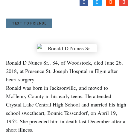
TEXT TO FRIEND
Ronald D Nunes Sr., 84, of Woodstock, died June 26,
2018, at Presence St. Joseph Hospital in Elgin after
heart surgery.
Ronald was born in Jacksonville, and moved to
McHenry County in his early teens. He attended
Crystal Lake Central High School and married his high
school sweetheart, Bonnie Tessendorf, on April 19,
1952. She preceded him in death last December after a
short illness.