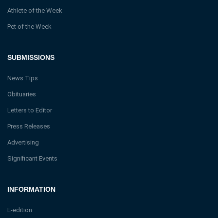
Athlete of the Week
Pet of the Week
SUBMISSIONS
News Tips
Obituaries
Letters to Editor
Press Releases
Advertising
Significant Events
INFORMATION
E-edition