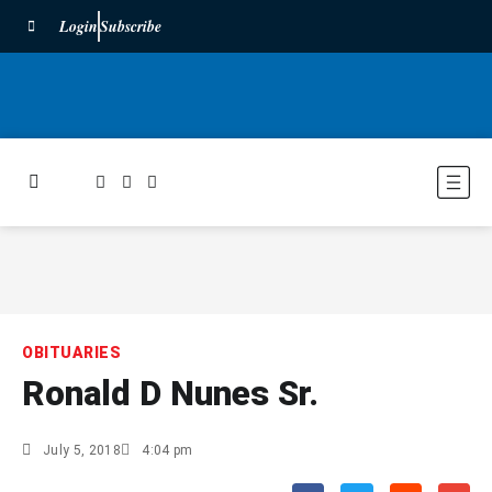
Login
Subscribe
OBITUARIES
Ronald D Nunes Sr.
July 5, 2018
4:04 pm