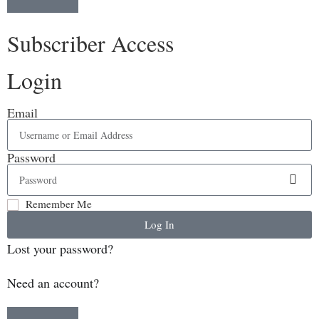
Subscriber Access
Login
Email
Password
Remember Me
Log In
Lost your password?
Need an account?