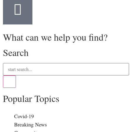
What can we help you find?
Search
Popular Topics
Covid-19
Breaking News