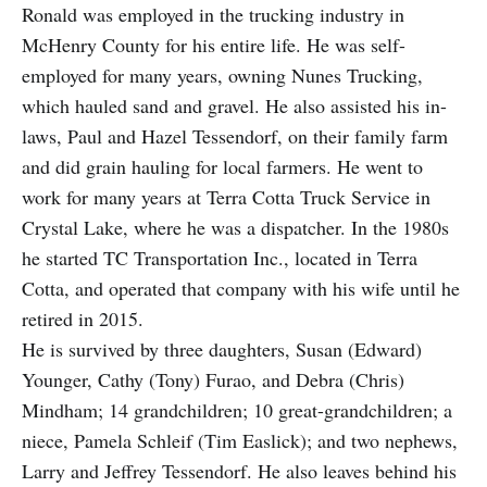
Ronald was employed in the trucking industry in
McHenry County for his entire life. He was self-
employed for many years, owning Nunes Trucking,
which hauled sand and gravel. He also assisted his in-
laws, Paul and Hazel Tessendorf, on their family farm
and did grain hauling for local farmers. He went to
work for many years at Terra Cotta Truck Service in
Crystal Lake, where he was a dispatcher. In the 1980s
he started TC Transportation Inc., located in Terra
Cotta, and operated that company with his wife until he
retired in 2015.
He is survived by three daughters, Susan (Edward)
Younger, Cathy (Tony) Furao, and Debra (Chris)
Mindham; 14 grandchildren; 10 great-grandchildren; a
niece, Pamela Schleif (Tim Easlick); and two nephews,
Larry and Jeffrey Tessendorf. He also leaves behind his