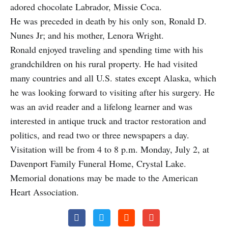
adored chocolate Labrador, Missie Coca.
He was preceded in death by his only son, Ronald D.
Nunes Jr; and his mother, Lenora Wright.
Ronald enjoyed traveling and spending time with his
grandchildren on his rural property. He had visited
many countries and all U.S. states except Alaska, which
he was looking forward to visiting after his surgery. He
was an avid reader and a lifelong learner and was
interested in antique truck and tractor restoration and
politics, and read two or three newspapers a day.
Visitation will be from 4 to 8 p.m. Monday, July 2, at
Davenport Family Funeral Home, Crystal Lake.
Memorial donations may be made to the American
Heart Association.