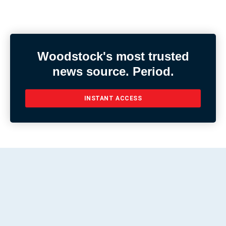
Woodstock's most trusted
news source. Period.
INSTANT ACCESS