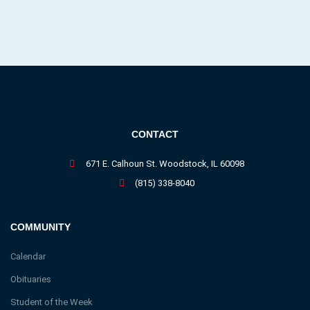
CONTACT
671 E. Calhoun St. Woodstock, IL 60098
(815) 338-8040
COMMUNITY
Calendar
Obituaries
Student of the Week