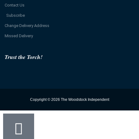
Contact Us
Subscribe
Change Delivery Address
Missed Delivery
Trust the Torch!
Copyright © 2026 The Woodstock Independent