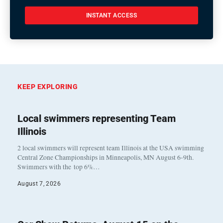
INSTANT ACCESS
KEEP EXPLORING
Local swimmers representing Team
Illinois
2 local swimmers will represent team Illinois at the USA swimming
Central Zone Championships in Minneapolis, MN August 6-9th.
Swimmers with the top 6%…
August 7, 2026