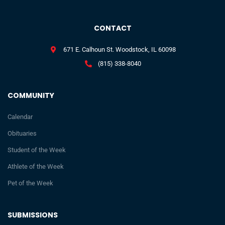
CONTACT
671 E. Calhoun St. Woodstock, IL 60098
(815) 338-8040
COMMUNITY
Calendar
Obituaries
Student of the Week
Athlete of the Week
Pet of the Week
SUBMISSIONS