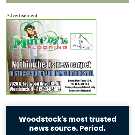
Advertisement
Woodstock's most trusted
news source. Period.