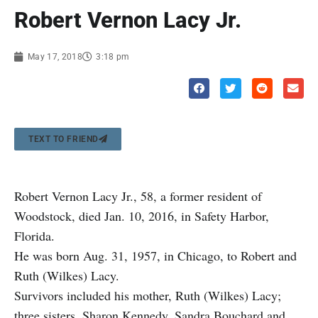
Robert Vernon Lacy Jr.
May 17, 2018
3:18 pm
TEXT TO FRIEND
Robert Vernon Lacy Jr., 58, a former resident of
Woodstock, died Jan. 10, 2016, in Safety Harbor,
Florida.
He was born Aug. 31, 1957, in Chicago, to Robert and
Ruth (Wilkes) Lacy.
Survivors included his mother, Ruth (Wilkes) Lacy;
three sisters, Sharon Kennedy, Sandra Bouchard and