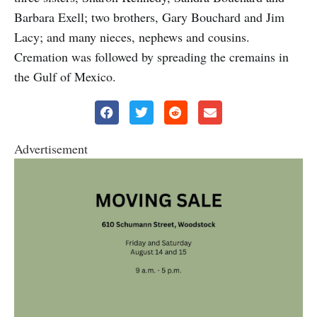
Barbara Exell; two brothers, Gary Bouchard and Jim
Lacy; and many nieces, nephews and cousins.
Cremation was followed by spreading the cremains in
the Gulf of Mexico.
Advertisement