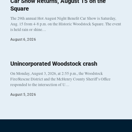
Car Show Returns, August 15 on the
Square
The 29th annual Hot August Night Benefit Car Show is Saturday,
Aug. 15 from 4-8 p.m. on the Historic Woodstock Square. The event
is held rain or shine…
August 6, 2026
Unincorporated Woodstock crash
On Monday, August 3, 2026, at 2:55 p.m., the Woodstock
Fire/Rescue District and the McHenry County Sheriff’s Office
responded to the intersection of U…
August 5, 2026