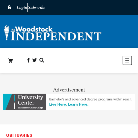
Login
Subscribe
Advertisement
OBITUARIES