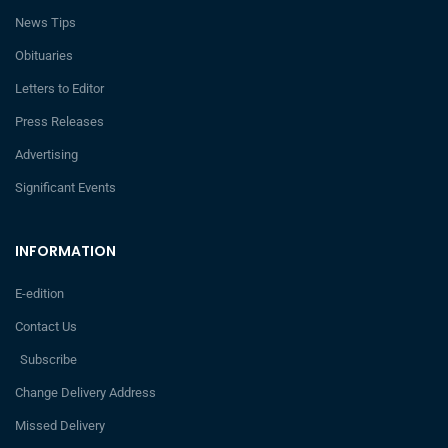
News Tips
Obituaries
Letters to Editor
Press Releases
Advertising
Significant Events
INFORMATION
E-edition
Contact Us
Subscribe
Change Delivery Address
Missed Delivery