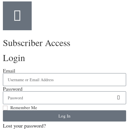
Subscriber Access
Login
Email
Password
Remember Me
Log In
Lost your password?