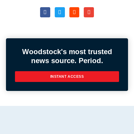
Woodstock's most trusted
news source. Period.
INSTANT ACCESS