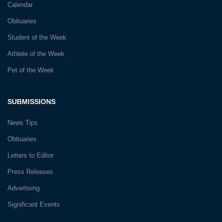
Calendar
Obituaries
Student of the Week
Athlete of the Week
Pet of the Week
SUBMISSIONS
News Tips
Obituaries
Letters to Editor
Press Releases
Advertising
Significant Events