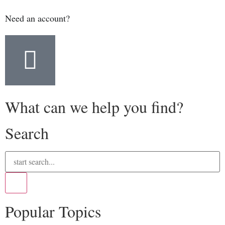
Need an account?
What can we help you find?
Search
Popular Topics