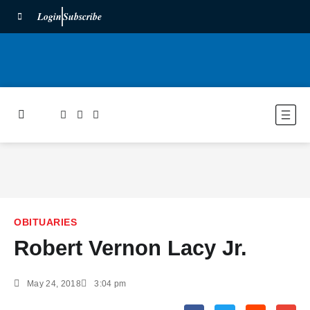
Login
Subscribe
OBITUARIES
Robert Vernon Lacy Jr.
May 24, 2018
3:04 pm