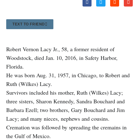
TEXT TO FRIEND
Robert Vernon Lacy Jr., 58, a former resident of
Woodstock, died Jan. 10, 2016, in Safety Harbor,
Florida.
He was born Aug. 31, 1957, in Chicago, to Robert and
Ruth (Wilkes) Lacy.
Survivors included his mother, Ruth (Wilkes) Lacy;
three sisters, Sharon Kennedy, Sandra Bouchard and
Barbara Ezell; two brothers, Gary Bouchard and Jim
Lacy; and many nieces, nephews and cousins.
Cremation was followed by spreading the cremains in
the Gulf of Mexico.