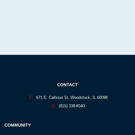
CONTACT
671 E. Calhoun St. Woodstock, IL 60098
(815) 338-8040
COMMUNITY