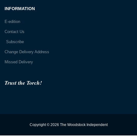
INFORMATION
E-edition
Contact Us
Subscribe
Change Delivery Address
Missed Delivery
Trust the Torch!
Copyright © 2026 The Woodstock Independent