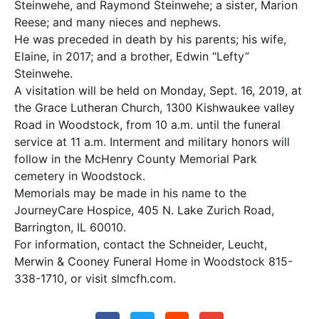
Steinwehe, and Raymond Steinwehe; a sister, Marion
Reese; and many nieces and nephews.
He was preceded in death by his parents; his wife,
Elaine, in 2017; and a brother, Edwin “Lefty”
Steinwehe.
A visitation will be held on Monday, Sept. 16, 2019, at
the Grace Lutheran Church, 1300 Kishwaukee valley
Road in Woodstock, from 10 a.m. until the funeral
service at 11 a.m. Interment and military honors will
follow in the McHenry County Memorial Park
cemetery in Woodstock.
Memorials may be made in his name to the
JourneyCare Hospice, 405 N. Lake Zurich Road,
Barrington, IL 60010.
For information, contact the Schneider, Leucht,
Merwin & Cooney Funeral Home in Woodstock 815-
338-1710, or visit slmcfh.com.