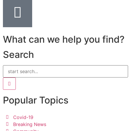
What can we help you find?
Search
Popular Topics
Covid-19
Breaking News