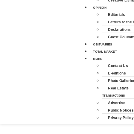
Creative Livin
OPINION
Editorials
Letters to the 
Declarations
Guest Column
OBITUARIES
TOTAL MARKET
MORE
Contact Us
E-editions
Photo Gallerie
Real Estate
Transactions
Advertise
Public Notices
Privacy Policy