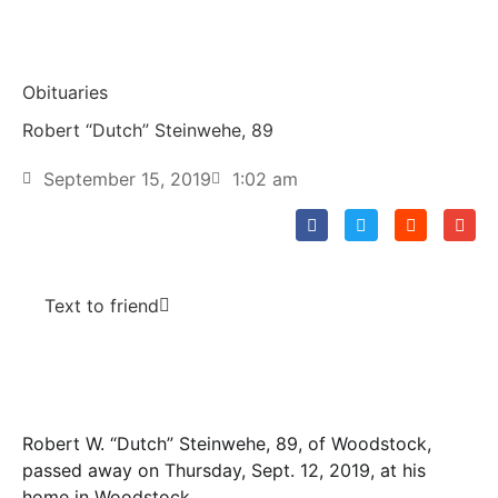
Obituaries
Robert “Dutch” Steinwehe, 89
September 15, 2019
1:02 am
Text to friend
Robert W. “Dutch” Steinwehe, 89, of Woodstock,
passed away on Thursday, Sept. 12, 2019, at his
home in Woodstock.