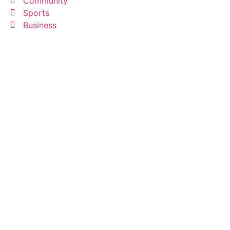
Community
Sports
Business