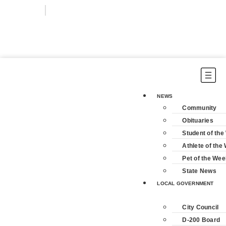
Login
Subscribe
NEWS
Community
Obituaries
Student of th
Athlete of the
Pet of the Wee
State News
LOCAL GOVERNMENT
City Council
D-200 Board