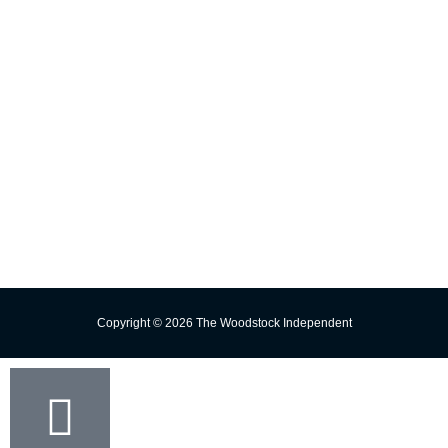
E-edition
Contact Us
Subscribe
Change Delivery Address
Missed Delivery
Trust the Torch!
Copyright © 2026 The Woodstock Independent