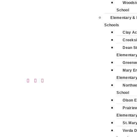
Woodsto
School
Elementary & 
Schools
Clay A
Creeksi
Dean St
Elementar
Greenw
Mary E
Elementar
Northwo
School
Olson E
Prairie
Elementar
St. Mar
Verda D