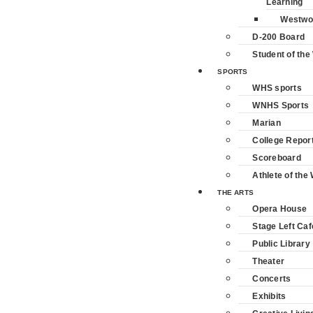
Learning
Westwo
D-200 Board
Student of th
SPORTS
WHS sports
WNHS Sports
Marian
College Repor
Scoreboard
Athlete of the
THE ARTS
Opera House
Stage Left Caf
Public Library
Theater
Concerts
Exhibits