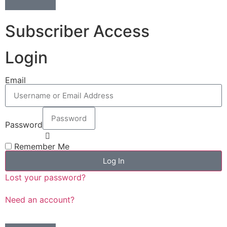
Subscriber Access
Login
Email
Password
Remember Me
Log In
Lost your password?
Need an account?