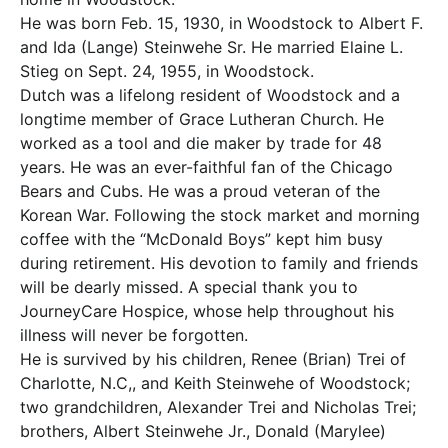
He was born Feb. 15, 1930, in Woodstock to Albert F.
and Ida (Lange) Steinwehe Sr. He married Elaine L.
Stieg on Sept. 24, 1955, in Woodstock.
Dutch was a lifelong resident of Woodstock and a
longtime member of Grace Lutheran Church. He
worked as a tool and die maker by trade for 48
years. He was an ever-faithful fan of the Chicago
Bears and Cubs. He was a proud veteran of the
Korean War. Following the stock market and morning
coffee with the “McDonald Boys” kept him busy
during retirement. His devotion to family and friends
will be dearly missed. A special thank you to
JourneyCare Hospice, whose help throughout his
illness will never be forgotten.
He is survived by his children, Renee (Brian) Trei of
Charlotte, N.C,, and Keith Steinwehe of Woodstock;
two grandchildren, Alexander Trei and Nicholas Trei;
brothers, Albert Steinwehe Jr., Donald (Marylee)