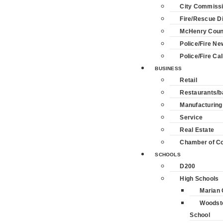
City Commiss
Fire/Rescue Di
McHenry Coun
Police/Fire Ne
Police/Fire Cal
BUSINESS
Retail
Restaurants/b
Manufacturing
Service
Real Estate
Chamber of 
SCHOOLS
D200
High Schools
Marian 
Woodst
School