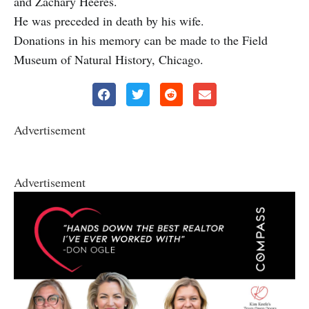
and Zachary Heeres.
He was preceded in death by his wife.
Donations in his memory can be made to the Field
Museum of Natural History, Chicago.
Advertisement
Advertisement