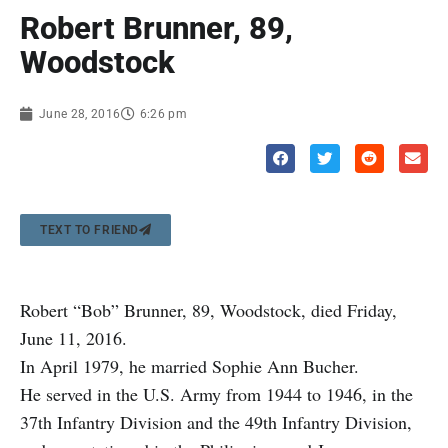
Robert Brunner, 89,
Woodstock
June 28, 2016
6:26 pm
TEXT TO FRIEND
Robert “Bob” Brunner, 89, Woodstock, died Friday,
June 11, 2016.
In April 1979, he married Sophie Ann Bucher.
He served in the U.S. Army from 1944 to 1946, in the
37th Infantry Division and the 49th Infantry Division,