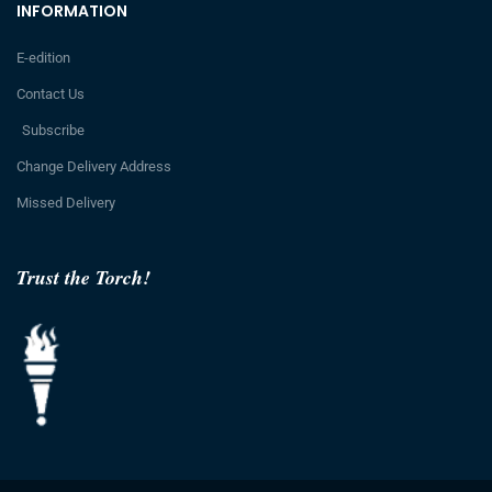
INFORMATION
E-edition
Contact Us
Subscribe
Change Delivery Address
Missed Delivery
Trust the Torch!