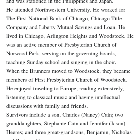
and was stationed in the Philippines and Japan.
He attended Northwestern University. He worked for
The First National Bank of Chicago, Chicago Title
Company and Liberty Mutual Savings and Loan. He
lived in Chicago, Arlington Heights and Woodstock. He
was an active member of Presbyterian Church of
Norwood Park, serving on the governing boards,
teaching Sunday school and singing in the choir.
When the Brunners moved to Woodstock, they became
members of First Presbyterian Church of Woodstock.
He enjoyed traveling to Europe, reading extensively,
listening to classical music and having intellectual
discussions with family and friends.
Survivors include a son, Charles (Nancy) Cain; two
granddaughters, Stephanie Cain and Jennifer (Jason)
Heeres; and three great-grandsons, Benjamin, Nicholas