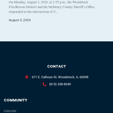
On Monday, August 3, 2026, at 2:55 p.m., the Woodstock
Fire/Rescue District and the McHenry County Sheriff’s Office
responded to the intersection of U…
August 5, 2026
CONTACT
671 E. Calhoun St. Woodstock, IL 60098
(815) 338-8040
COMMUNITY
Calendar