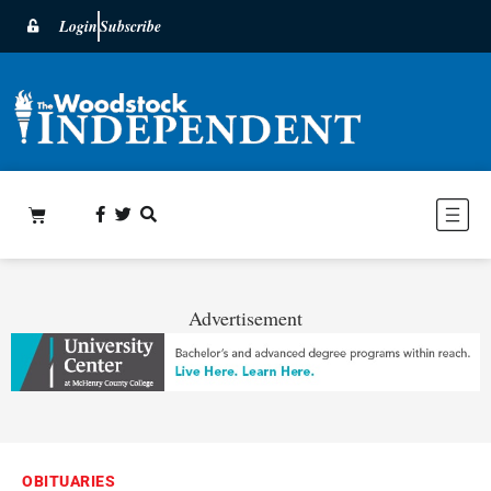
Login
Subscribe
Advertisement
OBITUARIES