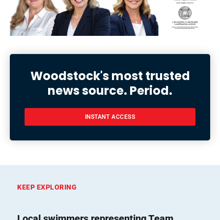
Woodstock's most trusted
news source. Period.
INSTANT ACCESS
KEEP EXPLORING
Local swimmers representing Team