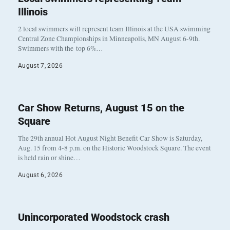
Illinois
2 local swimmers will represent team Illinois at the USA swimming
Central Zone Championships in Minneapolis, MN August 6-9th.
Swimmers with the top 6%…
August 7, 2026
Car Show Returns, August 15 on the
Square
The 29th annual Hot August Night Benefit Car Show is Saturday,
Aug. 15 from 4-8 p.m. on the Historic Woodstock Square. The event
is held rain or shine…
August 6, 2026
Unincorporated Woodstock crash