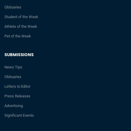
Obituaries
Student of the Week
Athlete of the Week
Pet of the Week
SUBMISSIONS
News Tips
Obituaries
Letters to Editor
Press Releases
Advertising
Significant Events