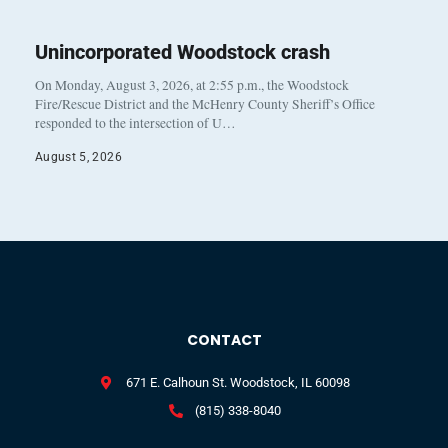
Unincorporated Woodstock crash
On Monday, August 3, 2026, at 2:55 p.m., the Woodstock
Fire/Rescue District and the McHenry County Sheriff’s Office
responded to the intersection of U…
August 5, 2026
CONTACT
671 E. Calhoun St. Woodstock, IL 60098
(815) 338-8040