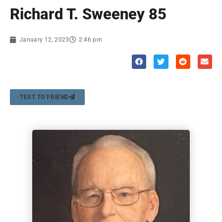
Richard T. Sweeney 85
January 12, 2023
2:46 pm
TEXT TO FRIEND