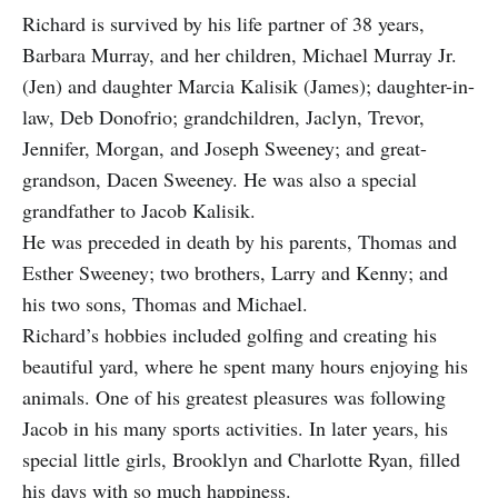
Richard is survived by his life partner of 38 years,
Barbara Murray, and her children, Michael Murray Jr.
(Jen) and daughter Marcia Kalisik (James); daughter-in-
law, Deb Donofrio; grandchildren, Jaclyn, Trevor,
Jennifer, Morgan, and Joseph Sweeney; and great-
grandson, Dacen Sweeney. He was also a special
grandfather to Jacob Kalisik.
He was preceded in death by his parents, Thomas and
Esther Sweeney; two brothers, Larry and Kenny; and
his two sons, Thomas and Michael.
Richard’s hobbies included golfing and creating his
beautiful yard, where he spent many hours enjoying his
animals. One of his greatest pleasures was following
Jacob in his many sports activities. In later years, his
special little girls, Brooklyn and Charlotte Ryan, filled
his days with so much happiness.