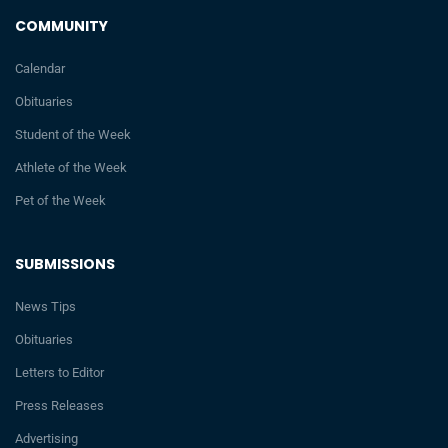
COMMUNITY
Calendar
Obituaries
Student of the Week
Athlete of the Week
Pet of the Week
SUBMISSIONS
News Tips
Obituaries
Letters to Editor
Press Releases
Advertising