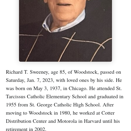
Richard T. Sweeney, age 85, of Woodstock, passed on
Saturday, Jan. 7, 2023, with loved ones by his side. He
was born on May 3, 1937, in Chicago. He attended St.
Tarcissus Catholic Elementary School and graduated in
1955 from St. George Catholic High School. After
moving to Woodstock in 1980, he worked at Cotter
Distribution Center and Motorola in Harvard until his
retirement in 2002.