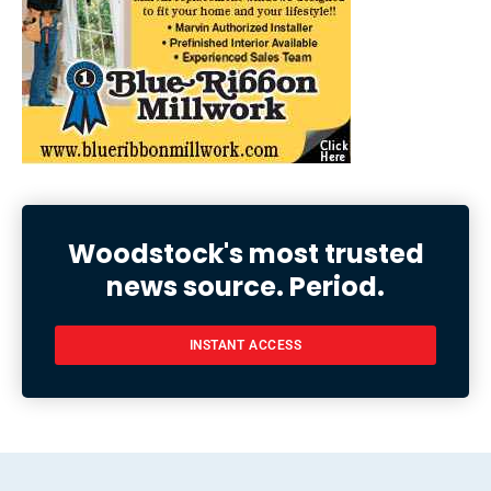
Woodstock's most trusted
news source. Period.
INSTANT ACCESS