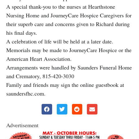
A special thank-you to the nurses at Hearthstone
Nursing Home and JourneyCare Hospice Caregivers for
their superb care and concerns given to Richard during
his final days.
A celebration of life will be held at a later date.
Memorials may be made to JourneyCare Hospice or the
American Heart Association.
Arrangements were handled by Saunders Funeral Home
and Crematory, 815-420-3030
Family and friends may sign the online guestbook at
saundersfhc.com.
Advertisement