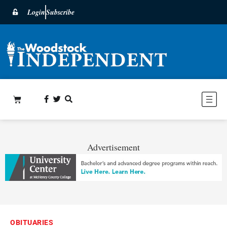
Login
Subscribe
Advertisement
OBITUARIES