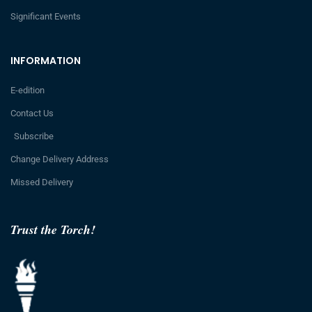
Significant Events
INFORMATION
E-edition
Contact Us
Subscribe
Change Delivery Address
Missed Delivery
Trust the Torch!