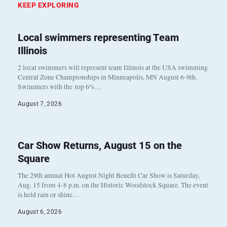
KEEP EXPLORING
Local swimmers representing Team
Illinois
2 local swimmers will represent team Illinois at the USA swimming
Central Zone Championships in Minneapolis, MN August 6-9th.
Swimmers with the top 6%…
August 7, 2026
Car Show Returns, August 15 on the
Square
The 29th annual Hot August Night Benefit Car Show is Saturday,
Aug. 15 from 4-8 p.m. on the Historic Woodstock Square. The event
is held rain or shine…
August 6, 2026