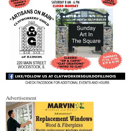
Advertisement