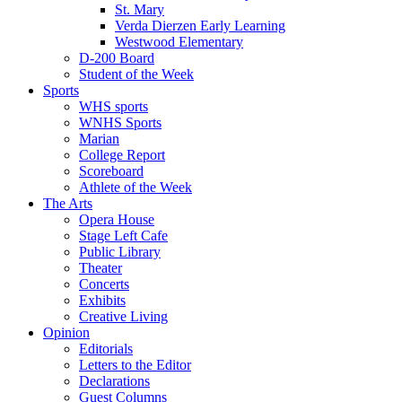
St. Mary
Verda Dierzen Early Learning
Westwood Elementary
D-200 Board
Student of the Week
Sports
WHS sports
WNHS Sports
Marian
College Report
Scoreboard
Athlete of the Week
The Arts
Opera House
Stage Left Cafe
Public Library
Theater
Concerts
Exhibits
Creative Living
Opinion
Editorials
Letters to the Editor
Declarations
Guest Columns