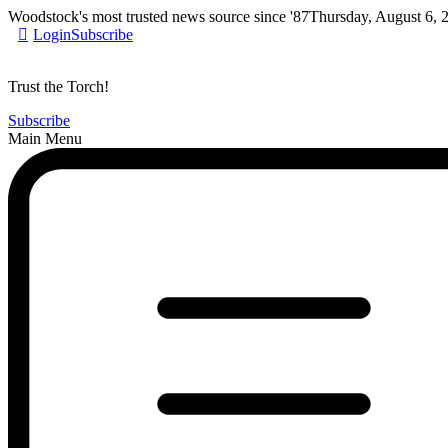
Woodstock's most trusted news source since '87
Thursday, August 6, 
Login
Subscribe
Trust the Torch!
Subscribe
Main Menu