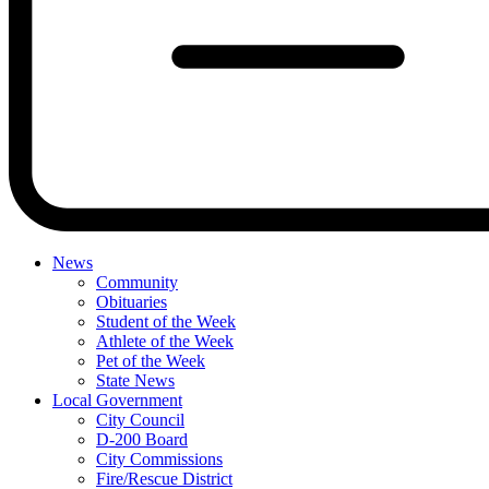
News
Community
Obituaries
Student of the Week
Athlete of the Week
Pet of the Week
State News
Local Government
City Council
D-200 Board
City Commissions
Fire/Rescue District