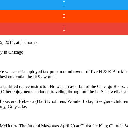
5, 2014, at his home.
y in Chicago.
He was a self-employed tax preparer and owner of five H & R Block b
hest credential the IRS awards.
s a certified dance instructor. He was an avid fan of the Chicago Bea
. Other enjoyments included traveling throughout the U. S. as well as a
Lake, and Rebecca (Dan) Khollman, Wonder Lake; five grandchildren, 
uly, Grayslake.
 McHenry. The funeral Mass was April 29 at Christ the King Church, W