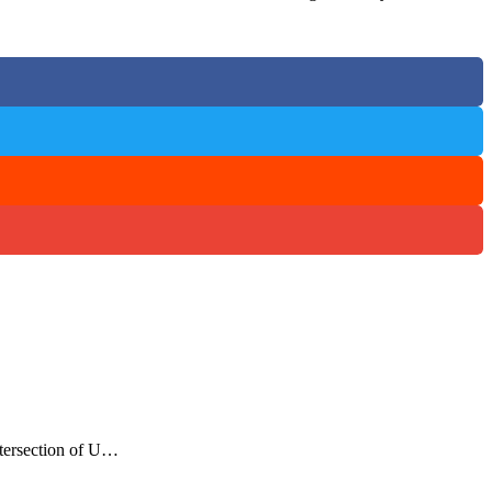
ntersection of U…