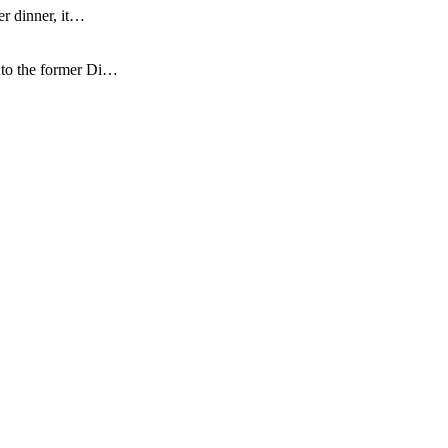
er dinner, it…
nto the former Di…