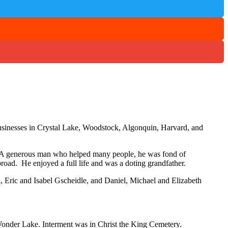
usinesses in Crystal Lake, Woodstock, Algonquin, Harvard, and
rs. A generous man who helped many people, he was fond of
broad. He enjoyed a full life and was a doting grandfather.
Eric and Isabel Gscheidle, and Daniel, Michael and Elizabeth
onder Lake. Interment was in Christ the King Cemetery.