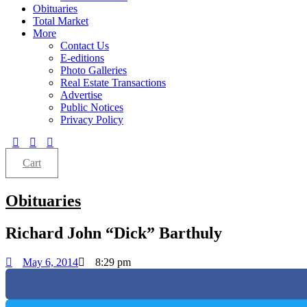
Obituaries
Total Market
More
Contact Us
E-editions
Photo Galleries
Real Estate Transactions
Advertise
Public Notices
Privacy Policy
Cart
Obituaries
Richard John “Dick” Barthuly
May 6, 2014
8:29 pm