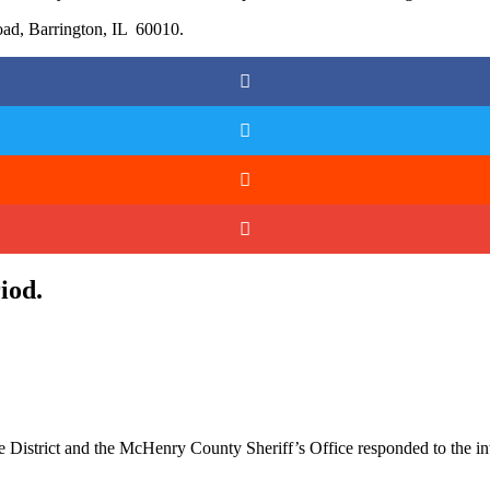
ad, Barrington, IL 60010.
iod.
 District and the McHenry County Sheriff’s Office responded to the i