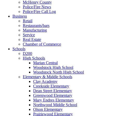
McHenry County
Police/Fire News
Police/Fire Call Log
Business
Retail
Restaurants/bars
Manufacturing
Service
Real Estate
Chamber of Commerce
Schools
D200
High Schools
Marian Central
Woodstock High School
Woodstock North High School
Elementary & Middle Schools
Clay Academy
Creekside Elementary
Dean Street Elementary
Greenwood Elementary
Mary Endres Elementary
Northwood Middle School
Olson Elementary
Prairiewood Elementary