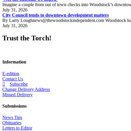
Imagine a couple from out of town checks into Woodstock’s downtown h
July 31, 2026
City Council tends to downtown development matters
By Larry Loughnews@thewoodstockindependent.com Woodstock has a new
July 31, 2026
Trust the Torch!
Information
E-edition
Contact Us
Subscribe
Change Delivery Address
Missed Delivery
Submissions
News Tips
Obituaries
Letters to Editor