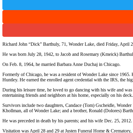
Richard John “Dick” Barthuly, 71, Wonder Lake, died Friday, April 2
He was born July 28, 1942, to Jacob and Rosemary (Kmeick) Barthul
On Feb. 8, 1964, he married Barbara Anne Duchaj in Chicago.
Formerly of Chicago, he was a resident of Wonder Lake since 1965. 
Huntley. He earned the enrolled agent credential with the IRS, the hig
During his leisure time, he loved to go dancing with his wife and wa
entertaining friends and neighbors at his home, especially on his deck
Survivors include two daughters, Candace (Tom) Gscheidle, Wonder 
Khollman, all of Wonder Lake; and a brother, Ronald (Dolores) Barth
He was preceded in death by his parents; and his wife Dec. 25, 2012.
Visitation was April 28 and 29 at Justen Funeral Home & Crematory,