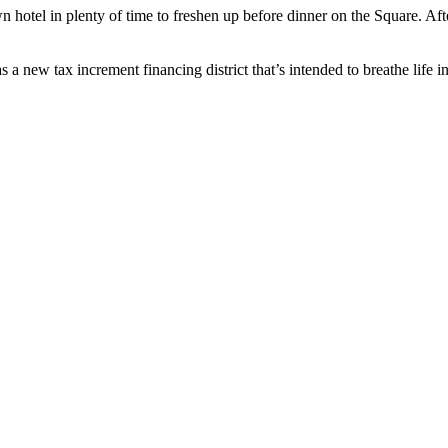
otel in plenty of time to freshen up before dinner on the Square. Aft
 tax increment financing district that’s intended to breathe life i