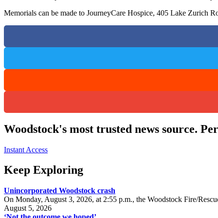
Memorials can be made to JourneyCare Hospice, 405 Lake Zurich Ro
Woodstock's most trusted news source. Per
Instant Access
Keep Exploring
Unincorporated Woodstock crash
On Monday, August 3, 2026, at 2:55 p.m., the Woodstock Fire/Rescue
August 5, 2026
‘Not the outcome we hoped’