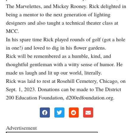
The Marvelettes, and Mickey Rooney. Rick delighted in
being a mentor to the next generation of lighting
designers and also taught a technical theater class at
MCC.
In his spare time Rick played rounds of golf (got a hole
in one!) and loved to dig in his flower gardens.
Rick will be remembered as a humble, kind, and
thoughtful gentleman with a witty sense of humor. He
made us laugh and lit up our world, literally.
Rick was laid to rest at Rosehill Cemetery, Chicago, on
Sept. 1, 2023. Donations can be made to The District
200 Education Foundation, d200edfoundation.org.
Advertisement