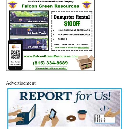
Advertisement