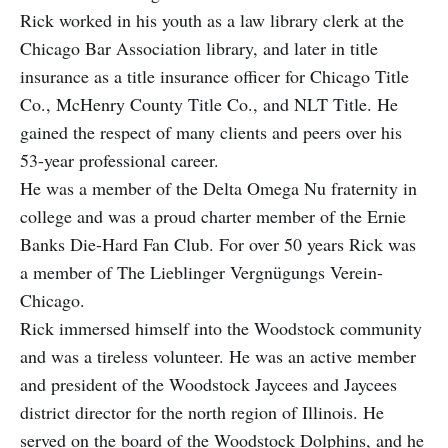
Rick worked in his youth as a law library clerk at the
Chicago Bar Association library, and later in title
insurance as a title insurance officer for Chicago Title
Co., McHenry County Title Co., and NLT Title. He
gained the respect of many clients and peers over his
53-year professional career.
He was a member of the Delta Omega Nu fraternity in
college and was a proud charter member of the Ernie
Banks Die-Hard Fan Club. For over 50 years Rick was
a member of The Lieblinger Vergnügungs Verein-
Chicago.
Rick immersed himself into the Woodstock community
and was a tireless volunteer. He was an active member
and president of the Woodstock Jaycees and Jaycees
district director for the north region of Illinois. He
served on the board of the Woodstock Dolphins, and he