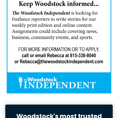
Woodstock's most trusted