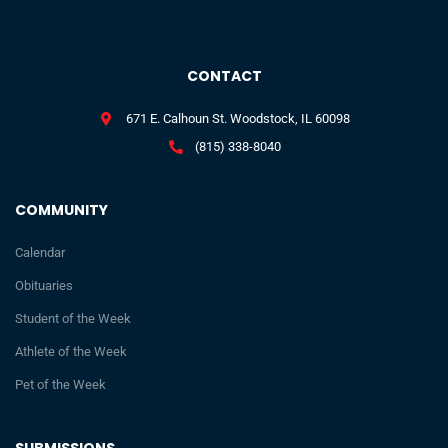
CONTACT
671 E. Calhoun St. Woodstock, IL 60098
(815) 338-8040
COMMUNITY
Calendar
Obituaries
Student of the Week
Athlete of the Week
Pet of the Week
SUBMISSIONS