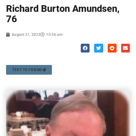
Richard Burton Amundsen,
76
August 31, 2023
10:56 am
TEXT TO FRIEND