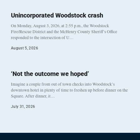
Unincorporated Woodstock crash
On Monday, August 3, 2026, at 2:55 p.m., the Woodstock
Fire/Rescue District and the McHenry County Sheriff’s Office
responded to the intersection of U…
August 5, 2026
‘Not the outcome we hoped’
Imagine a couple from out of town checks into Woodstock’s
downtown hotel in plenty of time to freshen up before dinner on the
Square. After dinner, it…
July 31, 2026