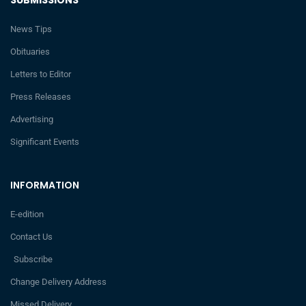
News Tips
Obituaries
Letters to Editor
Press Releases
Advertising
Significant Events
INFORMATION
E-edition
Contact Us
Subscribe
Change Delivery Address
Missed Delivery