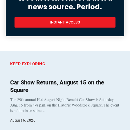
news source. Period.
INSTANT ACCESS
KEEP EXPLORING
Car Show Returns, August 15 on the
Square
The 29th annual Hot August Night Benefit Car Show is Saturday,
Aug. 15 from 4-8 p.m. on the Historic Woodstock Square. The event
is held rain or shine…
August 6, 2026