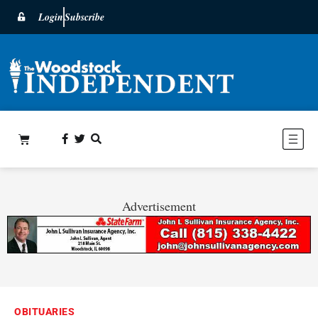
Login
Subscribe
Advertisement
OBITUARIES