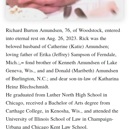
Richard Burton Amundsen, 76, of Woodstock, entered
into eternal rest on Aug. 26, 2023. Rick was the
beloved husband of Catherine (Katie) Amundsen;
loving father of Erika (Jeffrey) Sampson of Ferndale,
Mich.;,= fond brother of Kenneth Amundsen of Lake
Geneva, Wis., and and Donald (Maribeth) Amundsen
of Burlington, N.C.; and dear son-in-law of Katharina
Heinz Blechschmidt.
He graduated from Luther North High School in
Chicago, received a Bachelor of Arts degree from
Carthage College, in Kenosha, Wis., and attended the
University of Illinois School of Law in Champaign-
Urbana and Chicago Kent Law School.