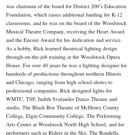
was chairman of the board for District 200’s Education
Foundation, which raises additional funding for K-12
classrooms, and he was on the board of the Woodstock
Musical Theatre Company, receiving the Heart Award
and the Encore Award for his dedication and service.
As a hobby, Rick learned theatrical lighting design
through-on-the-job training at the Woodstock Opera
House. For over 40 years he was a lighting designer for
hundreds of productions throughout northern Illinois
and Chicago, ranging from high school shows to
professional companies. Rick designed lights for
WMTC, TSP, Judith Svalander Dance Theatre and
studio, The Black Box Theatre of McHenry County
College, Elgin Community College, The Performing
Arts Center at Woodstock North High School, and for
performers such as Riders in the Sky, The Rondells,