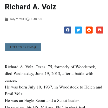
Richard A. Volz
July 2, 2013
8:40 pm
TEXT TO FRIEND
Richard A. Volz, Texas, 75, formerly of Woodstock,
died Wednesday, June 19, 2013, after a battle with
cancer.
He was born July 10, 1937, in Woodstock to Helen and
Emil Volz.
He was an Eagle Scout and a Scout leader.
He received his BS, MS and PhD in electrical