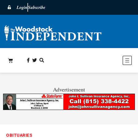
Login
Subscribe
Advertisement
OBITUARIES