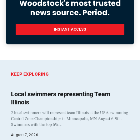
Woodstock's most trusted
news source. Period.
INSTANT ACCESS
KEEP EXPLORING
Local swimmers representing Team
Illinois
2 local swimmers will represent team Illinois at the USA swimming
Central Zone Championships in Minneapolis, MN August 6-9th.
Swimmers with the top 6%…
August 7, 2026