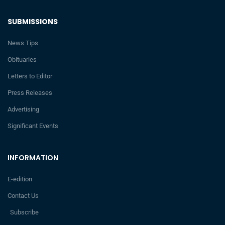
SUBMISSIONS
News Tips
Obituaries
Letters to Editor
Press Releases
Advertising
Significant Events
INFORMATION
E-edition
Contact Us
Subscribe