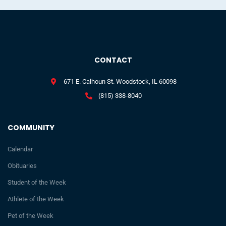
CONTACT
671 E. Calhoun St. Woodstock, IL 60098
(815) 338-8040
COMMUNITY
Calendar
Obituaries
Student of the Week
Athlete of the Week
Pet of the Week