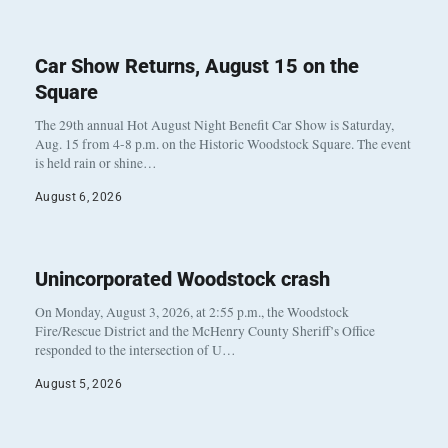
Car Show Returns, August 15 on the
Square
The 29th annual Hot August Night Benefit Car Show is Saturday,
Aug. 15 from 4-8 p.m. on the Historic Woodstock Square. The event
is held rain or shine…
August 6, 2026
Unincorporated Woodstock crash
On Monday, August 3, 2026, at 2:55 p.m., the Woodstock
Fire/Rescue District and the McHenry County Sheriff’s Office
responded to the intersection of U…
August 5, 2026