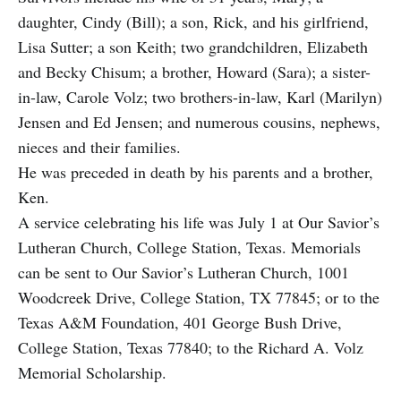
daughter, Cindy (Bill); a son, Rick, and his girlfriend,
Lisa Sutter; a son Keith; two grandchildren, Elizabeth
and Becky Chisum; a brother, Howard (Sara); a sister-
in-law, Carole Volz; two brothers-in-law, Karl (Marilyn)
Jensen and Ed Jensen; and numerous cousins, nephews,
nieces and their families.
He was preceded in death by his parents and a brother,
Ken.
A service celebrating his life was July 1 at Our Savior’s
Lutheran Church, College Station, Texas. Memorials
can be sent to Our Savior’s Lutheran Church, 1001
Woodcreek Drive, College Station, TX 77845; or to the
Texas A&M Foundation, 401 George Bush Drive,
College Station, Texas 77840; to the Richard A. Volz
Memorial Scholarship.