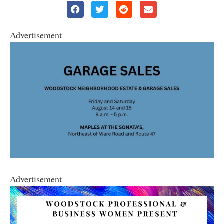
Advertisement
Advertisement