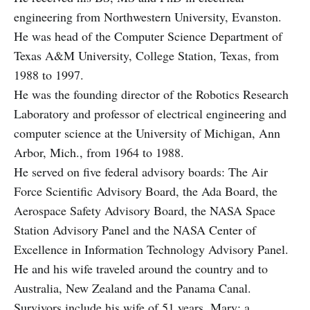
engineering from Northwestern University, Evanston.
He was head of the Computer Science Department of
Texas A&M University, College Station, Texas, from
1988 to 1997.
He was the founding director of the Robotics Research
Laboratory and professor of electrical engineering and
computer science at the University of Michigan, Ann
Arbor, Mich., from 1964 to 1988.
He served on five federal advisory boards: The Air
Force Scientific Advisory Board, the Ada Board, the
Aerospace Safety Advisory Board, the NASA Space
Station Advisory Panel and the NASA Center of
Excellence in Information Technology Advisory Panel.
He and his wife traveled around the country and to
Australia, New Zealand and the Panama Canal.
Survivors include his wife of 51 years, Mary; a