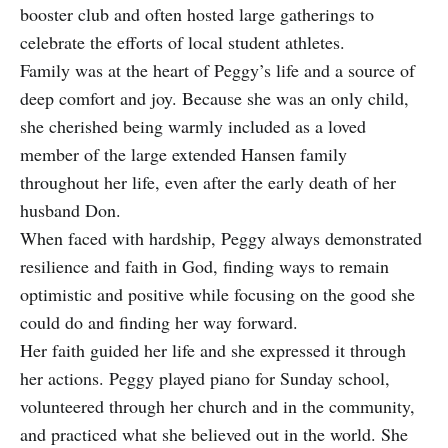
booster club and often hosted large gatherings to
celebrate the efforts of local student athletes.
Family was at the heart of Peggy’s life and a source of
deep comfort and joy. Because she was an only child,
she cherished being warmly included as a loved
member of the large extended Hansen family
throughout her life, even after the early death of her
husband Don.
When faced with hardship, Peggy always demonstrated
resilience and faith in God, finding ways to remain
optimistic and positive while focusing on the good she
could do and finding her way forward.
Her faith guided her life and she expressed it through
her actions. Peggy played piano for Sunday school,
volunteered through her church and in the community,
and practiced what she believed out in the world. She