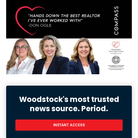
Woodstock's most trusted
news source. Period.
INSTANT ACCESS