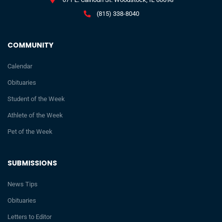
(815) 338-8040
COMMUNITY
Calendar
Obituaries
Student of the Week
Athlete of the Week
Pet of the Week
SUBMISSIONS
News Tips
Obituaries
Letters to Editor