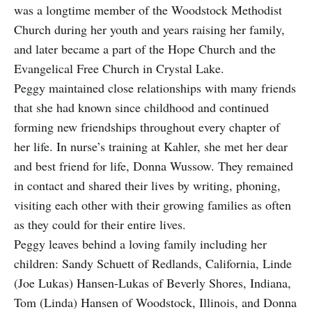
was a longtime member of the Woodstock Methodist
Church during her youth and years raising her family,
and later became a part of the Hope Church and the
Evangelical Free Church in Crystal Lake.
Peggy maintained close relationships with many friends
that she had known since childhood and continued
forming new friendships throughout every chapter of
her life. In nurse’s training at Kahler, she met her dear
and best friend for life, Donna Wussow. They remained
in contact and shared their lives by writing, phoning,
visiting each other with their growing families as often
as they could for their entire lives.
Peggy leaves behind a loving family including her
children: Sandy Schuett of Redlands, California, Linde
(Joe Lukas) Hansen-Lukas of Beverly Shores, Indiana,
Tom (Linda) Hansen of Woodstock, Illinois, and Donna