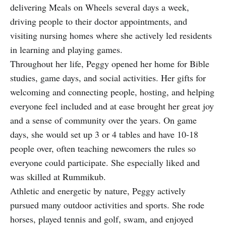
delivering Meals on Wheels several days a week,
driving people to their doctor appointments, and
visiting nursing homes where she actively led residents
in learning and playing games.
Throughout her life, Peggy opened her home for Bible
studies, game days, and social activities. Her gifts for
welcoming and connecting people, hosting, and helping
everyone feel included and at ease brought her great joy
and a sense of community over the years. On game
days, she would set up 3 or 4 tables and have 10-18
people over, often teaching newcomers the rules so
everyone could participate. She especially liked and
was skilled at Rummikub.
Athletic and energetic by nature, Peggy actively
pursued many outdoor activities and sports. She rode
horses, played tennis and golf, swam, and enjoyed