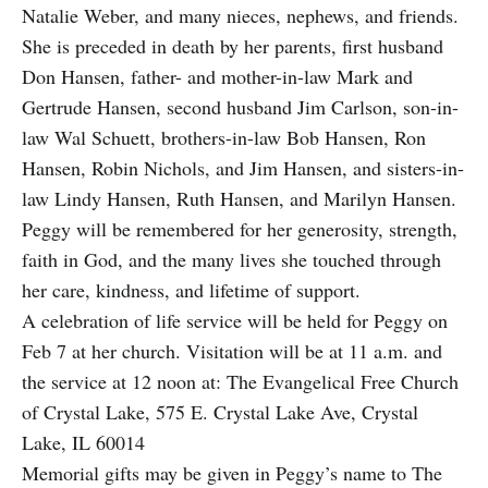
Natalie Weber, and many nieces, nephews, and friends.
She is preceded in death by her parents, first husband
Don Hansen, father- and mother-in-law Mark and
Gertrude Hansen, second husband Jim Carlson, son-in-
law Wal Schuett, brothers-in-law Bob Hansen, Ron
Hansen, Robin Nichols, and Jim Hansen, and sisters-in-
law Lindy Hansen, Ruth Hansen, and Marilyn Hansen.
Peggy will be remembered for her generosity, strength,
faith in God, and the many lives she touched through
her care, kindness, and lifetime of support.
A celebration of life service will be held for Peggy on
Feb 7 at her church. Visitation will be at 11 a.m. and
the service at 12 noon at: The Evangelical Free Church
of Crystal Lake, 575 E. Crystal Lake Ave, Crystal
Lake, IL 60014
Memorial gifts may be given in Peggy’s name to The