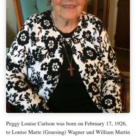
Peggy Louise Carlson was born on February 17, 1926,
to Louise Marie (Graesing) Wagner and William Martin