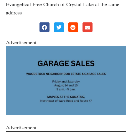
Evangelical Free Church of Crystal Lake at the same
address
Advertisement
Advertisement