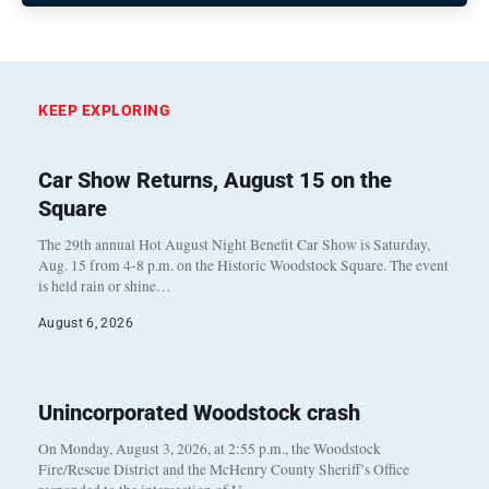
KEEP EXPLORING
Car Show Returns, August 15 on the
Square
The 29th annual Hot August Night Benefit Car Show is Saturday,
Aug. 15 from 4-8 p.m. on the Historic Woodstock Square. The event
is held rain or shine…
August 6, 2026
Unincorporated Woodstock crash
On Monday, August 3, 2026, at 2:55 p.m., the Woodstock
Fire/Rescue District and the McHenry County Sheriff’s Office