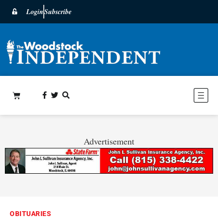
Login
Subscribe
Advertisement
OBITUARIES