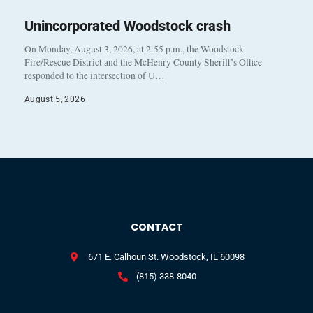
Unincorporated Woodstock crash
On Monday, August 3, 2026, at 2:55 p.m., the Woodstock
Fire/Rescue District and the McHenry County Sheriff’s Office
responded to the intersection of U…
August 5, 2026
CONTACT
671 E. Calhoun St. Woodstock, IL 60098
(815) 338-8040