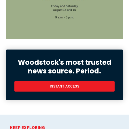
Woodstock's most trusted
news source. Period.
INSTANT ACCESS
KEEP EXPLORING