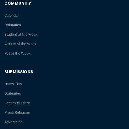
COMMUNITY
Calendar
Obituaries
Student of the Week
Athlete of the Week
Pet of the Week
SUBMISSIONS
News Tips
Obituaries
Letters to Editor
Press Releases
Advertising