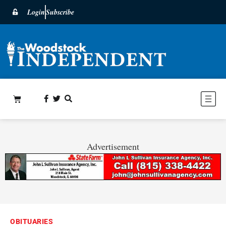
Login
Subscribe
Advertisement
OBITUARIES