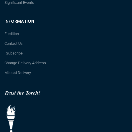
Significant Events
INFORMATION
E-edition
Contact Us
Subscribe
Change Delivery Address
Missed Delivery
Trust the Torch!