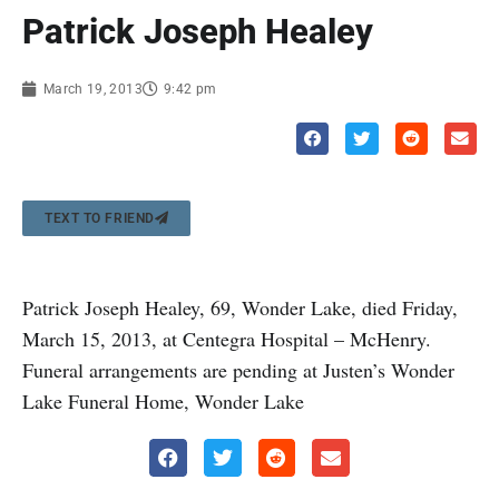
Patrick Joseph Healey
March 19, 2013
9:42 pm
TEXT TO FRIEND
Patrick Joseph Healey, 69, Wonder Lake, died Friday,
March 15, 2013, at Centegra Hospital – McHenry.
Funeral arrangements are pending at Justen’s Wonder
Lake Funeral Home, Wonder Lake