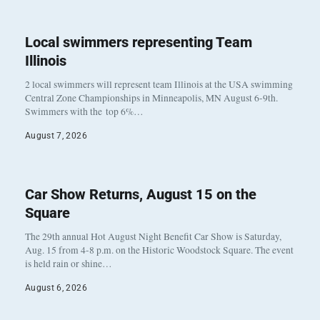
Local swimmers representing Team
Illinois
2 local swimmers will represent team Illinois at the USA swimming
Central Zone Championships in Minneapolis, MN August 6-9th.
Swimmers with the top 6%…
August 7, 2026
Car Show Returns, August 15 on the
Square
The 29th annual Hot August Night Benefit Car Show is Saturday,
Aug. 15 from 4-8 p.m. on the Historic Woodstock Square. The event
is held rain or shine…
August 6, 2026