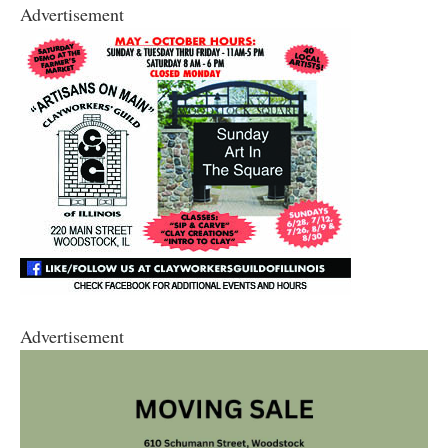
Advertisement
Advertisement