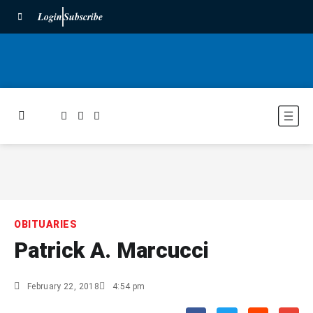
Login
Subscribe
OBITUARIES
Patrick A. Marcucci
February 22, 2018
4:54 pm