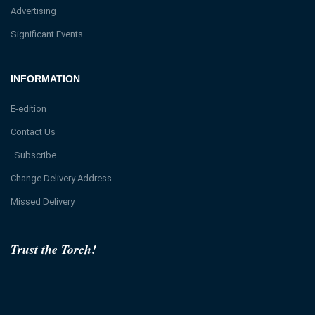
Advertising
Significant Events
INFORMATION
E-edition
Contact Us
Subscribe
Change Delivery Address
Missed Delivery
Trust the Torch!