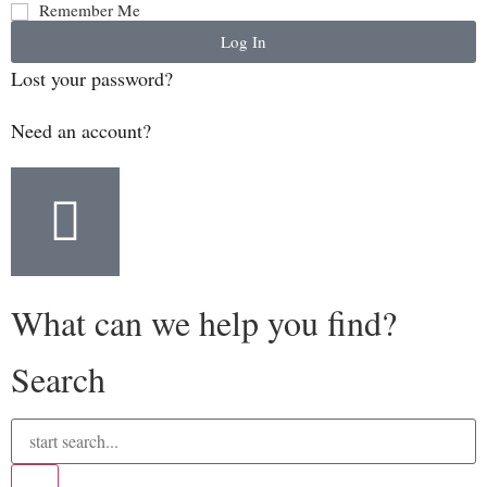
Remember Me
Log In
Lost your password?
Need an account?
What can we help you find?
Search