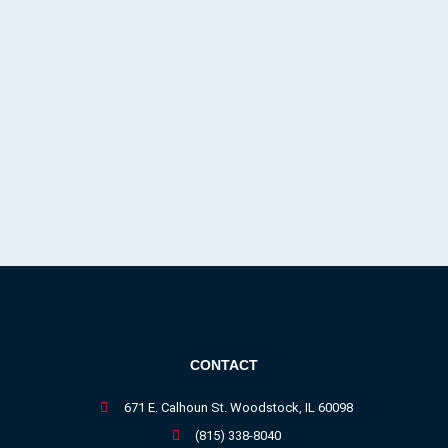
CONTACT
671 E. Calhoun St. Woodstock, IL 60098
(815) 338-8040