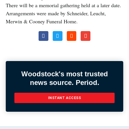
There will be a memorial gathering held at a later date.
Arrangements were made by Schneider, Leucht,
Merwin & Cooney Funeral Home.
Woodstock's most trusted
news source. Period.
INSTANT ACCESS