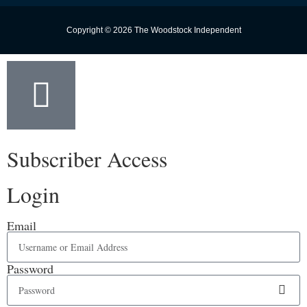
Copyright © 2026 The Woodstock Independent
Subscriber Access
Login
Email
Password