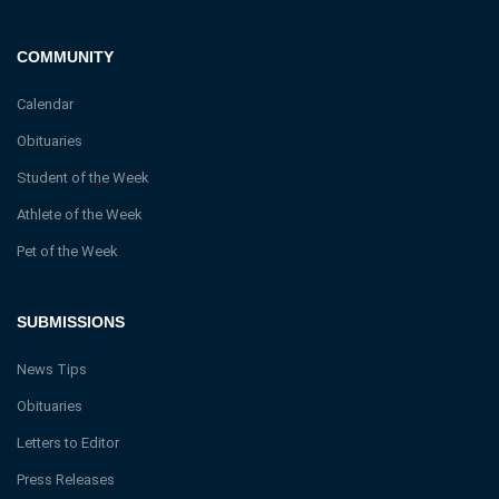
COMMUNITY
Calendar
Obituaries
Student of the Week
Athlete of the Week
Pet of the Week
SUBMISSIONS
News Tips
Obituaries
Letters to Editor
Press Releases