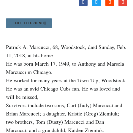
TEXT TO FRIEND
Patrick A. Marcucci, 68, Woodstock, died Sunday, Feb.
11, 2018, at his home.
He was born March 17, 1949, to Anthony and Marsela
Marcucci in Chicago.
He worked for many years at the Town Tap, Woodstock.
He was an avid Chicago Cubs fan. He was loved and
will be missed,
Survivors include two sons, Curt (Judy) Marcucci and
Brian Marcucci; a daughter, Kristie (Greg) Ziemiuk;
two brothers, Tom (Dusty) Marcucci and Dan
Marcucci; and a grandchild, Kaiden Ziemiuk.