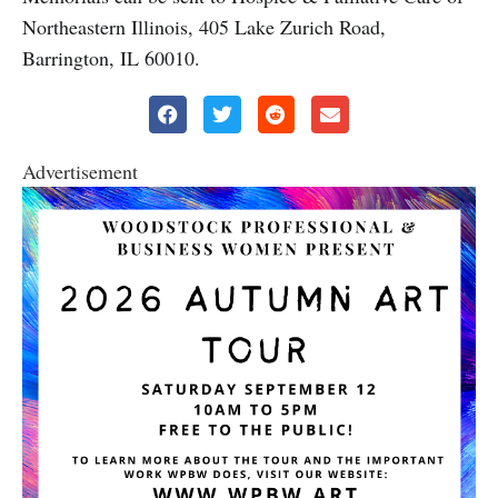
Northeastern Illinois, 405 Lake Zurich Road,
Barrington, IL 60010.
Advertisement