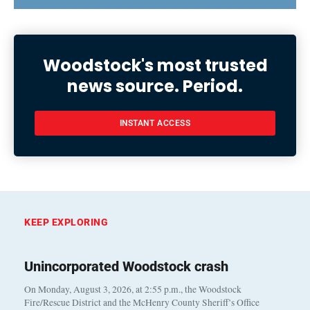
Woodstock's most trusted
news source. Period.
INSTANT ACCESS
KEEP EXPLORING
Unincorporated Woodstock crash
On Monday, August 3, 2026, at 2:55 p.m., the Woodstock
Fire/Rescue District and the McHenry County Sheriff’s Office