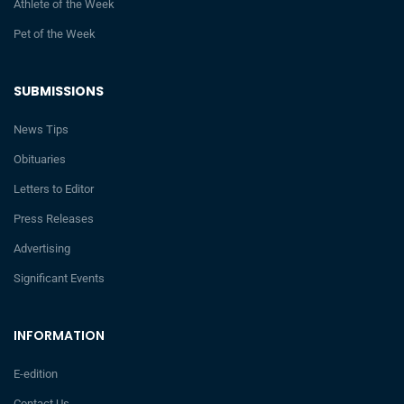
Athlete of the Week
Pet of the Week
SUBMISSIONS
News Tips
Obituaries
Letters to Editor
Press Releases
Advertising
Significant Events
INFORMATION
E-edition
Contact Us