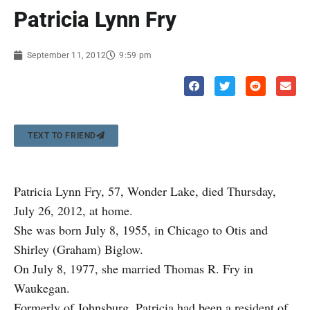
Patricia Lynn Fry
September 11, 2012
9:59 pm
TEXT TO FRIEND
Patricia Lynn Fry, 57, Wonder Lake, died Thursday,
July 26, 2012, at home.
She was born July 8, 1955, in Chicago to Otis and
Shirley (Graham) Biglow.
On July 8, 1977, she married Thomas R. Fry in
Waukegan.
Formerly of Johnsburg, Patricia had been a resident of