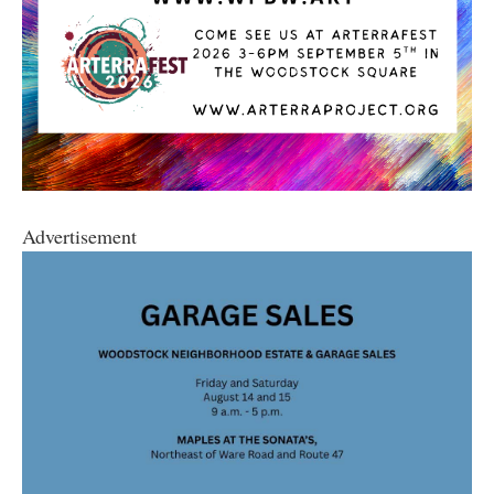
Advertisement