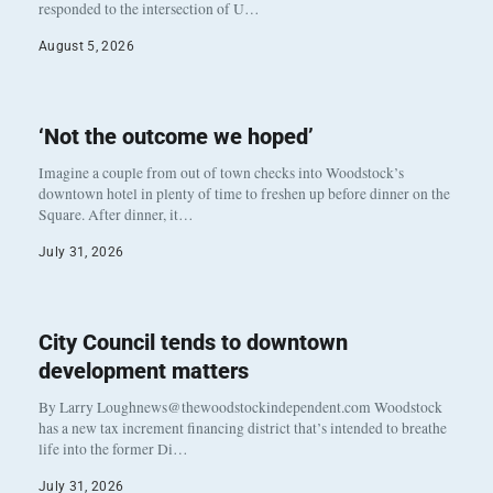
responded to the intersection of U…
August 5, 2026
‘Not the outcome we hoped’
Imagine a couple from out of town checks into Woodstock’s
downtown hotel in plenty of time to freshen up before dinner on the
Square. After dinner, it…
July 31, 2026
City Council tends to downtown
development matters
By Larry Loughnews@thewoodstockindependent.com Woodstock
has a new tax increment financing district that’s intended to breathe
life into the former Di…
July 31, 2026