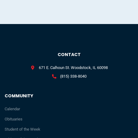
CONTACT
671 E. Calhoun St. Woodstock, IL 60098
(815) 338-8040
COMMUNITY
Calendar
Obituaries
Student of the Week