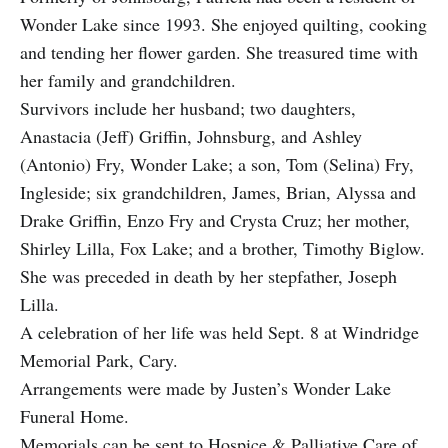
Wonder Lake since 1993. She enjoyed quilting, cooking
and tending her flower garden. She treasured time with
her family and grandchildren.
Survivors include her husband; two daughters,
Anastacia (Jeff) Griffin, Johnsburg, and Ashley
(Antonio) Fry, Wonder Lake; a son, Tom (Selina) Fry,
Ingleside; six grandchildren, James, Brian, Alyssa and
Drake Griffin, Enzo Fry and Crysta Cruz; her mother,
Shirley Lilla, Fox Lake; and a brother, Timothy Biglow.
She was preceded in death by her stepfather, Joseph
Lilla.
A celebration of her life was held Sept. 8 at Windridge
Memorial Park, Cary.
Arrangements were made by Justen’s Wonder Lake
Funeral Home.
Memorials can be sent to Hospice & Palliative Care of