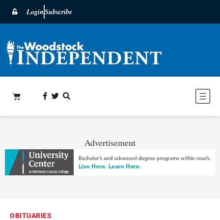
Login
Subscribe
Advertisement
OBITUARIES