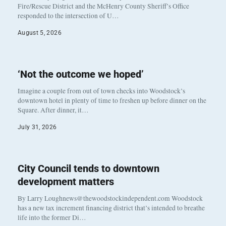
Fire/Rescue District and the McHenry County Sheriff’s Office
responded to the intersection of U…
August 5, 2026
‘Not the outcome we hoped’
Imagine a couple from out of town checks into Woodstock’s
downtown hotel in plenty of time to freshen up before dinner on the
Square. After dinner, it…
July 31, 2026
City Council tends to downtown
development matters
By Larry Loughnews@thewoodstockindependent.com Woodstock
has a new tax increment financing district that’s intended to breathe
life into the former Di…