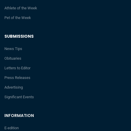
Athlete of the Week
Pet of the Week
SUBMISSIONS
News Tips
Obituaries
Letters to Editor
Press Releases
Advertising
Significant Events
INFORMATION
E-edition