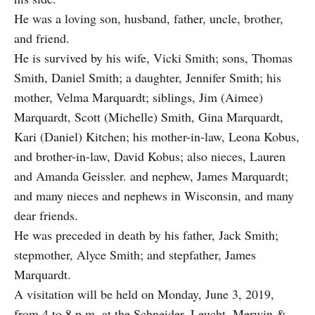
He was a loving son, husband, father, uncle, brother,
and friend.
He is survived by his wife, Vicki Smith; sons, Thomas
Smith, Daniel Smith; a daughter, Jennifer Smith; his
mother, Velma Marquardt; siblings, Jim (Aimee)
Marquardt, Scott (Michelle) Smith, Gina Marquardt,
Kari (Daniel) Kitchen; his mother-in-law, Leona Kobus,
and brother-in-law, David Kobus; also nieces, Lauren
and Amanda Geissler. and nephew, James Marquardt;
and many nieces and nephews in Wisconsin, and many
dear friends.
He was preceded in death by his father, Jack Smith;
stepmother, Alyce Smith; and stepfather, James
Marquardt.
A visitation will be held on Monday, June 3, 2019,
from 4 to 8 p.m. at the Schneider, Leucht, Merwin &