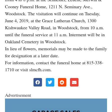
Cooney Funeral Home, 1211 N. Seminary Ave.,
Woodstock. The visitation will continue on Tuesday,
June 4, 2019, at the Grace Lutheran Church, 1300
Kishwaukee Valley Road, in Woodstock, from 10 a.m.
until the funeral service at 11 a.m. Interment will be in
Oakland Cemetery in Woodstock.
In lieu of flowers, memorials may be made to the family
for designation at a later date.
For information, contact the funeral home at 815-338-
1710 or visit slmcfh.com.
Advertisement