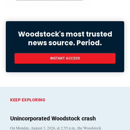
Woodstock's most trusted
news source. Period.
INSTANT ACCESS
KEEP EXPLORING
Unincorporated Woodstock crash
On Monday, August 3, 2026, at 2:55 p.m., the Woodstock