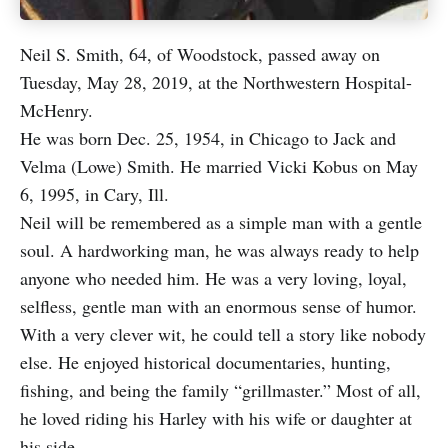
Neil S. Smith, 64, of Woodstock, passed away on
Tuesday, May 28, 2019, at the Northwestern Hospital-
McHenry.
He was born Dec. 25, 1954, in Chicago to Jack and
Velma (Lowe) Smith. He married Vicki Kobus on May
6, 1995, in Cary, Ill.
Neil will be remembered as a simple man with a gentle
soul. A hardworking man, he was always ready to help
anyone who needed him. He was a very loving, loyal,
selfless, gentle man with an enormous sense of humor.
With a very clever wit, he could tell a story like nobody
else. He enjoyed historical documentaries, hunting,
fishing, and being the family “grillmaster.” Most of all,
he loved riding his Harley with his wife or daughter at
his side.