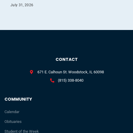
July 31, 2026
CONTACT
671 E. Calhoun St. Woodstock, IL 60098
(815) 338-8040
COMMUNITY
Calendar
Obituaries
Student of the Week