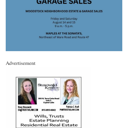
Advertisement