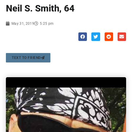
Neil S. Smith, 64
May 31, 2019
5:25 pm
TEXT TO FRIEND