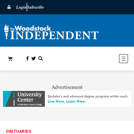
Login
Subscribe
Advertisement
OBITUARIES