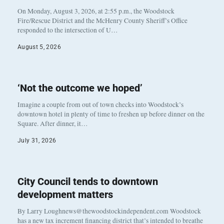
On Monday, August 3, 2026, at 2:55 p.m., the Woodstock
Fire/Rescue District and the McHenry County Sheriff’s Office
responded to the intersection of U…
August 5, 2026
‘Not the outcome we hoped’
Imagine a couple from out of town checks into Woodstock’s
downtown hotel in plenty of time to freshen up before dinner on the
Square. After dinner, it…
July 31, 2026
City Council tends to downtown
development matters
By Larry Loughnews@thewoodstockindependent.com Woodstock
has a new tax increment financing district that’s intended to breathe