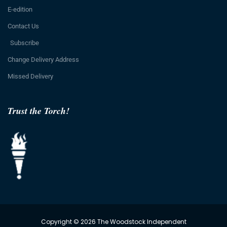
E-edition
Contact Us
Subscribe
Change Delivery Address
Missed Delivery
Trust the Torch!
Copyright © 2026 The Woodstock Independent