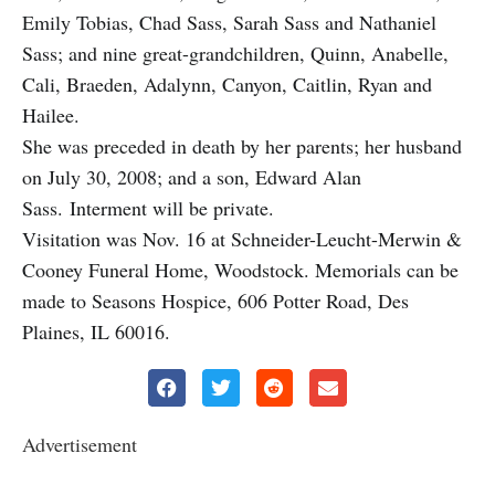
Emily Tobias, Chad Sass, Sarah Sass and Nathaniel
Sass; and nine great-grandchildren, Quinn, Anabelle,
Cali, Braeden, Adalynn, Canyon, Caitlin, Ryan and
Hailee.
She was preceded in death by her parents; her husband
on July 30, 2008; and a son, Edward Alan
Sass. Interment will be private.
Visitation was Nov. 16 at Schneider-Leucht-Merwin &
Cooney Funeral Home, Woodstock. Memorials can be
made to Seasons Hospice, 606 Potter Road, Des
Plaines, IL 60016.
Advertisement