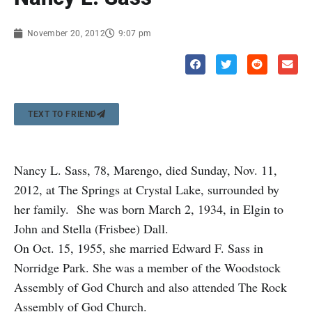
November 20, 2012
9:07 pm
TEXT TO FRIEND
Nancy L. Sass, 78, Marengo, died Sunday, Nov. 11,
2012, at The Springs at Crystal Lake, surrounded by
her family. She was born March 2, 1934, in Elgin to
John and Stella (Frisbee) Dall.
On Oct. 15, 1955, she married Edward F. Sass in
Norridge Park. She was a member of the Woodstock
Assembly of God Church and also attended The Rock
Assembly of God Church.