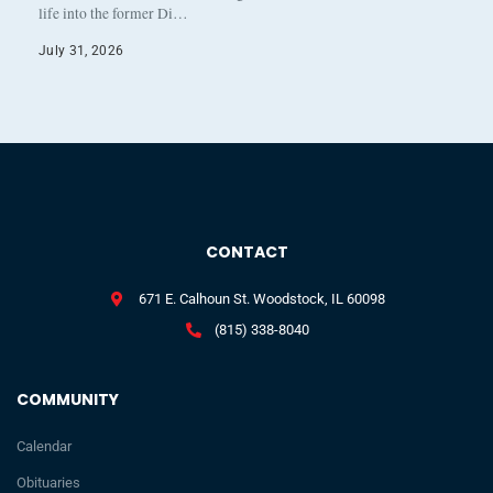
life into the former Di…
July 31, 2026
CONTACT
671 E. Calhoun St. Woodstock, IL 60098
(815) 338-8040
COMMUNITY
Calendar
Obituaries