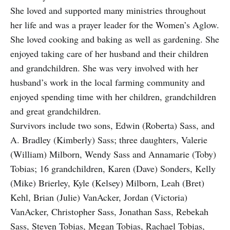
She loved and supported many ministries throughout
her life and was a prayer leader for the Women’s Aglow.
She loved cooking and baking as well as gardening. She
enjoyed taking care of her husband and their children
and grandchildren. She was very involved with her
husband’s work in the local farming community and
enjoyed spending time with her children, grandchildren
and great grandchildren.
Survivors include two sons, Edwin (Roberta) Sass, and
A. Bradley (Kimberly) Sass; three daughters, Valerie
(William) Milborn, Wendy Sass and Annamarie (Toby)
Tobias; 16 grandchildren, Karen (Dave) Sonders, Kelly
(Mike) Brierley, Kyle (Kelsey) Milborn, Leah (Bret)
Kehl, Brian (Julie) VanAcker, Jordan (Victoria)
VanAcker, Christopher Sass, Jonathan Sass, Rebekah
Sass, Steven Tobias, Megan Tobias, Rachael Tobias,