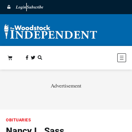
Login
Subscribe
Advertisement
OBITUARIES
Nancy L. Sass