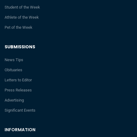
Student of the Week
Athlete of the Week
Pet of the Week
SUBMISSIONS
News Tips
Obituaries
Letters to Editor
Press Releases
Advertising
Significant Events
INFORMATION