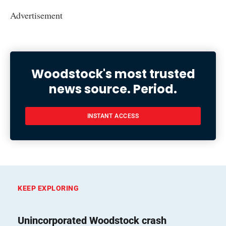
Advertisement
Woodstock's most trusted
news source. Period.
INSTANT ACCESS
KEEP EXPLORING
Unincorporated Woodstock crash