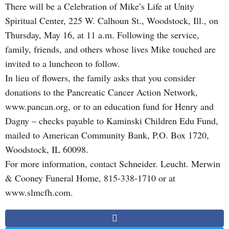
There will be a Celebration of Mike’s Life at Unity
Spiritual Center, 225 W. Calhoun St., Woodstock, Ill., on
Thursday, May 16, at 11 a.m. Following the service,
family, friends, and others whose lives Mike touched are
invited to a luncheon to follow.
In lieu of flowers, the family asks that you consider
donations to the Pancreatic Cancer Action Network,
www.pancan.org, or to an education fund for Henry and
Dagny – checks payable to Kaminski Children Edu Fund,
mailed to American Community Bank, P.O. Box 1720,
Woodstock, IL 60098.
For more information, contact Schneider. Leucht. Merwin
& Cooney Funeral Home, 815-338-1710 or at
www.slmcfh.com.