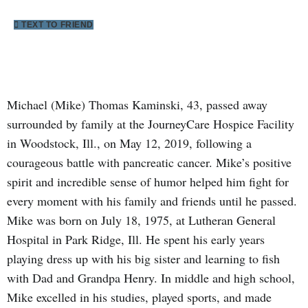
TEXT TO FRIEND
Michael (Mike) Thomas Kaminski, 43, passed away
surrounded by family at the JourneyCare Hospice Facility
in Woodstock, Ill., on May 12, 2019, following a
courageous battle with pancreatic cancer. Mike’s positive
spirit and incredible sense of humor helped him fight for
every moment with his family and friends until he passed.
Mike was born on July 18, 1975, at Lutheran General
Hospital in Park Ridge, Ill. He spent his early years
playing dress up with his big sister and learning to fish
with Dad and Grandpa Henry. In middle and high school,
Mike excelled in his studies, played sports, and made