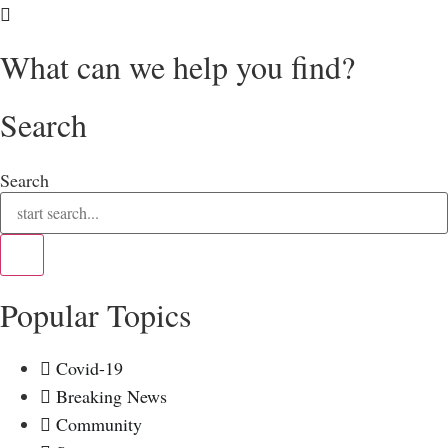
What can we help you find?
Search
Search
Popular Topics
Covid-19
Breaking News
Community