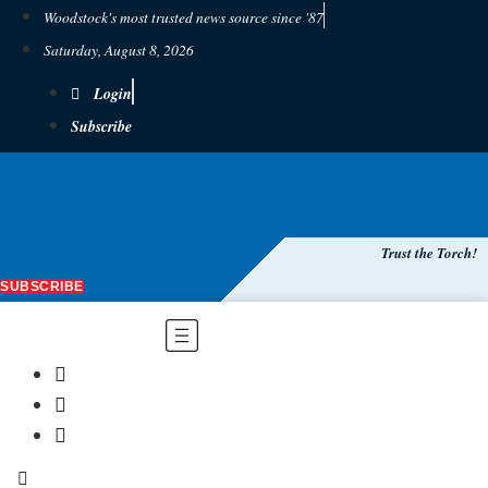
Woodstock's most trusted news source since '87
Saturday, August 8, 2026
Login
Subscribe
Trust the Torch!
SUBSCRIBE
Main
Menu