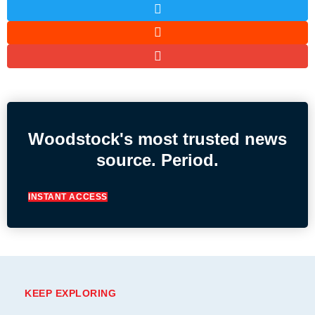
Woodstock's most trusted news
source. Period.
INSTANT ACCESS
KEEP EXPLORING