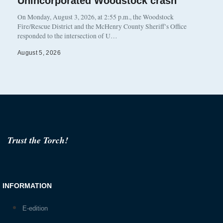
Unincorporated Woodstock crash
On Monday, August 3, 2026, at 2:55 p.m., the Woodstock
Fire/Rescue District and the McHenry County Sheriff’s Office
responded to the intersection of U…
August 5, 2026
Trust the Torch!
INFORMATION
E-edition