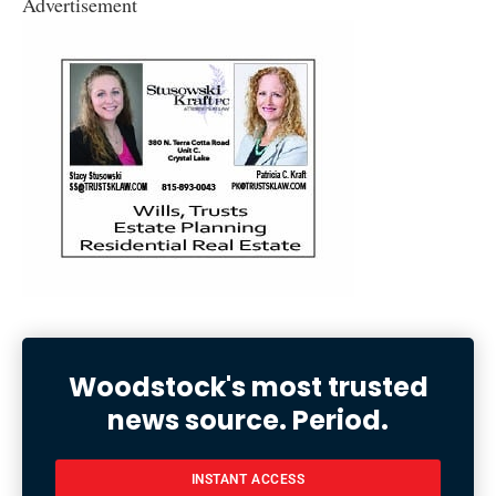
Advertisement
Woodstock's most trusted
news source. Period.
INSTANT ACCESS