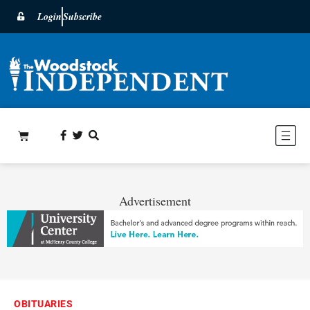
Login
Subscribe
Advertisement
OBITUARIES