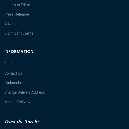
Letters to Editor
Press Releases
Advertising
Significant Events
INFORMATION
E-edition
Contact Us
Subscribe
Change Delivery Address
Missed Delivery
Trust the Torch!