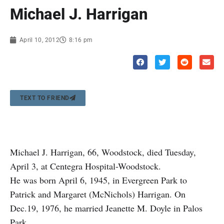
Michael J. Harrigan
April 10, 2012
8:16 pm
TEXT TO FRIEND
Michael J. Harrigan, 66, Woodstock, died Tuesday,
April 3, at Centegra Hospital-Woodstock.
He was born April 6, 1945, in Evergreen Park to
Patrick and Margaret (McNichols) Harrigan. On
Dec.19, 1976, he married Jeanette M. Doyle in Palos
Park.