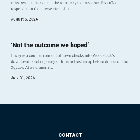
Fire/Rescue District and the McHenry County Sheriff’s Office
responded to the intersection of U…
August 5, 2026
‘Not the outcome we hoped’
Imagine a couple from out of town checks into Woodstock’s
downtown hotel in plenty of time to freshen up before dinner on the
Square. After dinner, it…
July 31, 2026
CONTACT