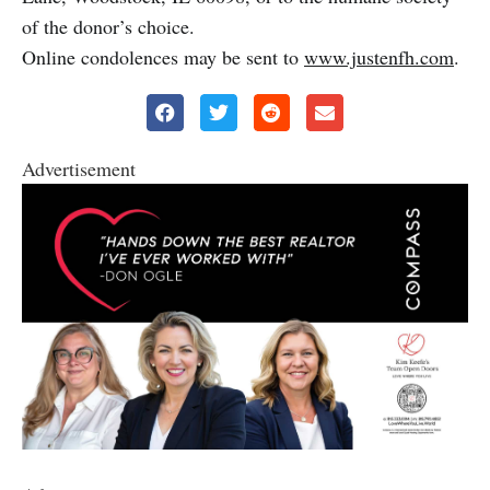
of the donor’s choice.
Online condolences may be sent to
www.justenfh.com
.
Advertisement