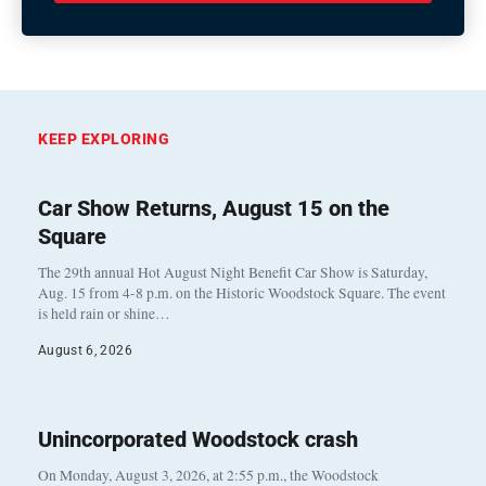
KEEP EXPLORING
Car Show Returns, August 15 on the
Square
The 29th annual Hot August Night Benefit Car Show is Saturday,
Aug. 15 from 4-8 p.m. on the Historic Woodstock Square. The event
is held rain or shine…
August 6, 2026
Unincorporated Woodstock crash
On Monday, August 3, 2026, at 2:55 p.m., the Woodstock