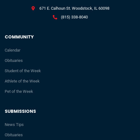
671 E. Calhoun St. Woodstock, IL 60098
(815) 338-8040
COMMUNITY
Calendar
Obituaries
Student of the Week
Athlete of the Week
Pet of the Week
SUBMISSIONS
News Tips
Obituaries