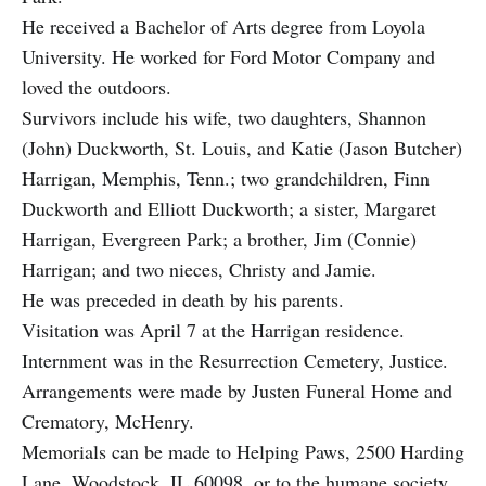
He received a Bachelor of Arts degree from Loyola
University. He worked for Ford Motor Company and
loved the outdoors.
Survivors include his wife, two daughters, Shannon
(John) Duckworth, St. Louis, and Katie (Jason Butcher)
Harrigan, Memphis, Tenn.; two grandchildren, Finn
Duckworth and Elliott Duckworth; a sister, Margaret
Harrigan, Evergreen Park; a brother, Jim (Connie)
Harrigan; and two nieces, Christy and Jamie.
He was preceded in death by his parents.
Visitation was April 7 at the Harrigan residence.
Internment was in the Resurrection Cemetery, Justice.
Arrangements were made by Justen Funeral Home and
Crematory, McHenry.
Memorials can be made to Helping Paws, 2500 Harding
Lane, Woodstock, IL 60098, or to the humane society