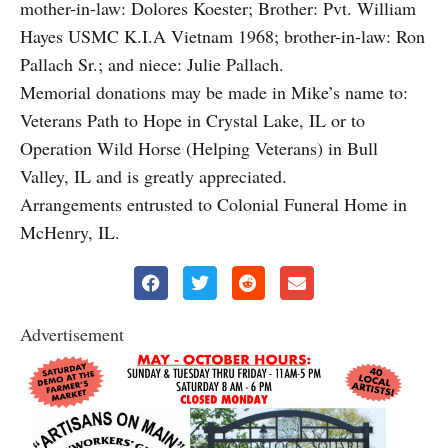
mother-in-law: Dolores Koester; Brother: Pvt. William
Hayes USMC K.I.A Vietnam 1968; brother-in-law: Ron
Pallach Sr.; and niece: Julie Pallach.
Memorial donations may be made in Mike’s name to:
Veterans Path to Hope in Crystal Lake, IL or to
Operation Wild Horse (Helping Veterans) in Bull
Valley, IL and is greatly appreciated.
Arrangements entrusted to Colonial Funeral Home in
McHenry, IL.
Advertisement