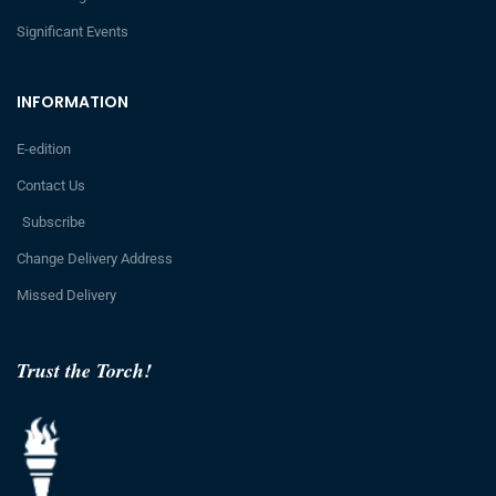
Significant Events
INFORMATION
E-edition
Contact Us
Subscribe
Change Delivery Address
Missed Delivery
Trust the Torch!