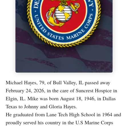
Michael Hayes, 79, of Bull Valley, IL passed away
February 24, 2026, in the care of Suncrest Hospice in
Elgin, IL. Mike was born August 18, 1946, in Dallas
Texas to Johnny and Gloria Hayes.
He graduated from Lane Tech High School in 1964 and
proudly served his country in the U.S Marine Corps