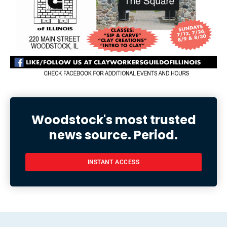
Woodstock's most trusted
news source. Period.
INSTANT ACCESS