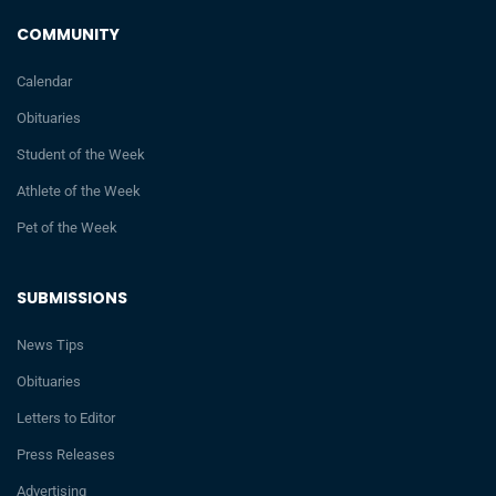
COMMUNITY
Calendar
Obituaries
Student of the Week
Athlete of the Week
Pet of the Week
SUBMISSIONS
News Tips
Obituaries
Letters to Editor
Press Releases
Advertising