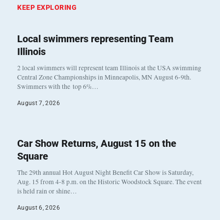
KEEP EXPLORING
Local swimmers representing Team
Illinois
2 local swimmers will represent team Illinois at the USA swimming
Central Zone Championships in Minneapolis, MN August 6-9th.
Swimmers with the top 6%…
August 7, 2026
Car Show Returns, August 15 on the
Square
The 29th annual Hot August Night Benefit Car Show is Saturday,
Aug. 15 from 4-8 p.m. on the Historic Woodstock Square. The event
is held rain or shine…
August 6, 2026