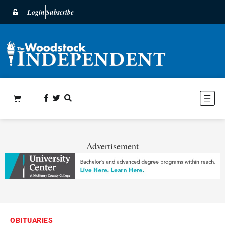
Login
Subscribe
Advertisement
OBITUARIES