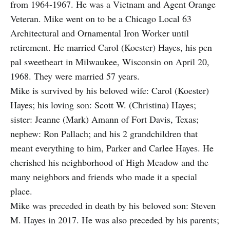
from 1964-1967. He was a Vietnam and Agent Orange
Veteran. Mike went on to be a Chicago Local 63
Architectural and Ornamental Iron Worker until
retirement. He married Carol (Koester) Hayes, his pen
pal sweetheart in Milwaukee, Wisconsin on April 20,
1968. They were married 57 years.
Mike is survived by his beloved wife: Carol (Koester)
Hayes; his loving son: Scott W. (Christina) Hayes;
sister: Jeanne (Mark) Amann of Fort Davis, Texas;
nephew: Ron Pallach; and his 2 grandchildren that
meant everything to him, Parker and Carlee Hayes. He
cherished his neighborhood of High Meadow and the
many neighbors and friends who made it a special
place.
Mike was preceded in death by his beloved son: Steven
M. Hayes in 2017. He was also preceded by his parents;