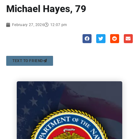
Michael Hayes, 79
February 27, 2026
12:07 pm
TEXT TO FRIEND