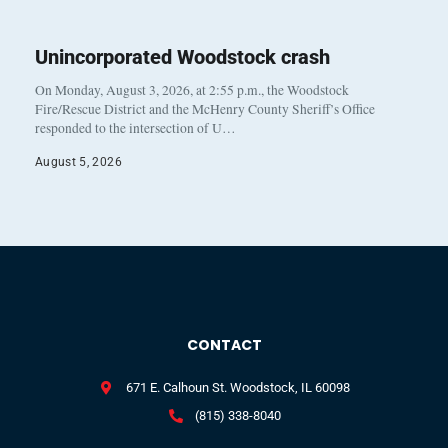
Unincorporated Woodstock crash
On Monday, August 3, 2026, at 2:55 p.m., the Woodstock
Fire/Rescue District and the McHenry County Sheriff’s Office
responded to the intersection of U…
August 5, 2026
CONTACT
671 E. Calhoun St. Woodstock, IL 60098
(815) 338-8040