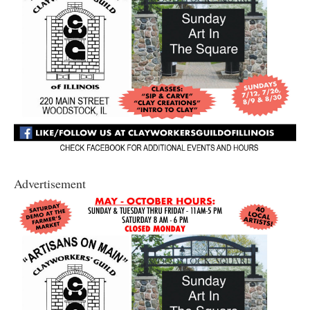
Advertisement