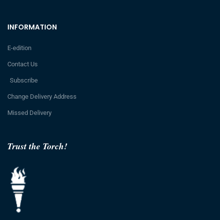
INFORMATION
E-edition
Contact Us
Subscribe
Change Delivery Address
Missed Delivery
Trust the Torch!