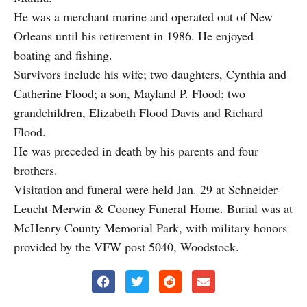
He was a merchant marine and operated out of New
Orleans until his retirement in 1986. He enjoyed
boating and fishing.
Survivors include his wife; two daughters, Cynthia and
Catherine Flood; a son, Mayland P. Flood; two
grandchildren, Elizabeth Flood Davis and Richard
Flood.
He was preceded in death by his parents and four
brothers.
Visitation and funeral were held Jan. 29 at Schneider-
Leucht-Merwin & Cooney Funeral Home. Burial was at
McHenry County Memorial Park, with military honors
provided by the VFW post 5040, Woodstock.