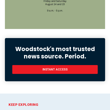
Woodstock's most trusted
news source. Period.
INSTANT ACCESS
KEEP EXPLORING