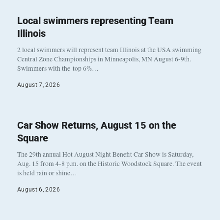
Local swimmers representing Team
Illinois
2 local swimmers will represent team Illinois at the USA swimming
Central Zone Championships in Minneapolis, MN August 6-9th.
Swimmers with the top 6%…
August 7, 2026
Car Show Returns, August 15 on the
Square
The 29th annual Hot August Night Benefit Car Show is Saturday,
Aug. 15 from 4-8 p.m. on the Historic Woodstock Square. The event
is held rain or shine…
August 6, 2026