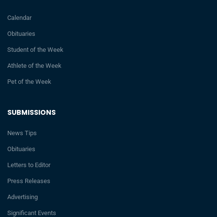
Calendar
Obituaries
Student of the Week
Athlete of the Week
Pet of the Week
SUBMISSIONS
News Tips
Obituaries
Letters to Editor
Press Releases
Advertising
Significant Events