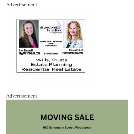
Advertisement
Advertisement