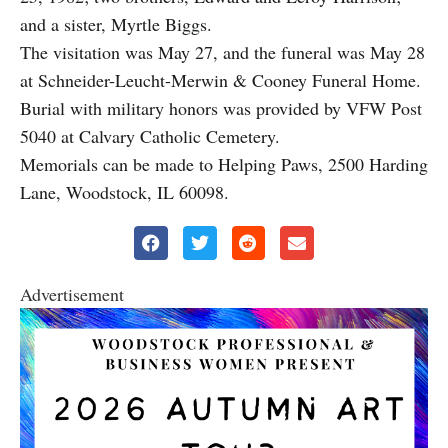
and a sister, Myrtle Biggs.
The visitation was May 27, and the funeral was May 28
at Schneider-Leucht-Merwin & Cooney Funeral Home.
Burial with military honors was provided by VFW Post
5040 at Calvary Catholic Cemetery.
Memorials can be made to Helping Paws, 2500 Harding
Lane, Woodstock, IL 60098.
Advertisement