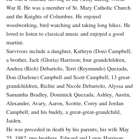
War II. He was a member of St. Mary Catholic Church
and the Knights of Columbus. He enjoyed
woodworking, bird watching and taking long hikes. He
loved to listen to classical music and enjoyed a good
martini.
Survivors include a daughter, Kathryn (Don) Campbell;
a brother, Jack (Gloria) Harrison; four grandchildren,
Andrea (Rich) Debartolo, Terri (Reymundo) Quezada,
Don (Darlene) Campbell and Scott Campbell; 13 great-
grandchildren, Richie and Nicole Debartolo, Alyssa and
Samantha Bradley, Dominick Quezada, Ashley, Austin,
Alexander, Avary, Aaron, Scottie, Corey and Jordan
Campbell; and his buddy, a great-great-grandchild,
Jaiden.
He was preceded in death by his parents; his wife May
25, 1982; two brothers, Edward and Leroy Harrison;