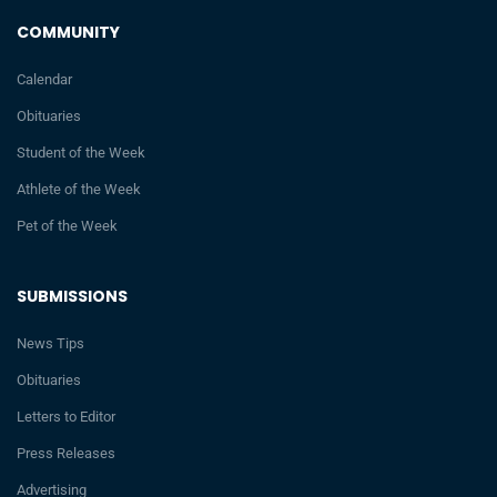
COMMUNITY
Calendar
Obituaries
Student of the Week
Athlete of the Week
Pet of the Week
SUBMISSIONS
News Tips
Obituaries
Letters to Editor
Press Releases
Advertising