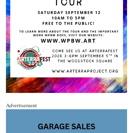
Advertisement