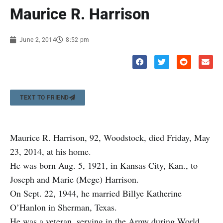
Maurice R. Harrison
June 2, 2014
8:52 pm
TEXT TO FRIEND
Maurice R. Harrison, 92, Woodstock, died Friday, May
23, 2014, at his home.
He was born Aug. 5, 1921, in Kansas City, Kan., to
Joseph and Marie (Mege) Harrison.
On Sept. 22, 1944, he married Billye Katherine
O’Hanlon in Sherman, Texas.
He was a veteran, serving in the Army during World