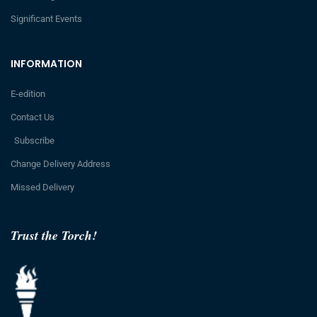
Significant Events
INFORMATION
E-edition
Contact Us
Subscribe
Change Delivery Address
Missed Delivery
Trust the Torch!