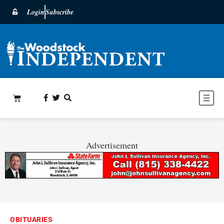
Login
Subscribe
Advertisement
OBITUARIES