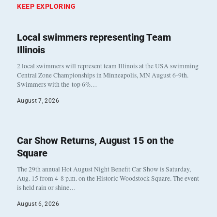
KEEP EXPLORING
Local swimmers representing Team
Illinois
2 local swimmers will represent team Illinois at the USA swimming
Central Zone Championships in Minneapolis, MN August 6-9th.
Swimmers with the top 6%…
August 7, 2026
Car Show Returns, August 15 on the
Square
The 29th annual Hot August Night Benefit Car Show is Saturday,
Aug. 15 from 4-8 p.m. on the Historic Woodstock Square. The event
is held rain or shine…
August 6, 2026