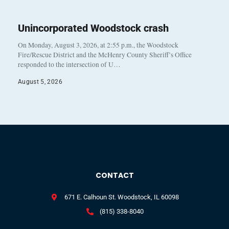
Unincorporated Woodstock crash
On Monday, August 3, 2026, at 2:55 p.m., the Woodstock
Fire/Rescue District and the McHenry County Sheriff’s Office
responded to the intersection of U…
August 5, 2026
CONTACT
671 E. Calhoun St. Woodstock, IL 60098
(815) 338-8040