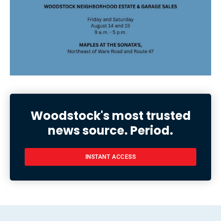
Woodstock's most trusted
news source. Period.
INSTANT ACCESS