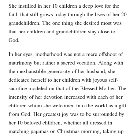
She instilled in her 10 children a deep love for the
faith that still grows today through the lives of her 20
grandchildren. The one thing she desired most was
that her children and grandchildren stay close to
God.
In her eyes, motherhood was not a mere offshoot of
matrimony but rather a sacred vocation. Along with
the inexhaustible generosity of her husband, she
dedicated herself to her children with joyous self-
sacrifice modeled on that of the Blessed Mother. The
intensity of her devotion increased with each of her
children whom she welcomed into the world as a gift
from God. Her greatest joy was to be surrounded by
her 10 beloved children, whether all dressed in
matching pajamas on Christmas morning, taking up