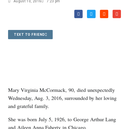
August 10, 2016
7:23 pm
TEXT TO FRIEND
Mary Virginia McCormack, 90, died unexpectedly
Wednesday, Aug. 3, 2016, surrounded by her loving
and grateful family.
She was born July 5, 1926, to George Arthur Lang
and Aileen Anna Faherty in Chicago.