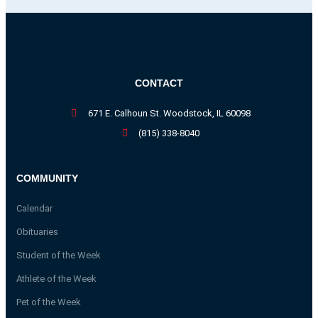
CONTACT
671 E. Calhoun St. Woodstock, IL 60098
(815) 338-8040
COMMUNITY
Calendar
Obituaries
Student of the Week
Athlete of the Week
Pet of the Week