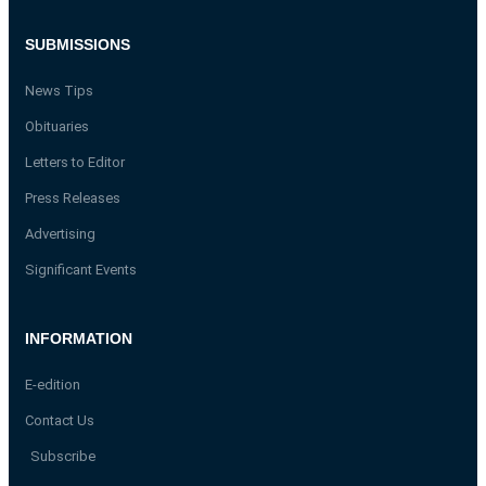
SUBMISSIONS
News Tips
Obituaries
Letters to Editor
Press Releases
Advertising
Significant Events
INFORMATION
E-edition
Contact Us
Subscribe