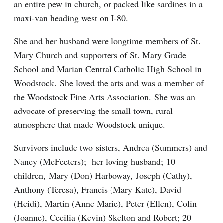
an entire pew in church, or packed like sardines in a
maxi-van heading west on I-80.
She and her husband were longtime members of St.
Mary Church and supporters of St. Mary Grade
School and Marian Central Catholic High School in
Woodstock. She loved the arts and was a member of
the Woodstock Fine Arts Association. She was an
advocate of preserving the small town, rural
atmosphere that made Woodstock unique.
Survivors include two sisters, Andrea (Summers) and
Nancy (McFeeters); her loving husband; 10
children, Mary (Don) Harboway, Joseph (Cathy),
Anthony (Teresa), Francis (Mary Kate), David
(Heidi), Martin (Anne Marie), Peter (Ellen), Colin
(Joanne), Cecilia (Kevin) Skelton and Robert; 20