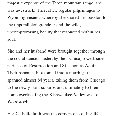
majestic expanse of the Teton mountain range, she
was awestruck. Thereafter, regular pilgrimages to
Wyoming ensued, whereby she shared her passion for
the unparalleled grandeur and the wild,
uncompromising beauty that resonated within her
soul.
She and her husband were brought together through
the social dances hosted by their Chicago west-side
parishes of Resurrection and St. Thomas Aquinas.
Their romance blossomed into a marriage that
spanned almost 64 years, taking them from Chicago
to the newly built suburbs and ultimately to their
home overlooking the Kishwaukee Valley west of
Woodstock.
Her Catholic faith was the cornerstone of her life.