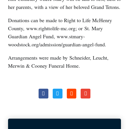
her parents, with a view of her beloved Grand Tetons.
Donations can be made to Right to Life McHenry
County, www.righttolife-mc.org; or St. Mary
Guardian Angel Fund, www.stmary-
woodstock.org/admission/guardian-angel-fund.
Arrangements were made by Schneider, Leucht,
Merwin & Cooney Funeral Home.