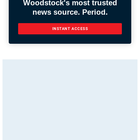
Woodstock's most trusted
news source. Period.
INSTANT ACCESS