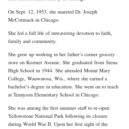
On Sept. 12, 1953, she married Dr. Joseph
McCormack in Chicago.
She led a full life of unwavering devotion to faith,
family and community.
She grew up working in her father’s corner grocery
store on Kostner Avenue. She graduated from Siena
High School in 1944. She attended Mount Mary
College, Wauwatosa, Wis., where she earned a
bachelor’s degree in education. She went on to teach
at Tennyson Elementary School in Chicago.
She was among the first summer staff to re-open
Yellowstone National Park following its closure
during World War II. Upon her first sight of the