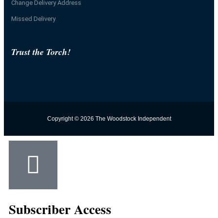
Change Delivery Address
Missed Delivery
Trust the Torch!
Copyright © 2026 The Woodstock Independent
Subscriber Access