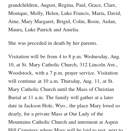
grandchildren, August, Regina, Paul, Grace, Clare,
Monique, Molly, Helen, Luke Francis, Maria, David,
Áine, Mary Margaret, Brigid, Colin, Rosie, Aidan,
Maura, Luke Patrick and Amelia.
She was preceded in death by her parents.
Visitation will be from 4 to 8 p.m. Wednesday, Aug.
10, at St. Mary Catholic Church, 312 Lincoln Ave.,
Woodstock, with a 7 p.m. prayer service. Visitation
will continue at 10 a.m. Thursday, Aug. 11, at St.
Mary Catholic Church until the Mass of Christian
Burial at 11 a.m. The family will gather at a later
date in Jackson Hole, Wyo., the place Mary loved so
dearly, for a private Mass at Our Lady of the
Mountains Catholic Church and interment at Aspen
Hill Cemetery where Mary will be laid to rest, next to