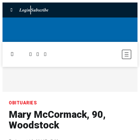
Login
Subscribe
OBITUARIES
Mary McCormack, 90,
Woodstock