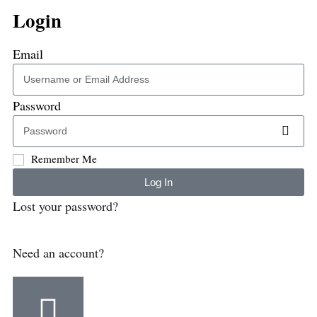
Login
Email
Password
Remember Me
Log In
Lost your password?
Need an account?