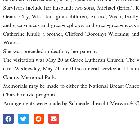
Survivors include her husband; two sons, Michael (Erica), 
Genoa City, Wis.; four grandchildren, Aurora, Wyatt, Emily
and great-nieces and great-nephews, and great-great-nieces a
Catherine Knull; a brother, Clifford (Dorothy) Wiersma; a
Woods.
She was preceded in death by her parents.
The visitation was May 20 at Grace Lutheran Church. The vis
a.m. Wednesday, May 21, until the funeral service at 11 a.
County Memorial Park.
Memorials may be made to either the National Breast Cance
Church music program.
Arrangements were made by Schneider-Leucht-Merwin & C