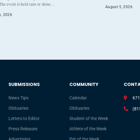
The event is held rain or shine…
August 5, 2026
6, 2026
SUBMISSIONS
COMMUNITY
CONT
News Tips
Calendar
671
Obituaries
Obituaries
(81
Letters to Editor
Student of the Week
Press Releases
Athlete of the Week
Advertising
Pet of the Week