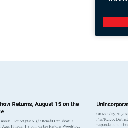
how Returns, August 15 on the
Unincorpora
re
On Monday, August 3
Fire/Rescue Distric
 annual Hot August Night Benefit Car Show is
responded to the in
, Aug. 15 from 4-8 p.m. on the Historic Woodstock