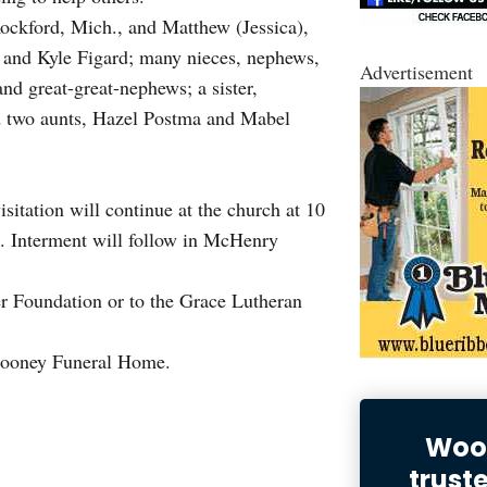
Rockford, Mich., and Matthew (Jessica),
 and Kyle Figard; many nieces, nephews,
Advertisement
nd great-great-nephews; a sister,
nd two aunts, Hazel Postma and Mabel
itation will continue at the church at 10
m. Interment will follow in McHenry
r Foundation or to the Grace Lutheran
ooney Funeral Home.
Wood
trust