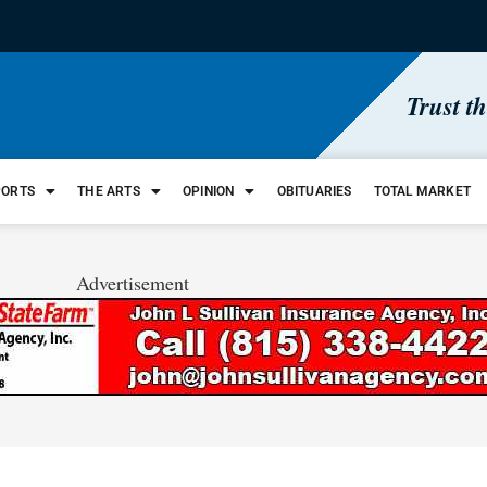
Trust t
PORTS
THE ARTS
OPINION
OBITUARIES
TOTAL MARKET
Advertisement