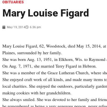
OBITUARIES
Mary Louise Figard
May 19, 2014
6:36 pm
Mary Louise Figard, 62, Woodstock, died May 15, 2014, at
Plaines, surrounded by her family.
She was born Aug. 13, 1951, in Elkhorn, Wis. to Raymond
On Aug. 7, 1971, she married Terry Figard in Hebron.
She was a member of the Grace Lutheran Church, where she 
She enjoyed craft work of all kinds, and made many items to
local charities. She enjoyed the outdoors, particularly gard
making cookies with her grandchildren.
She always smiled. She was devoted to her family and frien
be remembered as being a very generous person, never refus