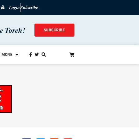
Login
Subscribe
he Torch!
SUBSCRIBE
MORE