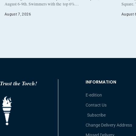
August 6-9th. Swimmers with the top 6%…
Square. 
August 7, 2026
August 
INFORMATION
Trust the Torch!
E-edition
Contact Us
Subscribe
Change Delivery Address
Missed Delivery