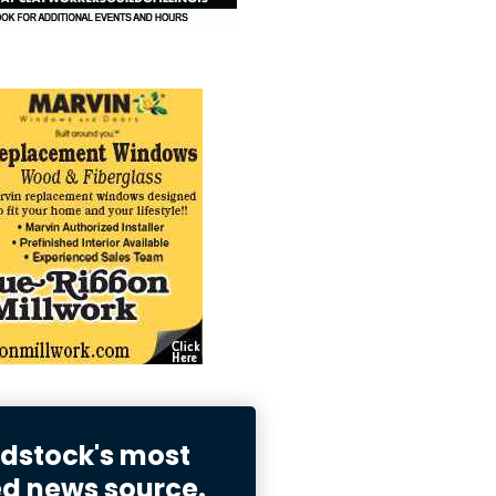
stock's most
ed news source.