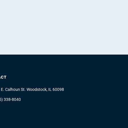
ACT
 E. Calhoun St. Woodstock, IL 60098
5) 338-8040