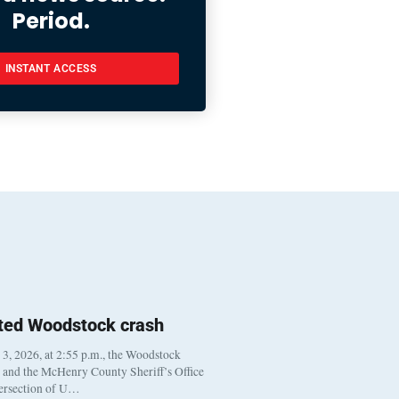
Period.
INSTANT ACCESS
ted Woodstock crash
, 2026, at 2:55 p.m., the Woodstock
t and the McHenry County Sheriff’s Office
tersection of U…