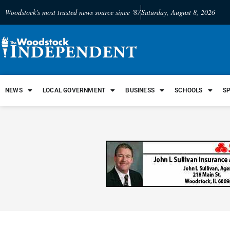
Woodstock's most trusted news source since '87
Saturday, August 8, 2026
NEWS
LOCAL GOVERNMENT
BUSINESS
SCHOOLS
S