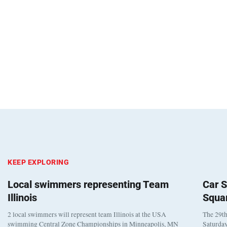
KEEP EXPLORING
Local swimmers representing Team
Car S
Illinois
Squa
2 local swimmers will represent team Illinois at the USA
The 29th
swimming Central Zone Championships in Minneapolis, MN
Saturday