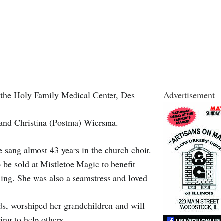
 the Holy Family Medical Center, Des
Advertisement
 and Christina (Postma) Wiersma.
sang almost 43 years in the church choir.
 be sold at Mistletoe Magic to benefit
ening. She was also a seamstress and loved
ds, worshiped her grandchildren and will
ing to help others.