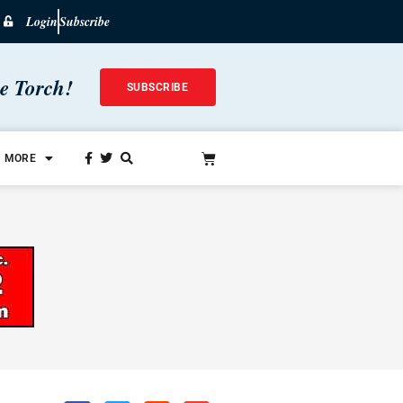
Login
Subscribe
he Torch!
SUBSCRIBE
MORE