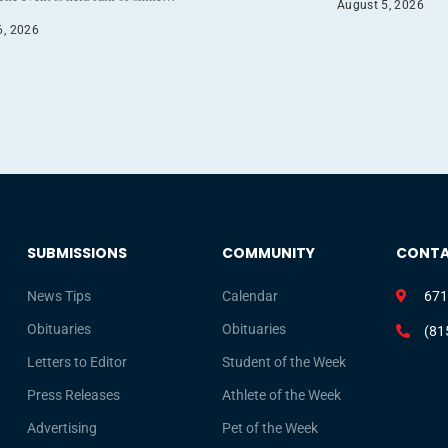
August 5, 2026
6, 2026
SUBMISSIONS
COMMUNITY
CONT
News Tips
Calendar
671
Obituaries
Obituaries
(81
Letters to Editor
Student of the Week
Press Releases
Athlete of the Week
Advertising
Pet of the Week