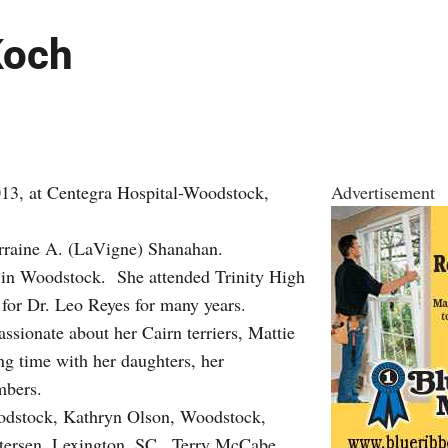
Koch
13, at Centegra Hospital-Woodstock,
Advertisement
orraine A. (LaVigne) Shanahan.
in Woodstock. She attended Trinity High
t for Dr. Leo Reyes for many years.
ssionate about her Cairn terriers, Mattie
ing time with her daughters, her
mbers.
oodstock, Kathryn Olson, Woodstock,
tersen, Lexington, SC., Terry McCabe,