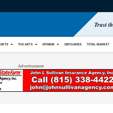
Trust t
PORTS
THE ARTS
OPINION
OBITUARIES
TOTAL MARKET
Advertisement