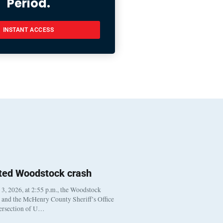
Period.
INSTANT ACCESS
ted Woodstock crash
, 2026, at 2:55 p.m., the Woodstock
t and the McHenry County Sheriff’s Office
tersection of U…