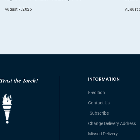
August 7, 2026
August 
INFORMATION
Trust the Torch!
E-edition
Contact Us
Subscribe
Change Delivery Address
Missed Delivery