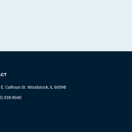
ACT
 E. Calhoun St. Woodstock, IL 60098
5) 338-8040