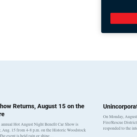
how Returns, August 15 on the
Unincorpora
re
On Monday, August 3
Fire/Rescue Distric
 annual Hot August Night Benefit Car Show is
responded to the in
, Aug. 15 from 4-8 p.m. on the Historic Woodstock
The event is held rain or shine…