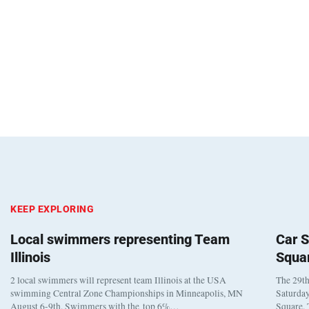
KEEP EXPLORING
Local swimmers representing Team
Car S
Illinois
Squa
2 local swimmers will represent team Illinois at the USA
The 29th
swimming Central Zone Championships in Minneapolis, MN
Saturday
August 6-9th. Swimmers with the top 6%…
Square. 