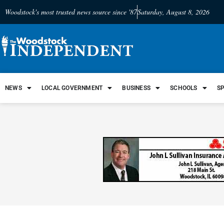
Woodstock's most trusted news source since '87
Saturday, August 8, 2026
NEWS
LOCAL GOVERNMENT
BUSINESS
SCHOOLS
S