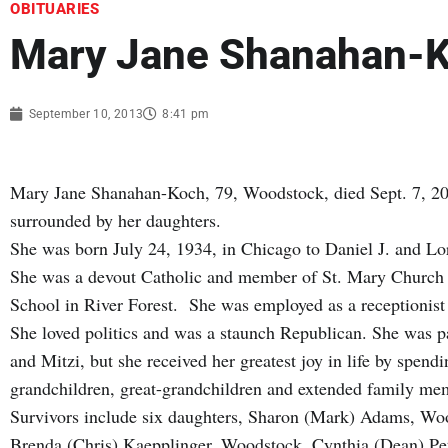
OBITUARIES
Mary Jane Shanahan-
September 10, 2013
8:41 pm
Mary Jane Shanahan-Koch, 79, Woodstock, died Sept. 7, 20
surrounded by her daughters.
She was born July 24, 1934, in Chicago to Daniel J. and L
She was a devout Catholic and member of St. Mary Church 
School in River Forest. She was employed as a receptionis
She loved politics and was a staunch Republican. She was pa
and Mitzi, but she received her greatest joy in life by spend
grandchildren, great-grandchildren and extended family me
Survivors include six daughters, Sharon (Mark) Adams, W
Brenda (Chris) Kaepplinger, Woodstock, Cynthia (Dean) Pe