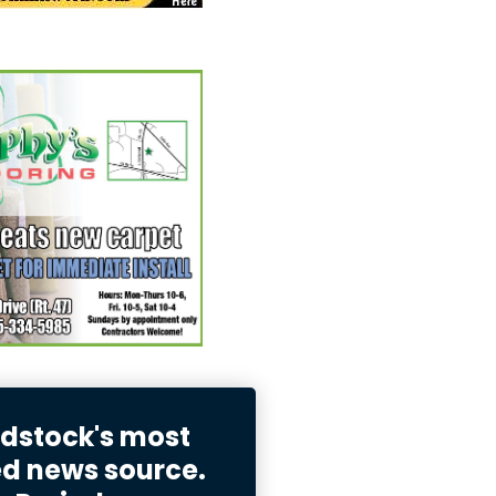
stock's most
ed news source.