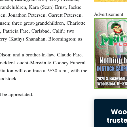
andchildren, Kara (Sean) Ernst, Jackie
Advertisement
en, Jonathon Petersen, Garrett Petersen,
n; three great-grandchildren, Charlotte
 Patricia Fare, Carlsbad, Calif.; two
Terry (Kathy) Shanahan, Bloomington; as
Olson; and a brother-in-law, Claude Fare.
Schneider-Leucht-Merwin & Cooney Funeral
tation will continue at 9:30 a.m., with the
Woodstock.
 be appreciated.
Wood
trust