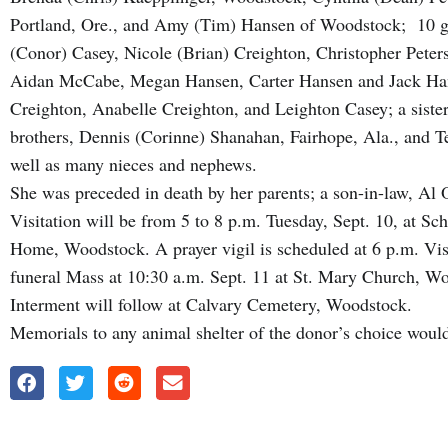
Portland, Ore., and Amy (Tim) Hansen of Woodstock; 10 gr
(Conor) Casey, Nicole (Brian) Creighton, Christopher Peters
Aidan McCabe, Megan Hansen, Carter Hansen and Jack Hanse
Creighton, Anabelle Creighton, and Leighton Casey; a sister,
brothers, Dennis (Corinne) Shanahan, Fairhope, Ala., and 
well as many nieces and nephews.
She was preceded in death by her parents; a son-in-law, Al 
Visitation will be from 5 to 8 p.m. Tuesday, Sept. 10, at 
Home, Woodstock. A prayer vigil is scheduled at 6 p.m. Visi
funeral Mass at 10:30 a.m. Sept. 11 at St. Mary Church, 
Interment will follow at Calvary Cemetery, Woodstock.
Memorials to any animal shelter of the donor’s choice would