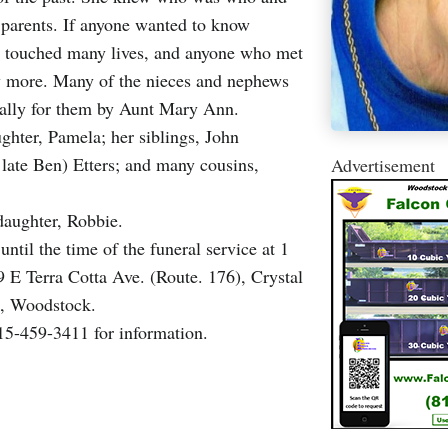
parents. If anyone wanted to know
n touched many lives, and anyone who met
ny more. Many of the nieces and nephews
ially for them by Aunt Mary Ann.
ghter, Pamela; her siblings, John
late Ben) Etters; and many cousins,
Advertisement
daughter, Robbie.
ntil the time of the funeral service at 1
E Terra Cotta Ave. (Route. 176), Crystal
k, Woodstock.
15-459-3411 for information.