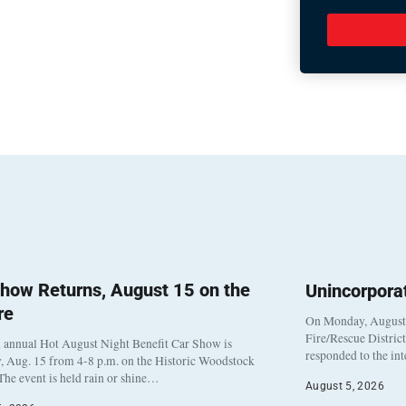
how Returns, August 15 on the
Unincorpora
re
On Monday, August 3
Fire/Rescue Distric
 annual Hot August Night Benefit Car Show is
responded to the in
, Aug. 15 from 4-8 p.m. on the Historic Woodstock
The event is held rain or shine…
August 5, 2026