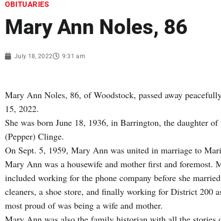
OBITUARIES
Mary Ann Noles, 86
July 18, 2022
9:31 am
Mary Ann Noles, 86, of Woodstock, passed away peacefully 
15, 2022.
She was born June 18, 1936, in Barrington, the daughter of
(Pepper) Clinge.
On Sept. 5, 1959, Mary Ann was united in marriage to Mar
Mary Ann was a housewife and mother first and foremost. M
included working for the phone company before she married, 
cleaners, a shoe store, and finally working for District 200
most proud of was being a wife and mother.
Mary Ann was also the family historian with all the storie