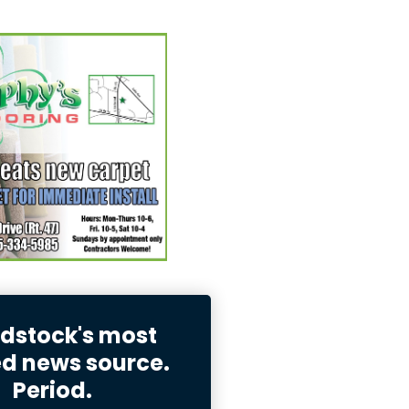
stock's most
ed news source.
Period.