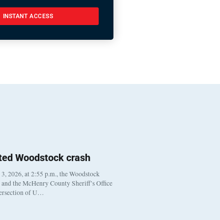
INSTANT ACCESS
ted Woodstock crash
, 2026, at 2:55 p.m., the Woodstock
t and the McHenry County Sheriff’s Office
tersection of U…