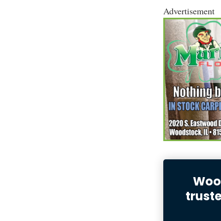
Advertisement
Wood
trust