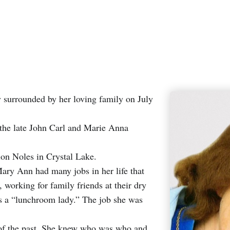
surrounded by her loving family on July
 the late John Carl and Marie Anna
ion Noles in Crystal Lake.
ary Ann had many jobs in her life that
working for family friends at their dry
 as a “lunchroom lady.” The job she was
s of the past. She knew who was who and