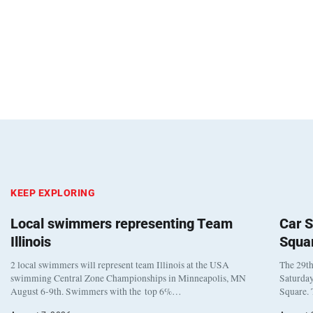
KEEP EXPLORING
Local swimmers representing Team
Car S
Illinois
Squa
2 local swimmers will represent team Illinois at the USA
The 29th
swimming Central Zone Championships in Minneapolis, MN
Saturday
August 6-9th. Swimmers with the top 6%…
Square. 