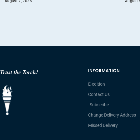
August 7, 2026
August 
INFORMATION
Trust the Torch!
E-edition
Contact Us
Subscribe
Change Delivery Address
Missed Delivery