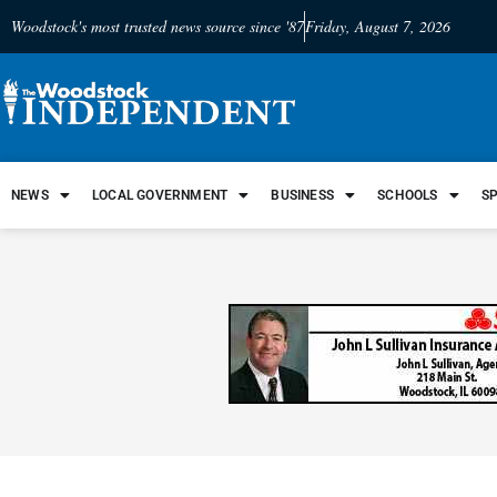
Woodstock's most trusted news source since '87
Friday, August 7, 2026
NEWS
LOCAL GOVERNMENT
BUSINESS
SCHOOLS
S