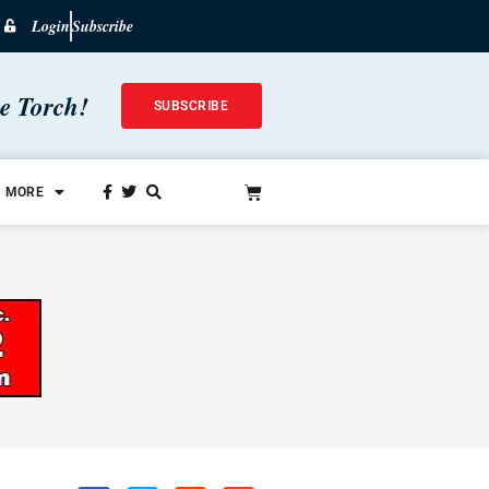
Login
Subscribe
he Torch!
SUBSCRIBE
MORE