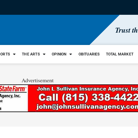
Trust t
PORTS
THE ARTS
OPINION
OBITUARIES
TOTAL MARKET
Advertisement