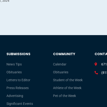
6, 2026
SUBMISSIONS
COMMUNITY
CONT
News Tips
Calendar
671
Obituaries
Obituaries
(81
Letters to Editor
Student of the Week
Press Releases
Athlete of the Week
Advertising
Pet of the Week
Significant Events