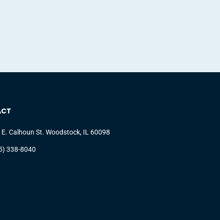
ACT
 E. Calhoun St. Woodstock, IL 60098
5) 338-8040