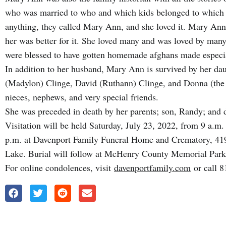
who was married to who and which kids belonged to which 
anything, they called Mary Ann, and she loved it. Mary An
her was better for it. She loved many and was loved by ma
were blessed to have gotten homemade afghans made espec
In addition to her husband, Mary Ann is survived by her dau
(Madylon) Clinge, David (Ruthann) Clinge, and Donna (the 
nieces, nephews, and very special friends.
She was preceded in death by her parents; son, Randy; and 
Visitation will be held Saturday, July 23, 2022, from 9 a.m. u
p.m. at Davenport Family Funeral Home and Crematory, 419 
Lake. Burial will follow at McHenry County Memorial Par
For online condolences, visit
davenportfamily.com
or call 8