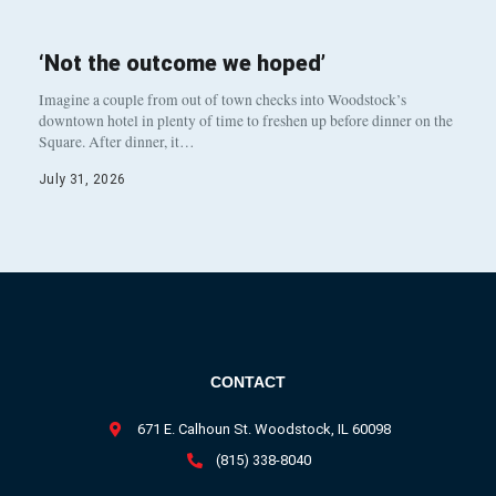
‘Not the outcome we hoped’
Imagine a couple from out of town checks into Woodstock’s
downtown hotel in plenty of time to freshen up before dinner on the
Square. After dinner, it…
July 31, 2026
CONTACT
671 E. Calhoun St. Woodstock, IL 60098
(815) 338-8040