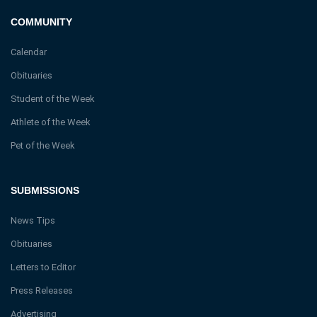
COMMUNITY
Calendar
Obituaries
Student of the Week
Athlete of the Week
Pet of the Week
SUBMISSIONS
News Tips
Obituaries
Letters to Editor
Press Releases
Advertising