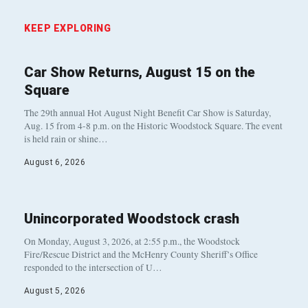
KEEP EXPLORING
Car Show Returns, August 15 on the
Square
The 29th annual Hot August Night Benefit Car Show is Saturday,
Aug. 15 from 4-8 p.m. on the Historic Woodstock Square. The event
is held rain or shine…
August 6, 2026
Unincorporated Woodstock crash
On Monday, August 3, 2026, at 2:55 p.m., the Woodstock
Fire/Rescue District and the McHenry County Sheriff’s Office
responded to the intersection of U…
August 5, 2026