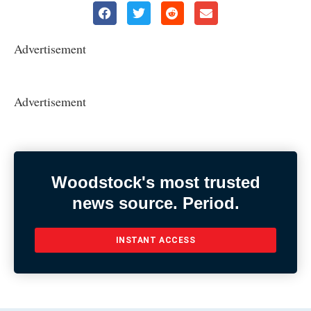
Advertisement
Advertisement
Woodstock's most trusted
news source. Period.
INSTANT ACCESS