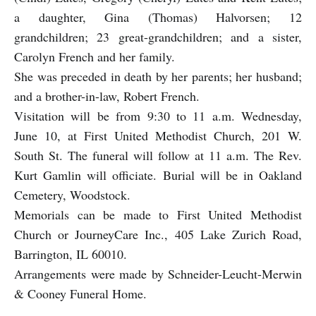
a daughter, Gina (Thomas) Halvorsen; 12
grandchildren; 23 great-grandchildren; and a sister,
Carolyn French and her family.
She was preceded in death by her parents; her husband;
and a brother-in-law, Robert French.
Visitation will be from 9:30 to 11 a.m. Wednesday,
June 10, at First United Methodist Church, 201 W.
South St. The funeral will follow at 11 a.m. The Rev.
Kurt Gamlin will officiate. Burial will be in Oakland
Cemetery, Woodstock.
Memorials can be made to First United Methodist
Church or JourneyCare Inc., 405 Lake Zurich Road,
Barrington, IL 60010.
Arrangements were made by Schneider-Leucht-Merwin
& Cooney Funeral Home.