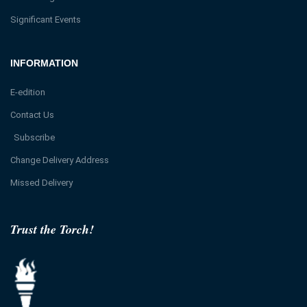
Significant Events
INFORMATION
E-edition
Contact Us
Subscribe
Change Delivery Address
Missed Delivery
Trust the Torch!