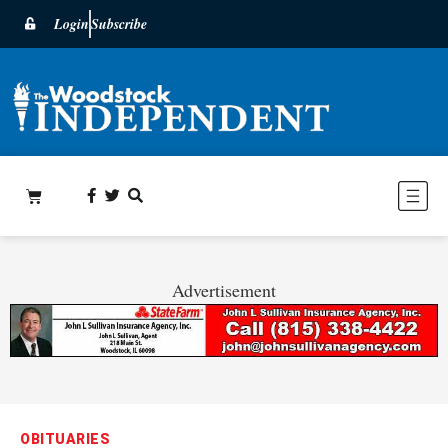
Login
Subscribe
Advertisement
OBITUARIES