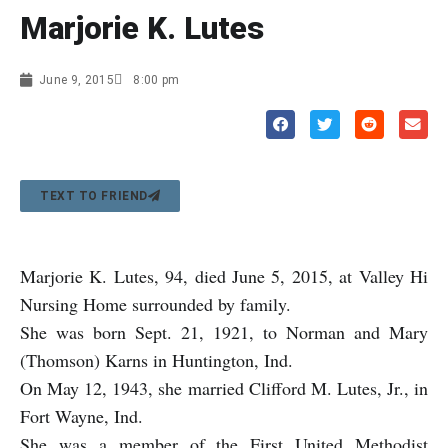
Marjorie K. Lutes
June 9, 2015
8:00 pm
TEXT TO FRIEND
Marjorie K. Lutes, 94, died June 5, 2015, at Valley Hi
Nursing Home surrounded by family.
She was born Sept. 21, 1921, to Norman and Mary
(Thomson) Karns in Huntington, Ind.
On May 12, 1943, she married Clifford M. Lutes, Jr., in
Fort Wayne, Ind.
She was a member of the First United Methodist