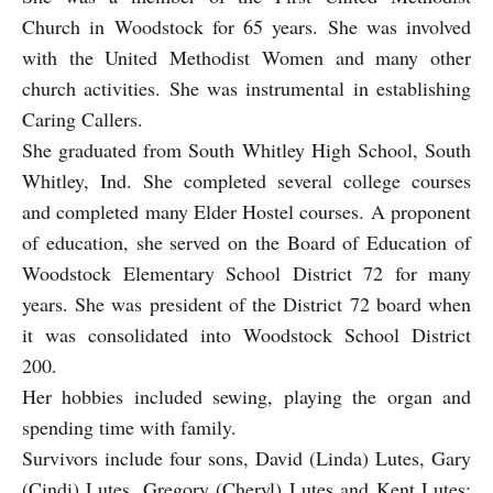
Church in Woodstock for 65 years. She was involved
with the United Methodist Women and many other
church activities. She was instrumental in establishing
Caring Callers.
She graduated from South Whitley High School, South
Whitley, Ind. She completed several college courses
and completed many Elder Hostel courses. A proponent
of education, she served on the Board of Education of
Woodstock Elementary School District 72 for many
years. She was president of the District 72 board when
it was consolidated into Woodstock School District
200.
Her hobbies included sewing, playing the organ and
spending time with family.
Survivors include four sons, David (Linda) Lutes, Gary
(Cindi) Lutes, Gregory (Cheryl) Lutes and Kent Lutes;