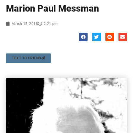
Marion Paul Messman
March 15, 2018
2:21 pm
TEXT TO FRIEND