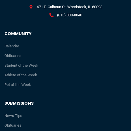
671 E. Calhoun St. Woodstock, IL 60098
(815) 338-8040
COMMUNITY
Calendar
Obituaries
Student of the Week
Athlete of the Week
Pet of the Week
SUBMISSIONS
News Tips
Obituaries