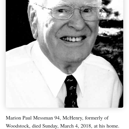
Marion Paul Messman 94, McHenry, formerly of
Woodstock, died Sunday, March 4, 2018, at his home.