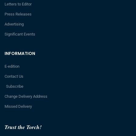
Letters to Editor
Press Releases
Advertising
Significant Events
INFORMATION
E-edition
Contact Us
Subscribe
Change Delivery Address
Missed Delivery
Trust the Torch!