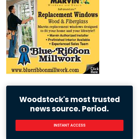
Woodstock's most trusted
news source. Period.
INSTANT ACCESS