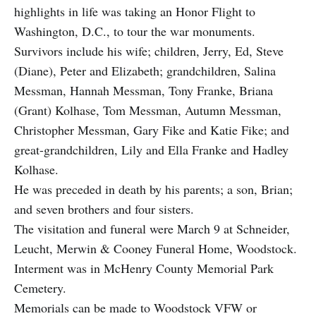
highlights in life was taking an Honor Flight to
Washington, D.C., to tour the war monuments.
Survivors include his wife; children, Jerry, Ed, Steve
(Diane), Peter and Elizabeth; grandchildren, Salina
Messman, Hannah Messman, Tony Franke, Briana
(Grant) Kolhase, Tom Messman, Autumn Messman,
Christopher Messman, Gary Fike and Katie Fike; and
great-grandchildren, Lily and Ella Franke and Hadley
Kolhase.
He was preceded in death by his parents; a son, Brian;
and seven brothers and four sisters.
The visitation and funeral were March 9 at Schneider,
Leucht, Merwin & Cooney Funeral Home, Woodstock.
Interment was in McHenry County Memorial Park
Cemetery.
Memorials can be made to Woodstock VFW or