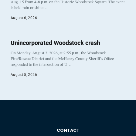
Aug. 15 from 4-8 p.m. on the Historic Woodstock Square. The event
is held rain or shine…
August 6, 2026
Unincorporated Woodstock crash
On Monday, August 3, 2026, at 2:55 p.m., the Woodstock
Fire/Rescue District and the McHenry County Sheriff’s Office
responded to the intersection of U…
August 5, 2026
CONTACT