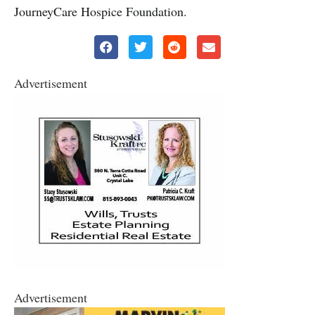
JourneyCare Hospice Foundation.
Advertisement
Advertisement