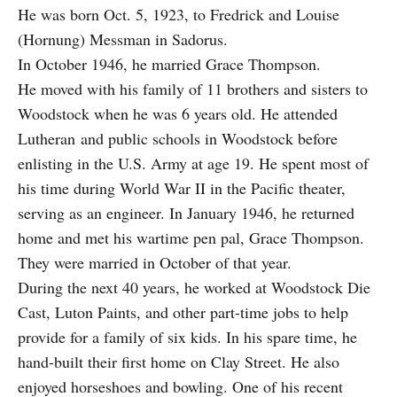
He was born Oct. 5, 1923, to Fredrick and Louise
(Hornung) Messman in Sadorus.
In October 1946, he married Grace Thompson.
He moved with his family of 11 brothers and sisters to
Woodstock when he was 6 years old. He attended
Lutheran and public schools in Woodstock before
enlisting in the U.S. Army at age 19. He spent most of
his time during World War II in the Pacific theater,
serving as an engineer. In January 1946, he returned
home and met his wartime pen pal, Grace Thompson.
They were married in October of that year.
During the next 40 years, he worked at Woodstock Die
Cast, Luton Paints, and other part-time jobs to help
provide for a family of six kids. In his spare time, he
hand-built their first home on Clay Street. He also
enjoyed horseshoes and bowling. One of his recent