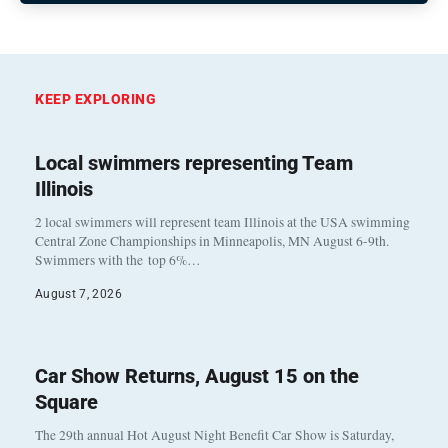
KEEP EXPLORING
Local swimmers representing Team
Illinois
2 local swimmers will represent team Illinois at the USA swimming
Central Zone Championships in Minneapolis, MN August 6-9th.
Swimmers with the top 6%…
August 7, 2026
Car Show Returns, August 15 on the
Square
The 29th annual Hot August Night Benefit Car Show is Saturday,