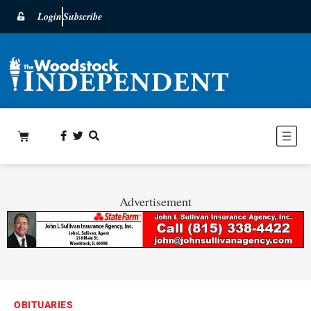
Login
Subscribe
Advertisement
OBITUARIES