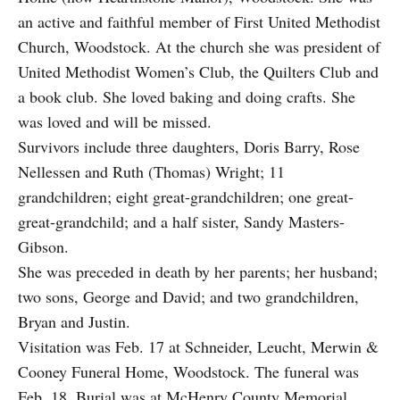
an active and faithful member of First United Methodist
Church, Woodstock. At the church she was president of
United Methodist Women’s Club, the Quilters Club and
a book club. She loved baking and doing crafts. She
was loved and will be missed.
Survivors include three daughters, Doris Barry, Rose
Nellessen and Ruth (Thomas) Wright; 11
grandchildren; eight great-grandchildren; one great-
great-grandchild; and a half sister, Sandy Masters-
Gibson.
She was preceded in death by her parents; her husband;
two sons, George and David; and two grandchildren,
Bryan and Justin.
Visitation was Feb. 17 at Schneider, Leucht, Merwin &
Cooney Funeral Home, Woodstock. The funeral was
Feb. 18. Burial was at McHenry County Memorial