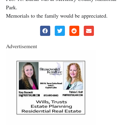
Park.
Memorials to the family would be appreciated.
Advertisement