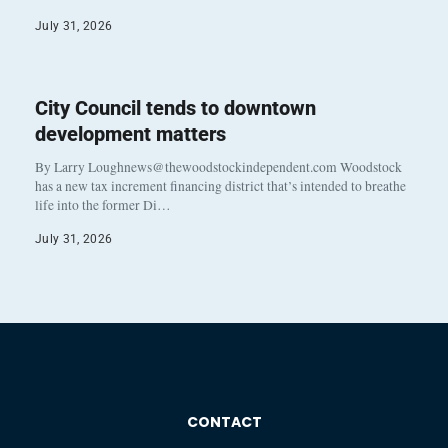
July 31, 2026
City Council tends to downtown
development matters
By Larry Loughnews@thewoodstockindependent.com Woodstock
has a new tax increment financing district that’s intended to breathe
life into the former Di…
July 31, 2026
CONTACT