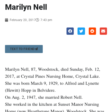
Marilyn Nell
February 20, 2017
7:43 pm
TEXT TO FRIEND
Marilyn Nell, 87, Woodstock, died Sunday, Feb. 12,
2017, at Crystal Pines Nursing Home, Crystal Lake.
She was born March 9, 1929, to Alfred and Lynette
(Hewitt) Hopp in Belvidere.
On Aug. 2, 1947, she married Robert Nell.
She worked in the kitchen at Sunset Manor Nursing
Home (now Hearthstone Manor), Woodstock. She was