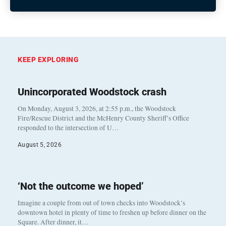
KEEP EXPLORING
Unincorporated Woodstock crash
On Monday, August 3, 2026, at 2:55 p.m., the Woodstock
Fire/Rescue District and the McHenry County Sheriff’s Office
responded to the intersection of U…
August 5, 2026
‘Not the outcome we hoped’
Imagine a couple from out of town checks into Woodstock’s
downtown hotel in plenty of time to freshen up before dinner on the
Square. After dinner, it…