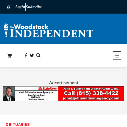
Login
Subscribe
Advertisement
OBITUARIES