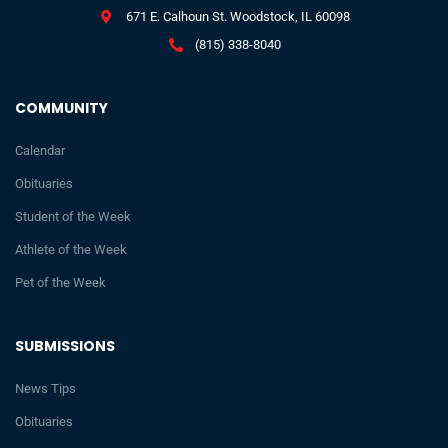
671 E. Calhoun St. Woodstock, IL 60098
(815) 338-8040
COMMUNITY
Calendar
Obituaries
Student of the Week
Athlete of the Week
Pet of the Week
SUBMISSIONS
News Tips
Obituaries