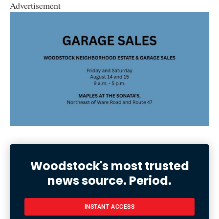
Advertisement
Woodstock's most trusted
news source. Period.
INSTANT ACCESS