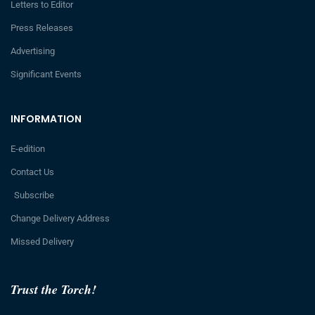
Letters to Editor
Press Releases
Advertising
Significant Events
INFORMATION
E-edition
Contact Us
Subscribe
Change Delivery Address
Missed Delivery
Trust the Torch!