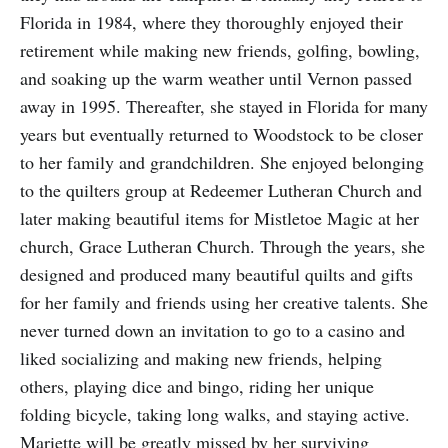
Florida in 1984, where they thoroughly enjoyed their
retirement while making new friends, golfing, bowling,
and soaking up the warm weather until Vernon passed
away in 1995. Thereafter, she stayed in Florida for many
years but eventually returned to Woodstock to be closer
to her family and grandchildren. She enjoyed belonging
to the quilters group at Redeemer Lutheran Church and
later making beautiful items for Mistletoe Magic at her
church, Grace Lutheran Church. Through the years, she
designed and produced many beautiful quilts and gifts
for her family and friends using her creative talents. She
never turned down an invitation to go to a casino and
liked socializing and making new friends, helping
others, playing dice and bingo, riding her unique
folding bicycle, taking long walks, and staying active.
Mariette will be greatly missed by her surviving