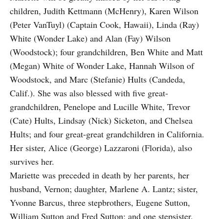
children, Judith Kettmann (McHenry), Karen Wilson
(Peter VanTuyl) (Captain Cook, Hawaii), Linda (Ray)
White (Wonder Lake) and Alan (Fay) Wilson
(Woodstock); four grandchildren, Ben White and Matt
(Megan) White of Wonder Lake, Hannah Wilson of
Woodstock, and Marc (Stefanie) Hults (Candeda,
Calif.). She was also blessed with five great-
grandchildren, Penelope and Lucille White, Trevor
(Cate) Hults, Lindsay (Nick) Sicketon, and Chelsea
Hults; and four great-great grandchildren in California.
Her sister, Alice (George) Lazzaroni (Florida), also
survives her.
Mariette was preceded in death by her parents, her
husband, Vernon; daughter, Marlene A. Lantz; sister,
Yvonne Barcus, three stepbrothers, Eugene Sutton,
William Sutton and Fred Sutton; and one stepsister,