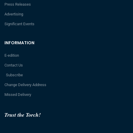
Press Releases
Advertising
Significant Events
INFORMATION
E-edition
Contact Us
Subscribe
Change Delivery Address
Missed Delivery
Trust the Torch!