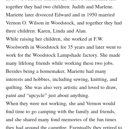
together they had two children: Judith and Marlene.
Mariette later divorced Edward and in 1950 married
Vernon O. Wilson in Woodstock, and together they had
three children: Karen, Linda and Alan.
While raising her children, she worked at F.W.
Woolworth in Woodstock for 35 years and later went to
work for the Woodstock Lampshade factory. She made
many lifelong friends while working these two jobs.
Besides being a homemaker, Mariette had many
interests and hobbies, including sewing, knitting, and
quilting. She was also very artistic and loved to draw,
paint and “upcycle” just about anything.
When they were not working, she and Vernon would
find time to go camping with the family and friends,
and she shared many fond memories of the fun times
they had around the campfire. Eventually they retired to