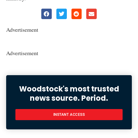
Advertisement
Advertisement
Woodstock's most trusted
news source. Period.
INSTANT ACCESS