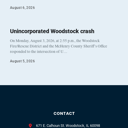
August 6, 2026
Unincorporated Woodstock crash
On Monday, August 3, 2026, at 2:55 p.m., the Woodstock
Fire/Rescue District and the McHenry County Sheriff’s Office
responded to the intersection of U…
August 5, 2026
CONTACT
671 E. Calhoun St. Woodstock, IL 60098