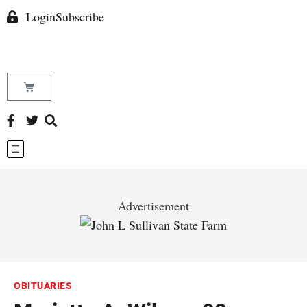
Login
Subscribe
Advertisement
OBITUARIES