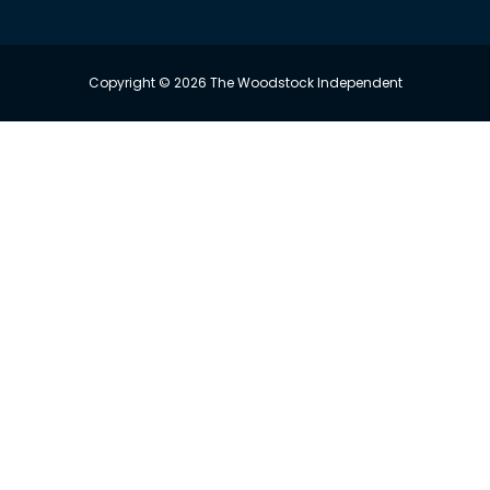
Copyright © 2026 The Woodstock Independent