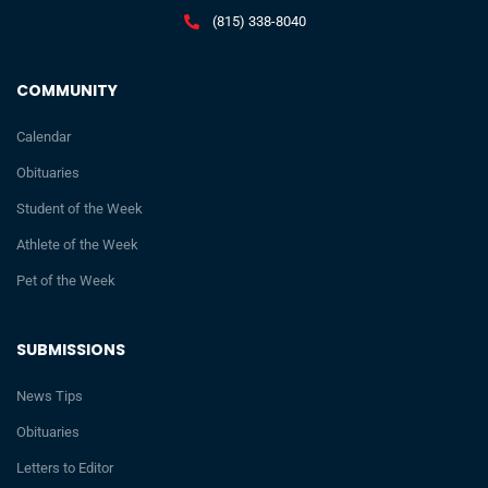
(815) 338-8040
COMMUNITY
Calendar
Obituaries
Student of the Week
Athlete of the Week
Pet of the Week
SUBMISSIONS
News Tips
Obituaries
Letters to Editor