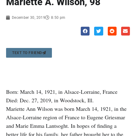
Mariette A. Wilson, 98
December 30, 2019
8:50 pm
TEXT TO FRIEND
Born: March 14, 1921, in Alsace-Lorraine, France
Died: Dec. 27, 2019, in Woodstock, Ill.
Mariette Ann Wilson was born March 14, 1921, in the
Alsace-Lorraine region of France to Eugene Griesmar
and Marie Emma Lantsoght. In hopes of finding a
better life for his family, her father brought her to the