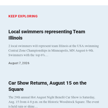
KEEP EXPLORING
Local swimmers representing Team
Illinois
2 local swimmers will represent team Illinois at the USA swimming
Central Zone Championships in Minneapolis, MN August 6-9th.
Swimmers with the top 6%…
August 7, 2026
Car Show Returns, August 15 on the
Square
The 29th annual Hot August Night Benefit Car Show is Saturday,
Aug. 15 from 4-8 p.m. on the Historic Woodstock Square. The event
is held rain or shine…