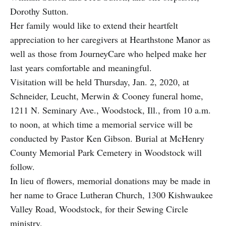
Dorothy Sutton.
Her family would like to extend their heartfelt
appreciation to her caregivers at Hearthstone Manor as
well as those from JourneyCare who helped make her
last years comfortable and meaningful.
Visitation will be held Thursday, Jan. 2, 2020, at
Schneider, Leucht, Merwin & Cooney funeral home,
1211 N. Seminary Ave., Woodstock, Ill., from 10 a.m.
to noon, at which time a memorial service will be
conducted by Pastor Ken Gibson. Burial at McHenry
County Memorial Park Cemetery in Woodstock will
follow.
In lieu of flowers, memorial donations may be made in
her name to Grace Lutheran Church, 1300 Kishwaukee
Valley Road, Woodstock, for their Sewing Circle
ministry.