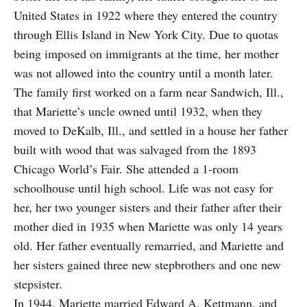
United States in 1922 where they entered the country
through Ellis Island in New York City. Due to quotas
being imposed on immigrants at the time, her mother
was not allowed into the country until a month later.
The family first worked on a farm near Sandwich, Ill.,
that Mariette’s uncle owned until 1932, when they
moved to DeKalb, Ill., and settled in a house her father
built with wood that was salvaged from the 1893
Chicago World’s Fair. She attended a 1-room
schoolhouse until high school. Life was not easy for
her, her two younger sisters and their father after their
mother died in 1935 when Mariette was only 14 years
old. Her father eventually remarried, and Mariette and
her sisters gained three new stepbrothers and one new
stepsister.
In 1944, Mariette married Edward A. Kettmann, and