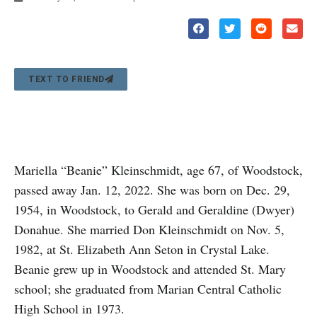
TEXT TO FRIEND
Mariella “Beanie” Kleinschmidt, age 67, of Woodstock,
passed away Jan. 12, 2022. She was born on Dec. 29,
1954, in Woodstock, to Gerald and Geraldine (Dwyer)
Donahue. She married Don Kleinschmidt on Nov. 5,
1982, at St. Elizabeth Ann Seton in Crystal Lake.
Beanie grew up in Woodstock and attended St. Mary
school; she graduated from Marian Central Catholic
High School in 1973.