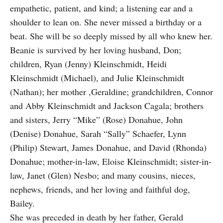
empathetic, patient, and kind; a listening ear and a
shoulder to lean on. She never missed a birthday or a
beat. She will be so deeply missed by all who knew her.
Beanie is survived by her loving husband, Don;
children, Ryan (Jenny) Kleinschmidt, Heidi
Kleinschmidt (Michael), and Julie Kleinschmidt
(Nathan); her mother ,Geraldine; grandchildren, Connor
and Abby Kleinschmidt and Jackson Cagala; brothers
and sisters, Jerry “Mike” (Rose) Donahue, John
(Denise) Donahue, Sarah “Sally” Schaefer, Lynn
(Philip) Stewart, James Donahue, and David (Rhonda)
Donahue; mother-in-law, Eloise Kleinschmidt; sister-in-
law, Janet (Glen) Nesbo; and many cousins, nieces,
nephews, friends, and her loving and faithful dog,
Bailey.
She was preceded in death by her father, Gerald