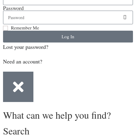
Password
Remember Me
Log In
Lost your password?
Need an account?
What can we help you find?
Search