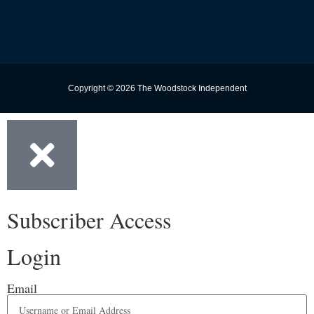
Copyright © 2026 The Woodstock Independent
Subscriber Access
Login
Email