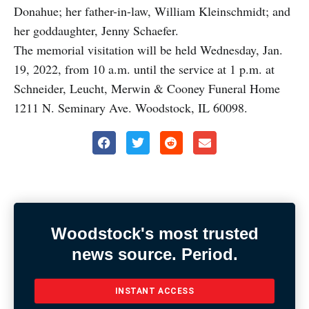
Donahue; her father-in-law, William Kleinschmidt; and
her goddaughter, Jenny Schaefer.
The memorial visitation will be held Wednesday, Jan.
19, 2022, from 10 a.m. until the service at 1 p.m. at
Schneider, Leucht, Merwin & Cooney Funeral Home
1211 N. Seminary Ave. Woodstock, IL 60098.
Woodstock's most trusted
news source. Period.
INSTANT ACCESS