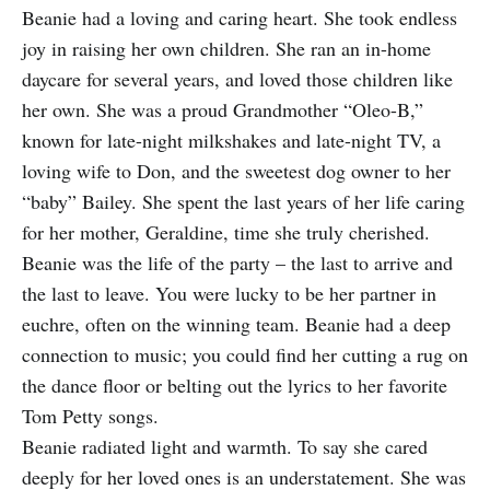
Beanie had a loving and caring heart. She took endless
joy in raising her own children. She ran an in-home
daycare for several years, and loved those children like
her own. She was a proud Grandmother “Oleo-B,”
known for late-night milkshakes and late-night TV, a
loving wife to Don, and the sweetest dog owner to her
“baby” Bailey. She spent the last years of her life caring
for her mother, Geraldine, time she truly cherished.
Beanie was the life of the party – the last to arrive and
the last to leave. You were lucky to be her partner in
euchre, often on the winning team. Beanie had a deep
connection to music; you could find her cutting a rug on
the dance floor or belting out the lyrics to her favorite
Tom Petty songs.
Beanie radiated light and warmth. To say she cared
deeply for her loved ones is an understatement. She was