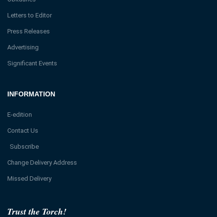
Letters to Editor
Press Releases
Advertising
Significant Events
INFORMATION
E-edition
Contact Us
Subscribe
Change Delivery Address
Missed Delivery
Trust the Torch!