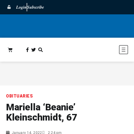
Login
Subscribe
OBITUARIES
Mariella ‘Beanie’
Kleinschmidt, 67
January 14, 2022
2:24 pm