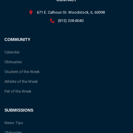
671 E. Calhoun St. Woodstock, IL 60098
(815) 338-8040
COMMUNITY
Calendar
Obituaries
Student of the Week
Athlete of the Week
Pet of the Week
SUBMISSIONS
News Tips
Obituaries