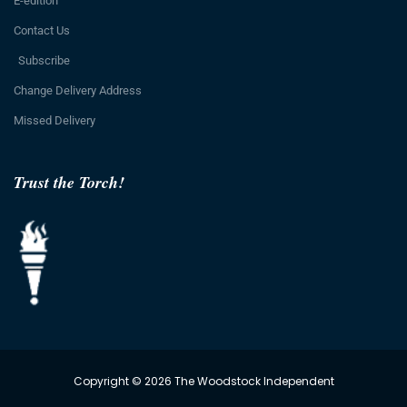
E-edition
Contact Us
Subscribe
Change Delivery Address
Missed Delivery
Trust the Torch!
Copyright © 2026 The Woodstock Independent