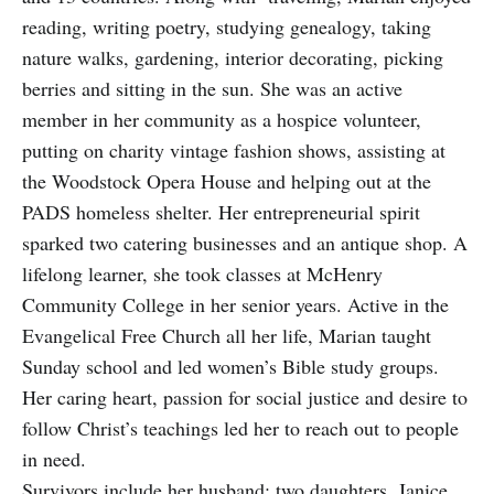
reading, writing poetry, studying genealogy, taking
nature walks, gardening, interior decorating, picking
berries and sitting in the sun. She was an active
member in her community as a hospice volunteer,
putting on charity vintage fashion shows, assisting at
the Woodstock Opera House and helping out at the
PADS homeless shelter. Her entrepreneurial spirit
sparked two catering businesses and an antique shop. A
lifelong learner, she took classes at McHenry
Community College in her senior years. Active in the
Evangelical Free Church all her life, Marian taught
Sunday school and led women’s Bible study groups.
Her caring heart, passion for social justice and desire to
follow Christ’s teachings led her to reach out to people
in need.
Survivors include her husband; two daughters, Janice