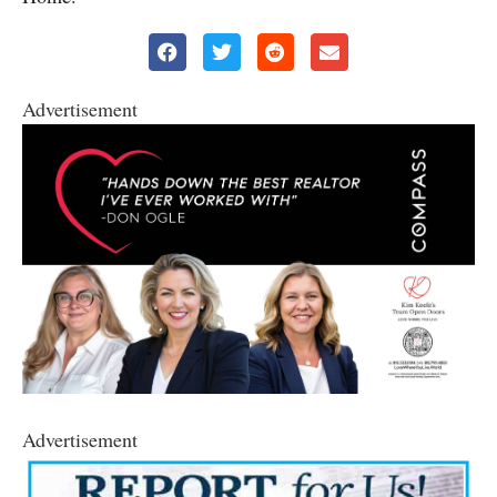
Advertisement
Advertisement