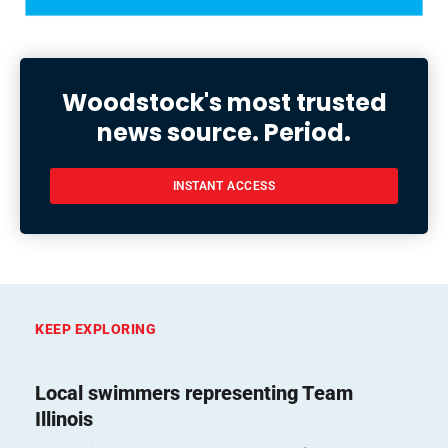
Woodstock's most trusted
news source. Period.
INSTANT ACCESS
KEEP EXPLORING
Local swimmers representing Team
Illinois