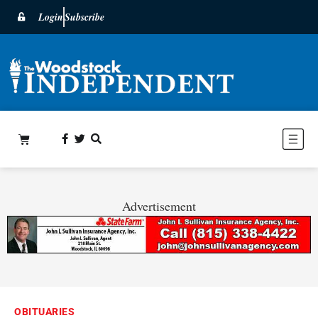
Login
Subscribe
Advertisement
OBITUARIES