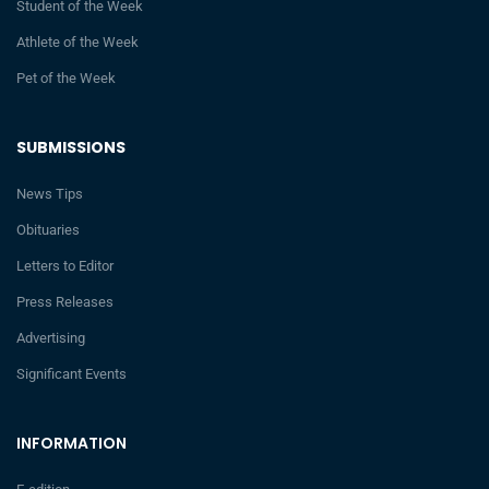
Student of the Week
Athlete of the Week
Pet of the Week
SUBMISSIONS
News Tips
Obituaries
Letters to Editor
Press Releases
Advertising
Significant Events
INFORMATION