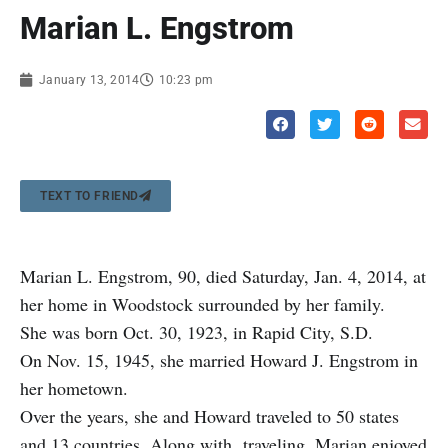
Marian L. Engstrom
January 13, 2014
10:23 pm
TEXT TO FRIEND
Marian L. Engstrom, 90, died Saturday, Jan. 4, 2014, at
her home in Woodstock surrounded by her family.
She was born Oct. 30, 1923, in Rapid City, S.D.
On Nov. 15, 1945, she married Howard J. Engstrom in
her hometown.
Over the years, she and Howard traveled to 50 states
and 13 countries. Along with traveling, Marian enjoyed