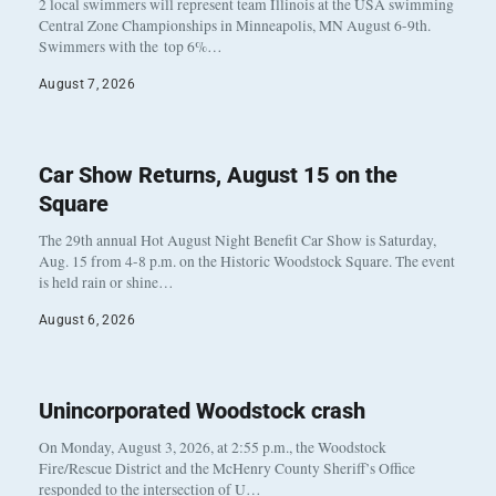
2 local swimmers will represent team Illinois at the USA swimming
Central Zone Championships in Minneapolis, MN August 6-9th.
Swimmers with the top 6%…
August 7, 2026
Car Show Returns, August 15 on the
Square
The 29th annual Hot August Night Benefit Car Show is Saturday,
Aug. 15 from 4-8 p.m. on the Historic Woodstock Square. The event
is held rain or shine…
August 6, 2026
Unincorporated Woodstock crash
On Monday, August 3, 2026, at 2:55 p.m., the Woodstock
Fire/Rescue District and the McHenry County Sheriff’s Office
responded to the intersection of U…