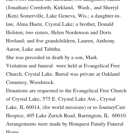
(Jonathan) Cornforth, Kirkland, Wash., and Sherryl
(Ken) Somerville, Lake Geneva, Wis.; a daughter-in-
law, Alma Huete, Crystal Lake; a brother, Donald
Holsten; two sisters, Helen Nordenson and Doris
Hovland; and five grandchildren, Lauren, Anthony,
Aaron, Luke and Tabitha.
She was preceded in death by a son, Mark.
Visitation and funeral were held at Evangelical Free
Church, Crystal Lake. Burial was private at Oakland
Cemetery, Woodstock.
Donations are requested to the Evangelical Free Church
of Crystal Lake, 575 E. Crystal Lake Ave., Crystal
Lake, IL 60014, (for world missions) or to JourneyCare
Hospice, 405 Lake Zurich Road, Barrington, IL 60010.
Arrangements were made by Honquest Family Funeral
Home.