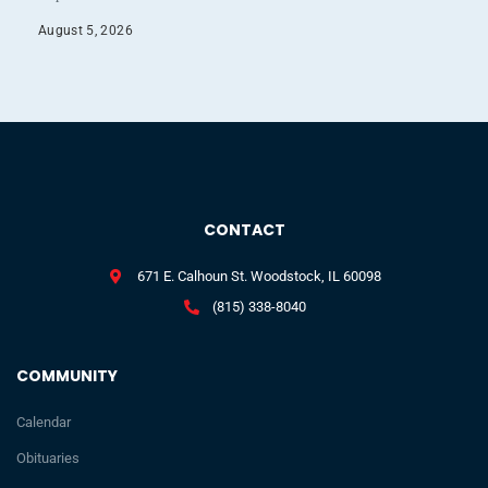
August 5, 2026
CONTACT
671 E. Calhoun St. Woodstock, IL 60098
(815) 338-8040
COMMUNITY
Calendar
Obituaries