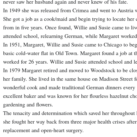
never saw her husband again and never knew of his fate.
In 1949 she was released from Crimea and went to Austria wh
She got a job as a cook/maid and begin trying to locate her
from in five years. Once found, Willie and Susie came to liv
attended school, relearning German, while Margaret worked 
In 1951, Margaret, Willie and Susie came to Chicago to begin
basic cold-water flat in Old Town. Margaret found a job at 
worked for 26 years. Willie and Susie attended school and l
In 1979 Margaret retired and moved to Woodstock to be clos
her family. She lived in the same house on Madison Street fo
wonderful cook and made traditional German dinners every 
excellent baker and was known for her flourless hazelnut ch
gardening and flowers.
The tenacity and determination which saved her throughout he
she fought her way back from three major health crises afte
replacement and open-heart surgery.