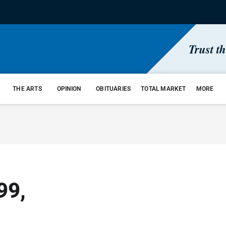
Trust t
THE ARTS
OPINION
OBITUARIES
TOTAL MARKET
MORE
99,