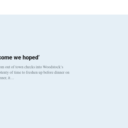
tcome we hoped’
om out of town checks into Woodstock’s
lenty of time to freshen up before dinner on
inner, it…