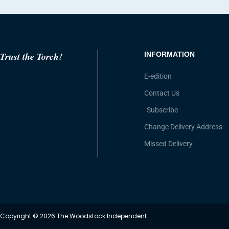
Trust the Torch!
INFORMATION
E-edition
Contact Us
Subscribe
Change Delivery Address
Missed Delivery
Copyright © 2026 The Woodstock Independent