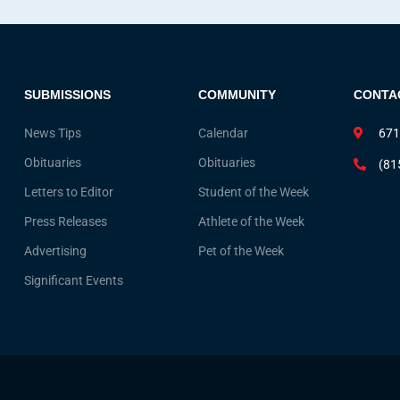
SUBMISSIONS
COMMUNITY
CONTA
News Tips
Calendar
671
Obituaries
Obituaries
(81
Letters to Editor
Student of the Week
Press Releases
Athlete of the Week
Advertising
Pet of the Week
Significant Events