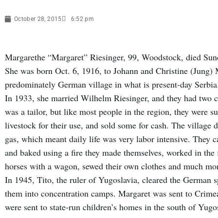
October 28, 2015
6:52 pm
Margarethe “Margaret” Riesinger, 99, Woodstock, died Sund
She was born Oct. 6, 1916, to Johann and Christine (Jung) 
predominately German village in what is present-day Serbi
In 1933, she married Wilhelm Riesinger, and they had two
was a tailor, but like most people in the region, they were 
livestock for their use, and sold some for cash. The village d
gas, which meant daily life was very labor intensive. They 
and baked using a fire they made themselves, worked in the 
horses with a wagon, sewed their own clothes and much mo
In 1945, Tito, the ruler of Yugoslavia, cleared the German 
them into concentration camps. Margaret was sent to Crimea
were sent to state-run children’s homes in the south of Yug