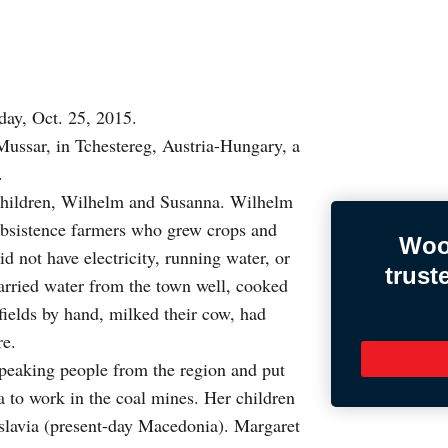
ay, Oct. 25, 2015.
Mussar, in Tchestereg, Austria-Hungary, a
a.
 children, Wilhelm and Susanna. Wilhelm
subsistence farmers who grew crops and
Woo
id not have electricity, running water, or
trust
carried water from the town well, cooked
fields by hand, milked their cow, had
re.
speaking people from the region and put
 to work in the coal mines. Her children
oslavia (present-day Macedonia). Margaret