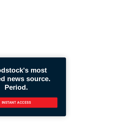
dstock's most
ed news source.
Period.
INSTANT ACCESS