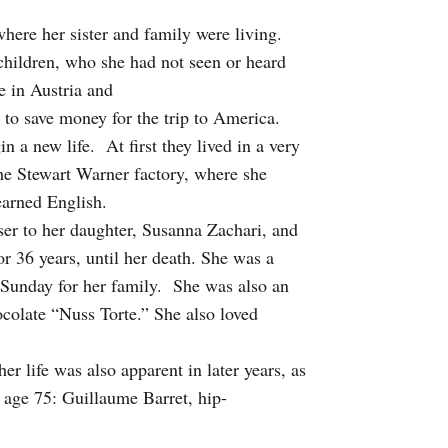
ere her sister and family were living.
 children, who she had not seen or heard
e in Austria and
to save money for the trip to America.
 a new life. At first they lived in a very
the Stewart Warner factory, where she
earned English.
er to her daughter, Susanna Zachari, and
r 36 years, until her death. She was a
Sunday for her family. She was also an
ocolate “Nuss Torte.” She also loved
r life was also apparent in later years, as
r age 75: Guillaume Barret, hip-