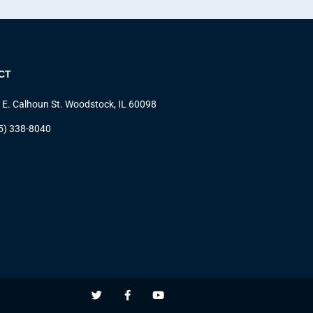
CT
 E. Calhoun St. Woodstock, IL 60098
5) 338-8040