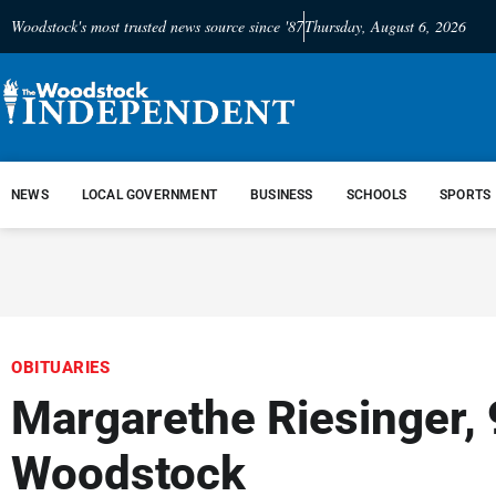
Woodstock's most trusted news source since '87
Thursday, August 6, 2026
NEWS
LOCAL GOVERNMENT
BUSINESS
SCHOOLS
SPORTS
OBITUARIES
Margarethe Riesinger, 
Woodstock