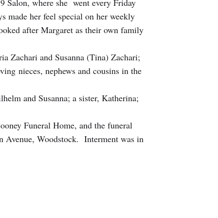
119 Salon, where she went every Friday
ys made her feel special on her weekly
ooked after Margaret as their own family
ria Zachari and Susanna (Tina) Zachari;
oving nieces, nephews and cousins in the
lhelm and Susanna; a sister, Katherina;
Cooney Funeral Home, and the funeral
ln Avenue, Woodstock. Interment was in