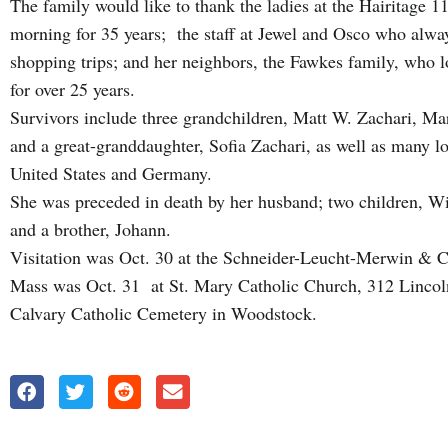
The family would like to thank the ladies at the Hairitage 
morning for 35 years; the staff at Jewel and Osco who alwa
shopping trips; and her neighbors, the Fawkes family, who l
for over 25 years.
Survivors include three grandchildren, Matt W. Zachari, Ma
and a great-granddaughter, Sofia Zachari, as well as many l
United States and Germany.
She was preceded in death by her husband; two children, Wi
and a brother, Johann.
Visitation was Oct. 30 at the Schneider-Leucht-Merwin & 
Mass was Oct. 31 at St. Mary Catholic Church, 312 Linco
Calvary Catholic Cemetery in Woodstock.