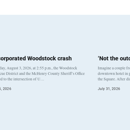
corporated Woodstock crash
‘Not the ou
y, August 3, 2026, at 2:55 p.m., the Woodstock
Imagine a couple fr
cue District and the McHenry County Sheriff’s Office
downtown hotel in p
d to the intersection of U…
the Square. After d
5, 2026
July 31, 2026