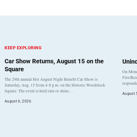
KEEP EXPLORING
Car Show Returns, August 15 on the
Unin
Square
On Monda
Fire/Res
The 29th annual Hot August Night Benefit Car Show is
responde
Saturday, Aug. 15 from 4-8 p.m. on the Historic Woodstock
Square. The event is held rain or shine…
August 
August 6, 2026