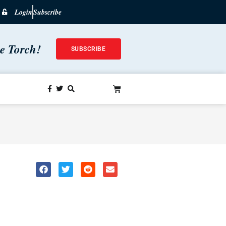
Login
Subscribe
he Torch!
SUBSCRIBE