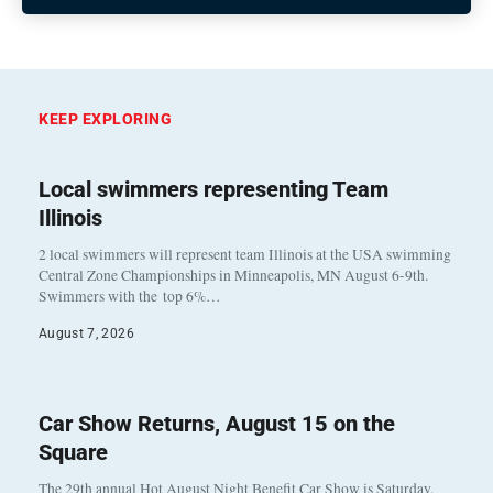
KEEP EXPLORING
Local swimmers representing Team
Illinois
2 local swimmers will represent team Illinois at the USA swimming
Central Zone Championships in Minneapolis, MN August 6-9th.
Swimmers with the top 6%…
August 7, 2026
Car Show Returns, August 15 on the
Square
The 29th annual Hot August Night Benefit Car Show is Saturday,