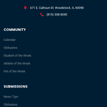
671 E. Calhoun St. Woodstock, IL 60098
(815) 338-8040
COMMUNITY
Calendar
Obituaries
Student of the Week
Athlete of the Week
Pet of the Week
SUBMISSIONS
News Tips
Obituaries