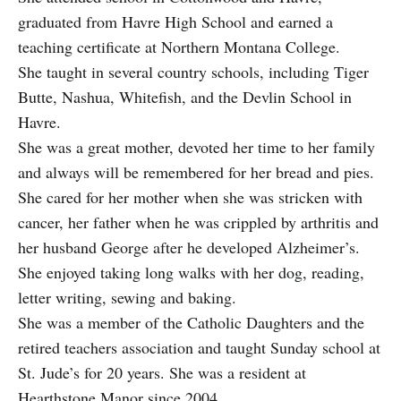
graduated from Havre High School and earned a
teaching certificate at Northern Montana College.
She taught in several country schools, including Tiger
Butte, Nashua, Whitefish, and the Devlin School in
Havre.
She was a great mother, devoted her time to her family
and always will be remembered for her bread and pies.
She cared for her mother when she was stricken with
cancer, her father when he was crippled by arthritis and
her husband George after he developed Alzheimer’s.
She enjoyed taking long walks with her dog, reading,
letter writing, sewing and baking.
She was a member of the Catholic Daughters and the
retired teachers association and taught Sunday school at
St. Jude’s for 20 years. She was a resident at
Hearthstone Manor since 2004.