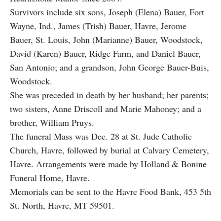
Survivors include six sons, Joseph (Elena) Bauer, Fort
Wayne, Ind., James (Trish) Bauer, Havre, Jerome
Bauer, St. Louis, John (Marianne) Bauer, Woodstock,
David (Karen) Bauer, Ridge Farm, and Daniel Bauer,
San Antonio; and a grandson, John George Bauer-Buis,
Woodstock.
She was preceded in death by her husband; her parents;
two sisters, Anne Driscoll and Marie Mahoney; and a
brother, William Pruys.
The funeral Mass was Dec. 28 at St. Jude Catholic
Church, Havre, followed by burial at Calvary Cemetery,
Havre. Arrangements were made by Holland & Bonine
Funeral Home, Havre.
Memorials can be sent to the Havre Food Bank, 453 5th
St. North, Havre, MT 59501.