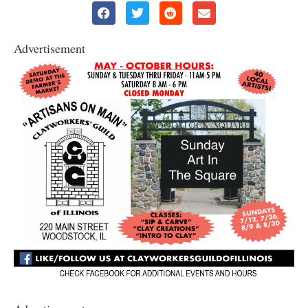
Advertisement