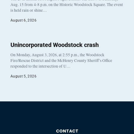
Aug. 15 from 4-8 p.m. on the Historic Woodstock Square. The event
is held rain or shine…
August 6, 2026
Unincorporated Woodstock crash
On Monday, August 3, 2026, at 2:55 p.m., the Woodstock
Fire/Rescue District and the McHenry County Sheriff’s Office
responded to the intersection of U…
August 5, 2026
CONTACT