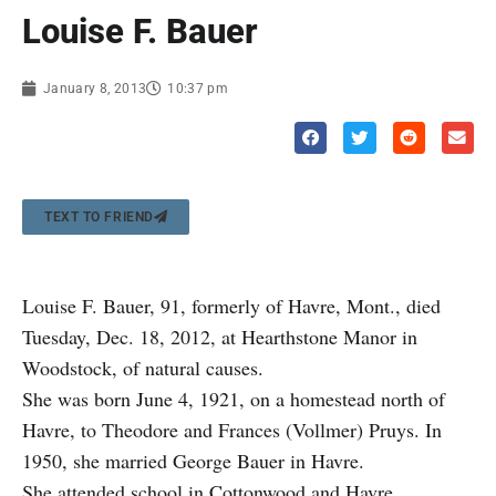
Louise F. Bauer
January 8, 2013
10:37 pm
TEXT TO FRIEND
Louise F. Bauer, 91, formerly of Havre, Mont., died
Tuesday, Dec. 18, 2012, at Hearthstone Manor in
Woodstock, of natural causes.
She was born June 4, 1921, on a homestead north of
Havre, to Theodore and Frances (Vollmer) Pruys. In
1950, she married George Bauer in Havre.
She attended school in Cottonwood and Havre,