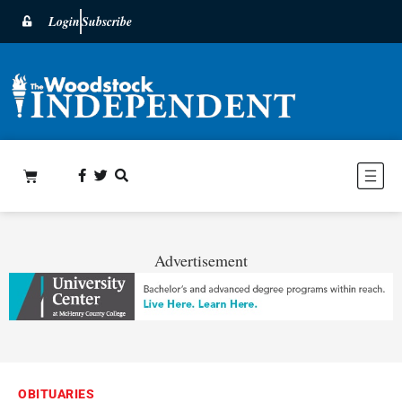
Login
Subscribe
Advertisement
OBITUARIES