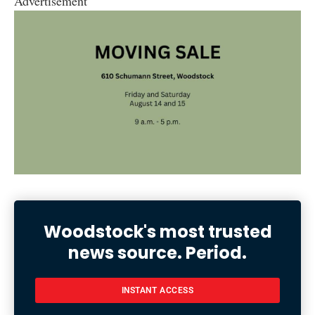
Advertisement
Woodstock's most trusted
news source. Period.
INSTANT ACCESS