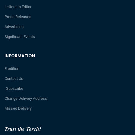
Letters to Editor
Press Releases
Advertising
Significant Events
INFORMATION
E-edition
Contact Us
Subscribe
Change Delivery Address
Missed Delivery
Trust the Torch!