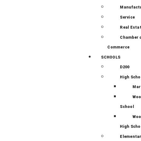
Manufact
Service
Real Esta
Chamber 
Commerce
SCHOOLS
D200
High Scho
Mar
Woo
School
Woo
High Scho
Elementar