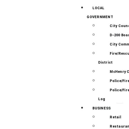
LOCAL
GOVERNMENT
City Counc
D-200 Boa
City Comm
Fire/Resc
District
McHenry 
Police/Fir
Police/Fir
Log
BUSINESS
Retail
Restauran