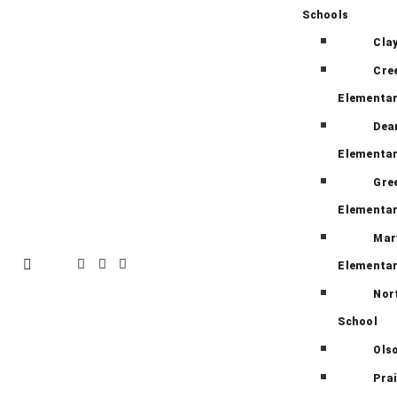
Schools
Cla
Cre
Elementa
Dea
Elementa
Gre
Elementa
Mar
Elementa
Nor
School
Ols
Pra