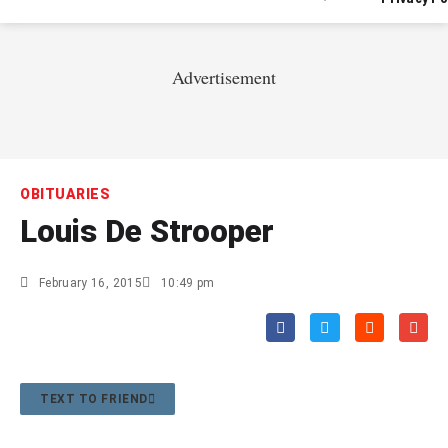
Advertisement
OBITUARIES
Louis De Strooper
February 16, 2015
10:49 pm
TEXT TO FRIEND