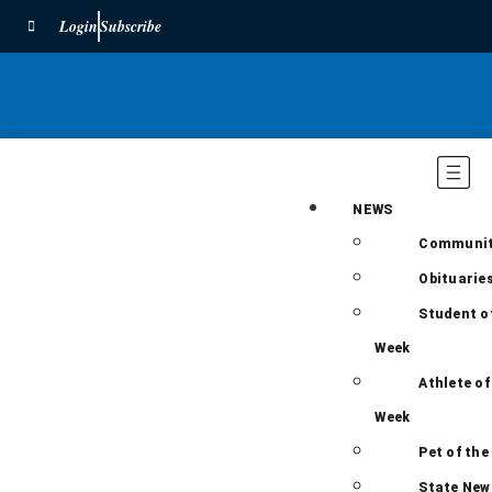
Login
Subscribe
NEWS
Communi
Obituarie
Student o
Week
Athlete of
Week
Pet of the
State New