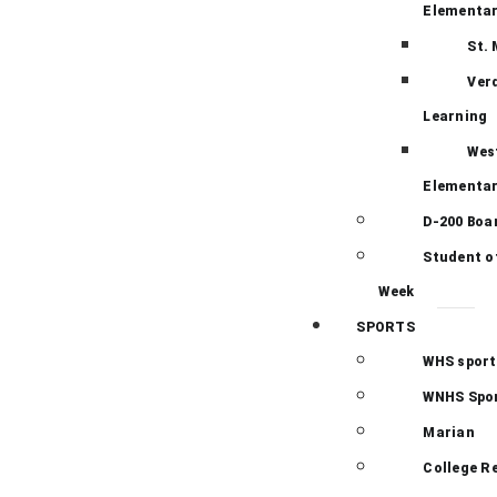
Elementa
St.
Ver
Learning
Wes
Elementa
D-200 Boa
Student o
Week
SPORTS
WHS sport
WNHS Spo
Marian
College R