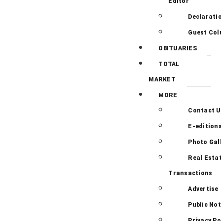
Editor
Declarati
Guest Co
OBITUARIES
TOTAL
MARKET
MORE
Contact U
E-edition
Photo Gal
Real Esta
Transactions
Advertise
Public Not
Privacy Po