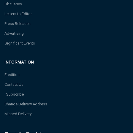
Obituaries
Letters to Editor
Press Releases
Advertising
Significant Events
INFORMATION
E-edition
Contact Us
Subscribe
Change Delivery Address
Missed Delivery