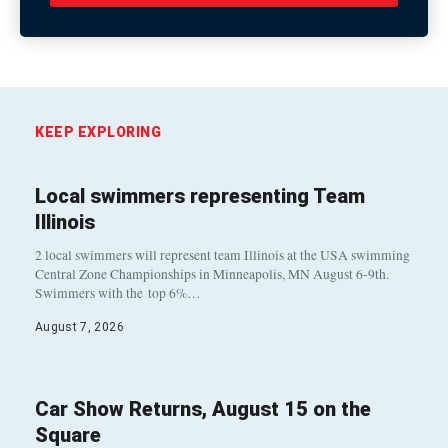
KEEP EXPLORING
Local swimmers representing Team
Illinois
2 local swimmers will represent team Illinois at the USA swimming
Central Zone Championships in Minneapolis, MN August 6-9th.
Swimmers with the top 6%…
August 7, 2026
Car Show Returns, August 15 on the
Square