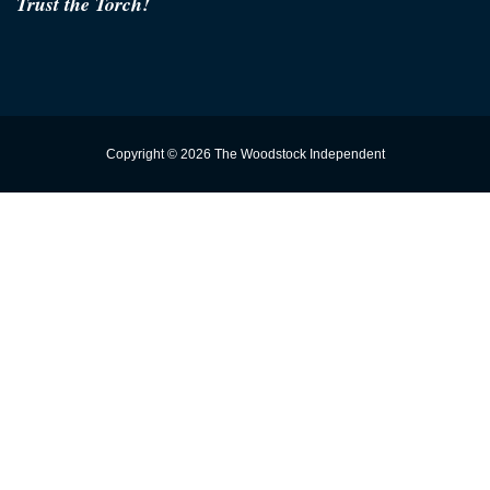
Trust the Torch!
Copyright © 2026 The Woodstock Independent