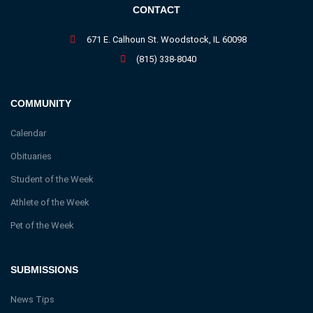
CONTACT
671 E. Calhoun St. Woodstock, IL 60098
(815) 338-8040
COMMUNITY
Calendar
Obituaries
Student of the Week
Athlete of the Week
Pet of the Week
SUBMISSIONS
News Tips