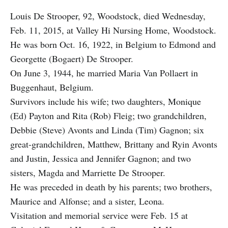
Louis De Strooper, 92, Woodstock, died Wednesday,
Feb. 11, 2015, at Valley Hi Nursing Home, Woodstock.
He was born Oct. 16, 1922, in Belgium to Edmond and
Georgette (Bogaert) De Strooper.
On June 3, 1944, he married Maria Van Pollaert in
Buggenhaut, Belgium.
Survivors include his wife; two daughters, Monique
(Ed) Payton and Rita (Rob) Fleig; two grandchildren,
Debbie (Steve) Avonts and Linda (Tim) Gagnon; six
great-grandchildren, Matthew, Brittany and Ryin Avonts
and Justin, Jessica and Jennifer Gagnon; and two
sisters, Magda and Marriette De Strooper.
He was preceded in death by his parents; two brothers,
Maurice and Alfonse; and a sister, Leona.
Visitation and memorial service were Feb. 15 at