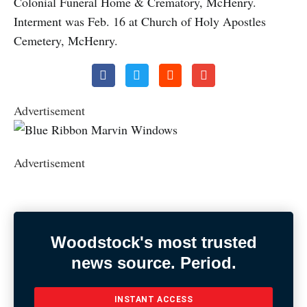
Colonial Funeral Home & Crematory, McHenry.
Interment was Feb. 16 at Church of Holy Apostles
Cemetery, McHenry.
Advertisement
Advertisement
Woodstock's most trusted
news source. Period.
INSTANT ACCESS