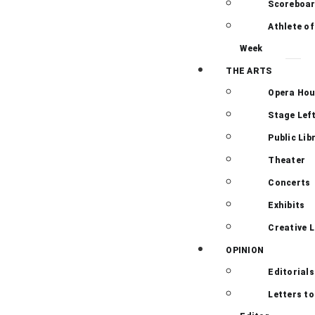
Scoreboa
Athlete of
Week
THE ARTS
Opera Ho
Stage Lef
Public Lib
Theater
Concerts
Exhibits
Creative L
OPINION
Editorials
Letters to