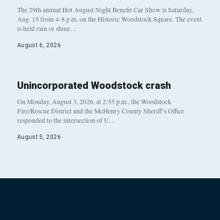
The 29th annual Hot August Night Benefit Car Show is Saturday,
Aug. 15 from 4-8 p.m. on the Historic Woodstock Square. The event
is held rain or shine…
August 6, 2026
Unincorporated Woodstock crash
On Monday, August 3, 2026, at 2:55 p.m., the Woodstock
Fire/Rescue District and the McHenry County Sheriff’s Office
responded to the intersection of U…
August 5, 2026