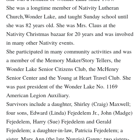
She was a longtime member of Nativity Lutheran
Church,Wonder Lake, and taught Sunday school until
she was 82 years old. She was Mrs. Claus at the
Nativity Christmas bazaar for 20 years and was involved
in many other Nativity events.
She participated in many community activities and was
a member of the Memory Maker/Story Tellers, the
Wonder Lake Senior Citizens Club, the McHenry
Senior Center and the Young at Heart Travel Club. She
was past president of the Wonder Lake No. 1169
American Legion Auxiliary.
Survivors include a daughter, Shirley (Craig) Maxwell;
four sons, Edward (Linda) Fejedelem Jr., John (Madge)
Fejedelem, Harry (Sue) Fejedelem and Gerald
Fejedelem; a daughter-in-law, Patricia Fejedelem; a
sister, Mary Ann (the late Nunzio) Ganny; two sisters-