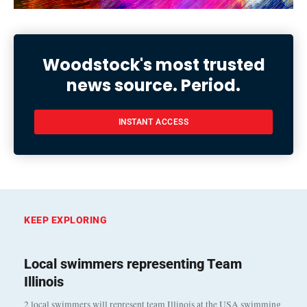
Woodstock's most trusted
news source. Period.
INSTANT ACCESS
KEEP EXPLORING
Local swimmers representing Team
Illinois
2 local swimmers will represent team Illinois at the USA swimming