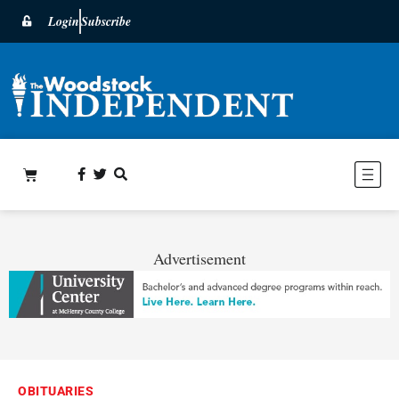
Login
Subscribe
Advertisement
OBITUARIES