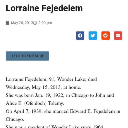
Lorraine Fejedelem
May 28, 2013
9:00 pm
TEXT TO FRIEND
Lorraine Fejedelem, 91, Wonder Lake, died
Wednesday, May 15, 2013, at home.
She was born Jan. 19, 1922, in Chicago to John and
Alice E. (Ofenloch) Tolemy.
On April 7, 1939, she married Edward E. Fejedelem in
Chicago.
She was a resident of Wonder Lake since 1964.