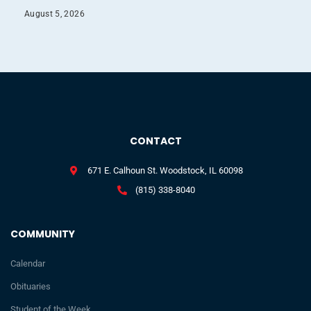
August 5, 2026
CONTACT
671 E. Calhoun St. Woodstock, IL 60098
(815) 338-8040
COMMUNITY
Calendar
Obituaries
Student of the Week