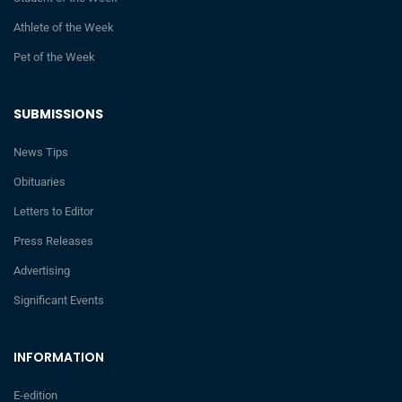
Athlete of the Week
Pet of the Week
SUBMISSIONS
News Tips
Obituaries
Letters to Editor
Press Releases
Advertising
Significant Events
INFORMATION
E-edition