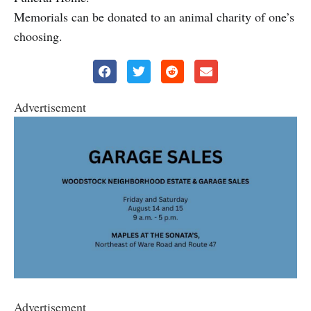
Memorials can be donated to an animal charity of one’s
choosing.
Advertisement
Advertisement