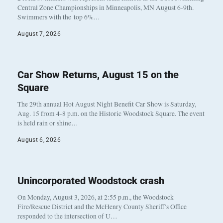
Central Zone Championships in Minneapolis, MN August 6-9th.
Swimmers with the top 6%…
August 7, 2026
Car Show Returns, August 15 on the
Square
The 29th annual Hot August Night Benefit Car Show is Saturday,
Aug. 15 from 4-8 p.m. on the Historic Woodstock Square. The event
is held rain or shine…
August 6, 2026
Unincorporated Woodstock crash
On Monday, August 3, 2026, at 2:55 p.m., the Woodstock
Fire/Rescue District and the McHenry County Sheriff’s Office
responded to the intersection of U…