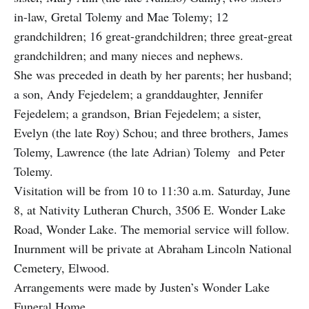
in-law, Gretal Tolemy and Mae Tolemy; 12
grandchildren; 16 great-grandchildren; three great-great
grandchildren; and many nieces and nephews.
She was preceded in death by her parents; her husband;
a son, Andy Fejedelem; a granddaughter, Jennifer
Fejedelem; a grandson, Brian Fejedelem; a sister,
Evelyn (the late Roy) Schou; and three brothers, James
Tolemy, Lawrence (the late Adrian) Tolemy and Peter
Tolemy.
Visitation will be from 10 to 11:30 a.m. Saturday, June
8, at Nativity Lutheran Church, 3506 E. Wonder Lake
Road, Wonder Lake. The memorial service will follow.
Inurnment will be private at Abraham Lincoln National
Cemetery, Elwood.
Arrangements were made by Justen’s Wonder Lake
Funeral Home.