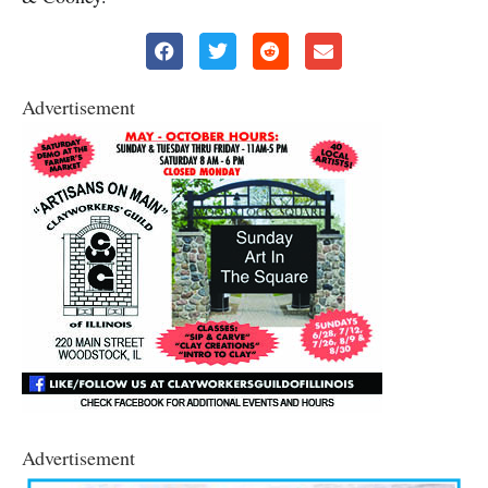
Advertisement
Advertisement