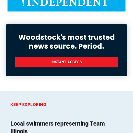
Woodstock's most trusted
news source. Period.
INSTANT ACCESS
KEEP EXPLORING
Local swimmers representing Team
Illinois