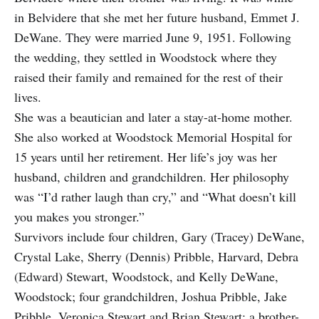
in Belvidere that she met her future husband, Emmet J.
DeWane. They were married June 9, 1951. Following
the wedding, they settled in Woodstock where they
raised their family and remained for the rest of their
lives.
She was a beautician and later a stay-at-home mother.
She also worked at Woodstock Memorial Hospital for
15 years until her retirement. Her life’s joy was her
husband, children and grandchildren. Her philosophy
was “I’d rather laugh than cry,” and “What doesn’t kill
you makes you stronger.”
Survivors include four children, Gary (Tracey) DeWane,
Crystal Lake, Sherry (Dennis) Pribble, Harvard, Debra
(Edward) Stewart, Woodstock, and Kelly DeWane,
Woodstock; four grandchildren, Joshua Pribble, Jake
Pribble, Veronica Stewart and Brian Stewart; a brother-