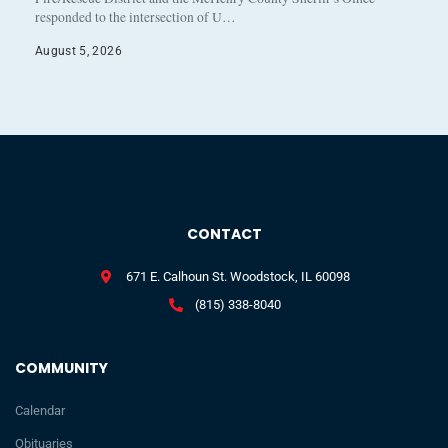
responded to the intersection of U…
August 5, 2026
CONTACT
671 E. Calhoun St. Woodstock, IL 60098
(815) 338-8040
COMMUNITY
Calendar
Obituaries