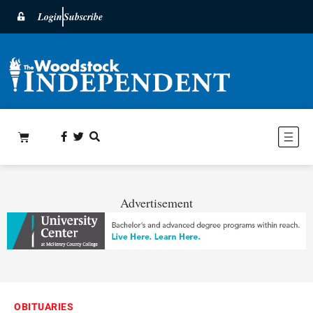
Login
Subscribe
Advertisement
OBITUARIES