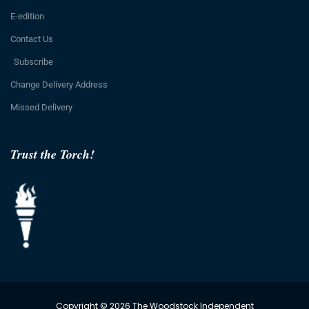
E-edition
Contact Us
Subscribe
Change Delivery Address
Missed Delivery
Trust the Torch!
Copyright © 2026 The Woodstock Independent