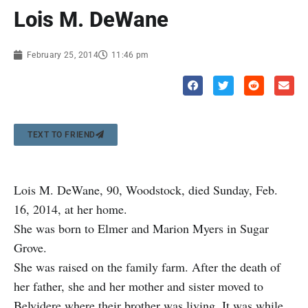
Lois M. DeWane
February 25, 2014
11:46 pm
TEXT TO FRIEND
Lois M. DeWane, 90, Woodstock, died Sunday, Feb.
16, 2014, at her home.
She was born to Elmer and Marion Myers in Sugar
Grove.
She was raised on the family farm. After the death of
her father, she and her mother and sister moved to
Belvidere where their brother was living. It was while