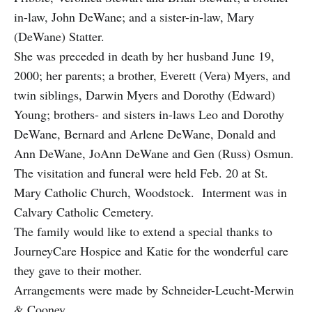
in-law, John DeWane; and a sister-in-law, Mary
(DeWane) Statter.
She was preceded in death by her husband June 19,
2000; her parents; a brother, Everett (Vera) Myers, and
twin siblings, Darwin Myers and Dorothy (Edward)
Young; brothers- and sisters in-laws Leo and Dorothy
DeWane, Bernard and Arlene DeWane, Donald and
Ann DeWane, JoAnn DeWane and Gen (Russ) Osmun.
The visitation and funeral were held Feb. 20 at St.
Mary Catholic Church, Woodstock. Interment was in
Calvary Catholic Cemetery.
The family would like to extend a special thanks to
JourneyCare Hospice and Katie for the wonderful care
they gave to their mother.
Arrangements were made by Schneider-Leucht-Merwin
& Cooney.