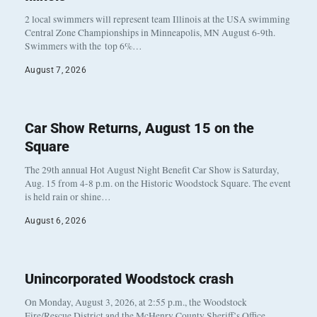
2 local swimmers will represent team Illinois at the USA swimming
Central Zone Championships in Minneapolis, MN August 6-9th.
Swimmers with the top 6%…
August 7, 2026
Car Show Returns, August 15 on the
Square
The 29th annual Hot August Night Benefit Car Show is Saturday,
Aug. 15 from 4-8 p.m. on the Historic Woodstock Square. The event
is held rain or shine…
August 6, 2026
Unincorporated Woodstock crash
On Monday, August 3, 2026, at 2:55 p.m., the Woodstock
Fire/Rescue District and the McHenry County Sheriff’s Office