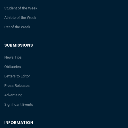
Student of the Week
Athlete of the Week
Pet of the Week
SUBMISSIONS
News Tips
Obituaries
Letters to Editor
Press Releases
Advertising
Significant Events
INFORMATION