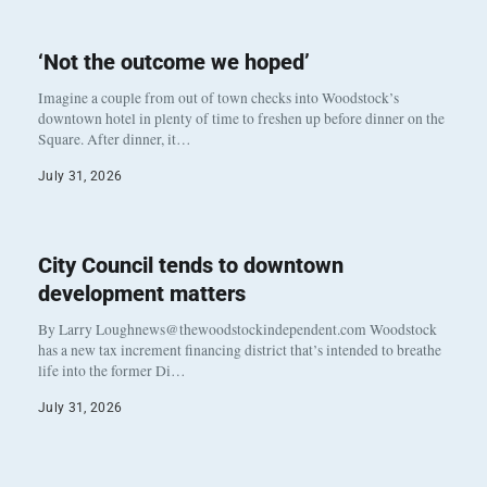
‘Not the outcome we hoped’
Imagine a couple from out of town checks into Woodstock’s
downtown hotel in plenty of time to freshen up before dinner on the
Square. After dinner, it…
July 31, 2026
City Council tends to downtown
development matters
By Larry Loughnews@thewoodstockindependent.com Woodstock
has a new tax increment financing district that’s intended to breathe
life into the former Di…
July 31, 2026