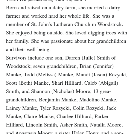
Born and raised on a dairy farm, she married a dairy
farmer and worked hard her whole life. She was a
member of St. John’s Lutheran Church in Woodstock.
She enjoyed being outside. She loved digging trees with
her family. She was passionate about her grandchildren
and their well-being.
Survivors include one son, Darren (Julie) Smith of
Woodstock; seven grandchildren, Brian (Jennifer)
Manke, Todd (Melissa) Manke, Mandi (Jason) Rozycki,
Scott (Beth) Manke, Shari Hilliard, Caleb (Abigail)
Smith, and Shannon (Nicholas) Moore; 13 grea-
grandchildren, Benjamin Manke, Madeline Manke,
Lainey Manke, Tyler Rozycki, Colin Rozycki, Jack
Manke, Claire Manke, Charlee Hilliard, Parker
Hilliard, Lincoln Smith, Asher Smith, Natalia Moore,
and Anastasia Moore; a sister Helen Hopp; and a son-