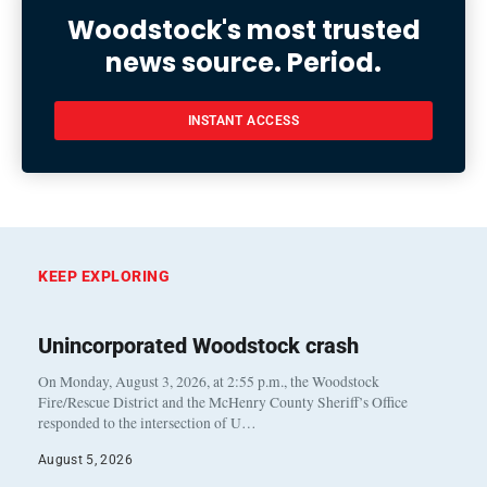
Woodstock's most trusted
news source. Period.
INSTANT ACCESS
KEEP EXPLORING
Unincorporated Woodstock crash
On Monday, August 3, 2026, at 2:55 p.m., the Woodstock
Fire/Rescue District and the McHenry County Sheriff’s Office
responded to the intersection of U…
August 5, 2026