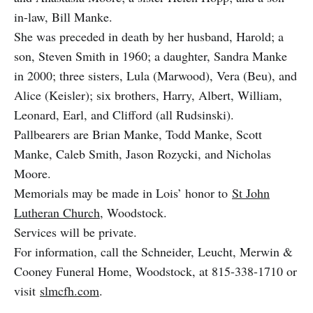
in-law, Bill Manke.
She was preceded in death by her husband, Harold; a
son, Steven Smith in 1960; a daughter, Sandra Manke
in 2000; three sisters, Lula (Marwood), Vera (Beu), and
Alice (Keisler); six brothers, Harry, Albert, William,
Leonard, Earl, and Clifford (all Rudsinski).
Pallbearers are Brian Manke, Todd Manke, Scott
Manke, Caleb Smith, Jason Rozycki, and Nicholas
Moore.
Memorials may be made in Lois’ honor to
St John
Lutheran Church
, Woodstock.
Services will be private.
For information, call the Schneider, Leucht, Merwin &
Cooney Funeral Home, Woodstock, at 815-338-1710 or
visit
slmcfh.com
.