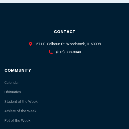
CONTACT
671 E. Calhoun St. Woodstock, IL 60098
(815) 338-8040
COMMUNITY
Calendar
Obituaries
Student of the Week
Athlete of the Week
Pet of the Week