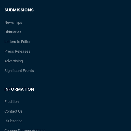
SUBMISSIONS
News Tips
Obituaries
Letters to Editor
Press Releases
Advertising
Significant Events
INFORMATION
E-edition
Contact Us
Subscribe
Change Delivery Address