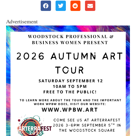
Advertisement