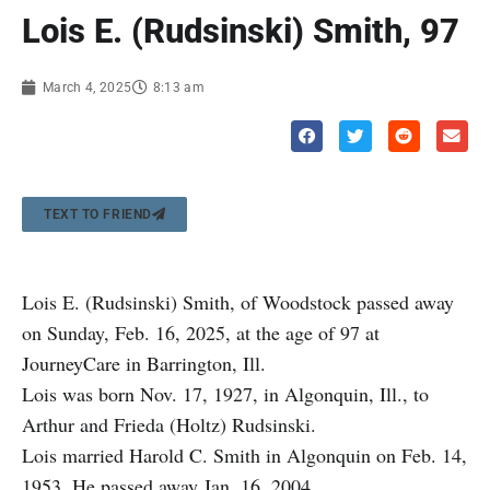
Lois E. (Rudsinski) Smith, 97
March 4, 2025
8:13 am
TEXT TO FRIEND
Lois E. (Rudsinski) Smith, of Woodstock passed away
on Sunday, Feb. 16, 2025, at the age of 97 at
JourneyCare in Barrington, Ill.
Lois was born Nov. 17, 1927, in Algonquin, Ill., to
Arthur and Frieda (Holtz) Rudsinski.
Lois married Harold C. Smith in Algonquin on Feb. 14,
1953. He passed away Jan. 16, 2004.