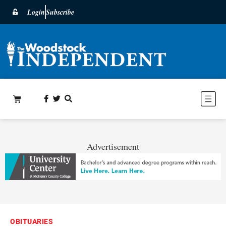
Login
Subscribe
Advertisement
OBITUARIES