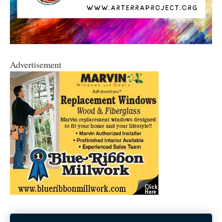
Advertisement