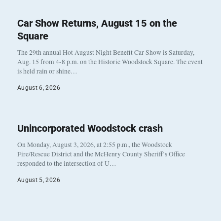
Car Show Returns, August 15 on the
Square
The 29th annual Hot August Night Benefit Car Show is Saturday,
Aug. 15 from 4-8 p.m. on the Historic Woodstock Square. The event
is held rain or shine…
August 6, 2026
Unincorporated Woodstock crash
On Monday, August 3, 2026, at 2:55 p.m., the Woodstock
Fire/Rescue District and the McHenry County Sheriff’s Office
responded to the intersection of U…
August 5, 2026