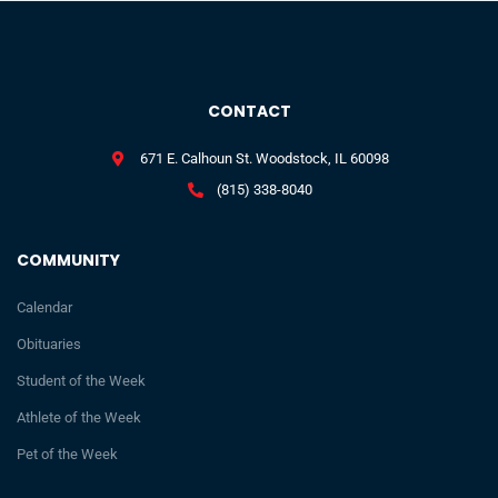
CONTACT
671 E. Calhoun St. Woodstock, IL 60098
(815) 338-8040
COMMUNITY
Calendar
Obituaries
Student of the Week
Athlete of the Week
Pet of the Week