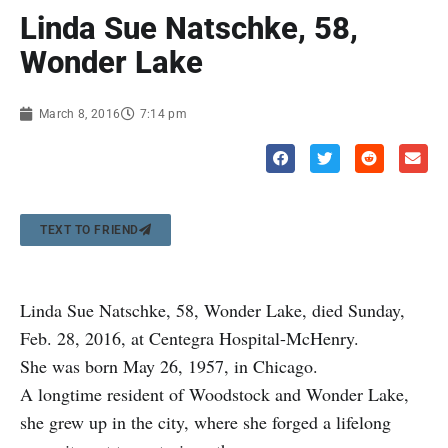
Linda Sue Natschke, 58,
Wonder Lake
March 8, 2016
7:14 pm
TEXT TO FRIEND
Linda Sue Natschke, 58, Wonder Lake, died Sunday,
Feb. 28, 2016, at Centegra Hospital-McHenry.
She was born May 26, 1957, in Chicago.
A longtime resident of Woodstock and Wonder Lake,
she grew up in the city, where she forged a lifelong