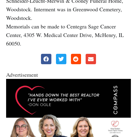
Schneider-Leucht-Merwin & Cooney Funeral Home,
Woodstock. Interment was in Greenwood Cemetery,
Woodstock.
Memorials can be made to Centegra Sage Cancer
Center, 4305 W. Medical Center Drive, McHenry, IL
60050.
Advertisement