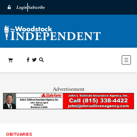
Login
Subscribe
Advertisement
OBITUARIES