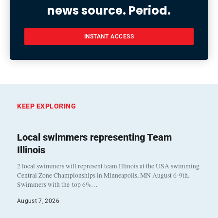
news source. Period.
INSTANT ACCESS
KEEP EXPLORING
Local swimmers representing Team
Illinois
2 local swimmers will represent team Illinois at the USA swimming
Central Zone Championships in Minneapolis, MN August 6-9th.
Swimmers with the top 6%…
August 7, 2026