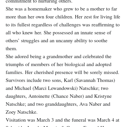
commitment to nurturing others.
She was a homemaker who grew to be a mother to far
more than her own four children. Her zest for living life
to its fullest regardless of challenges was reaffirming to
all who knew her. She possessed an innate sense of
others’ struggles and an uncanny ability to soothe
them.
She adored being a grandmother and celebrated the
triumphs of members of her biological and adopted
families. Her cherished presence will be sorely missed.
Survivors include two sons, Karl (Savannah Thomas)
and Michael (Marci Lewandowski) Natschke; two
daughters, Antoinette (Chance Naber) and Kristyne
Natschke; and two granddaughters, Ava Naber and
Zoey Natschke.
Visitation was March 3 and the funeral was March 4 at