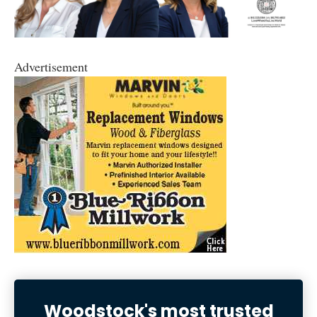
Advertisement
Woodstock's most trusted