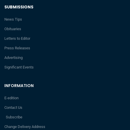
SUBMISSIONS
News Tips
Obituaries
Letters to Editor
Press Releases
Advertising
Significant Events
INFORMATION
E-edition
Contact Us
Subscribe
Change Delivery Address