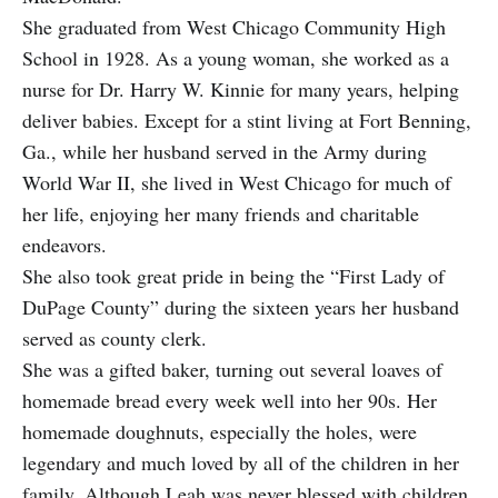
She graduated from West Chicago Community High
School in 1928. As a young woman, she worked as a
nurse for Dr. Harry W. Kinnie for many years, helping
deliver babies. Except for a stint living at Fort Benning,
Ga., while her husband served in the Army during
World War II, she lived in West Chicago for much of
her life, enjoying her many friends and charitable
endeavors.
She also took great pride in being the “First Lady of
DuPage County” during the sixteen years her husband
served as county clerk.
She was a gifted baker, turning out several loaves of
homemade bread every week well into her 90s. Her
homemade doughnuts, especially the holes, were
legendary and much loved by all of the children in her
family. Although Leah was never blessed with children