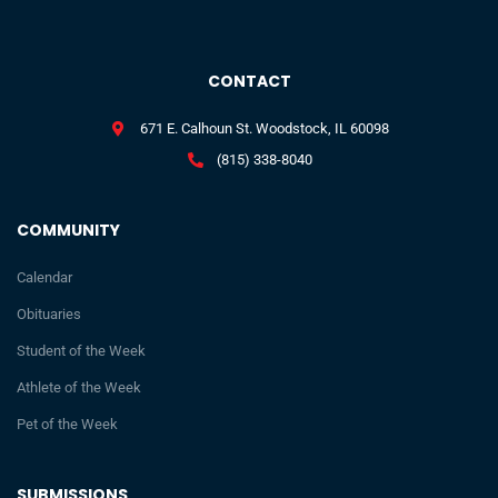
CONTACT
671 E. Calhoun St. Woodstock, IL 60098
(815) 338-8040
COMMUNITY
Calendar
Obituaries
Student of the Week
Athlete of the Week
Pet of the Week
SUBMISSIONS