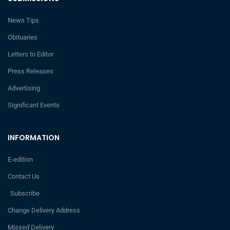
News Tips
Obituaries
Letters to Editor
Press Releases
Advertising
Significant Events
INFORMATION
E-edition
Contact Us
Subscribe
Change Delivery Address
Missed Delivery