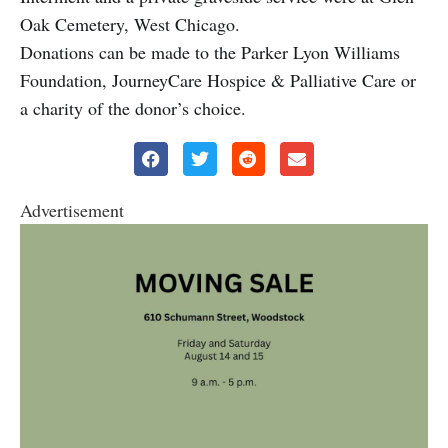
Oak Cemetery, West Chicago.
Donations can be made to the Parker Lyon Williams
Foundation, JourneyCare Hospice & Palliative Care or
a charity of the donor’s choice.
Advertisement