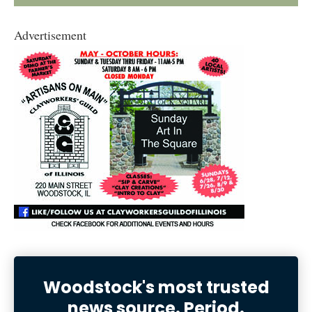
Advertisement
Woodstock's most trusted
news source. Period.