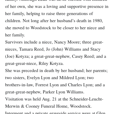
of her own, she was a loving and supportive presence in
her family, helping to raise three generations of
children. Not long after her husband’s death in 1980,
she moved to Woodstock to be closer to her niece and
her family.
Survivors include a niece, Nancy Moore; three great-
nieces, Tamara Reed, Jo (John) Williams and Stacy
(Joe) Kotyza; a great-great-nephew, Casey Reed; and a
great-great-niece, Riley Kotyza.
She was preceded in death by her husband; her parents;
two sisters, Evelyn Lyon and Mildred Lyon; two
brothers-in-law, Forrest Lyon and Charles Lyon; and a
great-great-nephew, Parker Lyon Williams.
Visitation was held Aug. 21 at the Schneider-Leucht-
Merwin & Cooney Funeral Home, Woodstock.
Interment and a private graveside service were at Glen