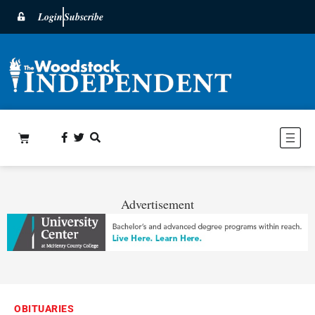
Login
Subscribe
Advertisement
OBITUARIES