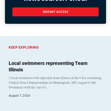
INSTANT ACCESS
KEEP EXPLORING
Local swimmers representing Team
Illinois
2 local swimmers will represent team Illinois at the USA swimming
Central Zone Championships in Minneapolis, MN August 6-9th.
Swimmers with the top 6%…
August 7, 2026