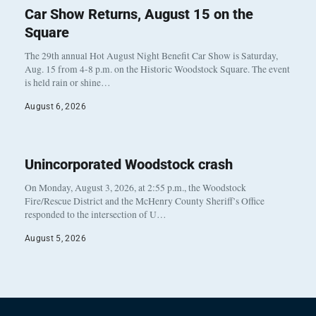
Car Show Returns, August 15 on the
Square
The 29th annual Hot August Night Benefit Car Show is Saturday,
Aug. 15 from 4-8 p.m. on the Historic Woodstock Square. The event
is held rain or shine…
August 6, 2026
Unincorporated Woodstock crash
On Monday, August 3, 2026, at 2:55 p.m., the Woodstock
Fire/Rescue District and the McHenry County Sheriff’s Office
responded to the intersection of U…
August 5, 2026