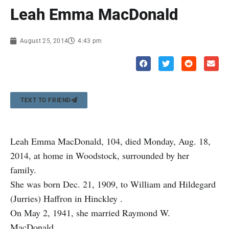
Leah Emma MacDonald
August 25, 2014
4:43 pm
TEXT TO FRIEND
Leah Emma MacDonald, 104, died Monday, Aug. 18,
2014, at home in Woodstock, surrounded by her
family.
She was born Dec. 21, 1909, to William and Hildegard
(Jurries) Haffron in Hinckley .
On May 2, 1941, she married Raymond W.
MacDonald.