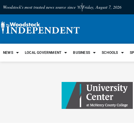
Woodstock's most trusted news source since '87
Friday, August 7, 2026
NEWS
LOCAL GOVERNMENT
BUSINESS
SCHOOLS
S