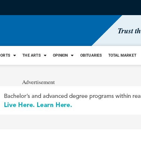
Trust t
PORTS
THE ARTS
OPINION
OBITUARIES
TOTAL MARKET
Advertisement