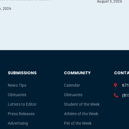
August 5, 2026
6, 2026
SUBMISSIONS
COMMUNITY
CONT
News Tips
Calendar
671
Obituaries
Obituaries
(81
Letters to Editor
Student of the Week
Press Releases
Athlete of the Week
Advertising
Pet of the Week