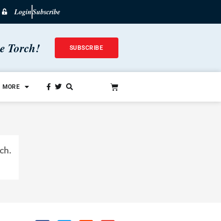
Login
Subscribe
he Torch!
SUBSCRIBE
MORE