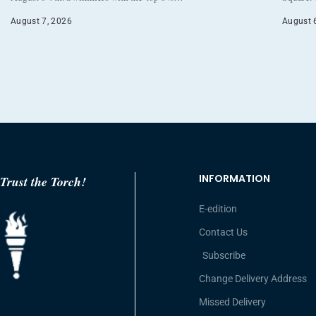
August 7, 2026
August 
INFORMATION
Trust the Torch!
E-edition
Contact Us
Subscribe
Change Delivery Address
Missed Delivery