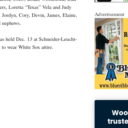
ers, Loretta “Texas” Vela and Judy
Advertisement
 Jordyn, Cory, Devin, James, Elaine,
d nephews.
 was held Dec. 13 at Schneider-Leucht-
o wear White Sox attire.
Wood
trust