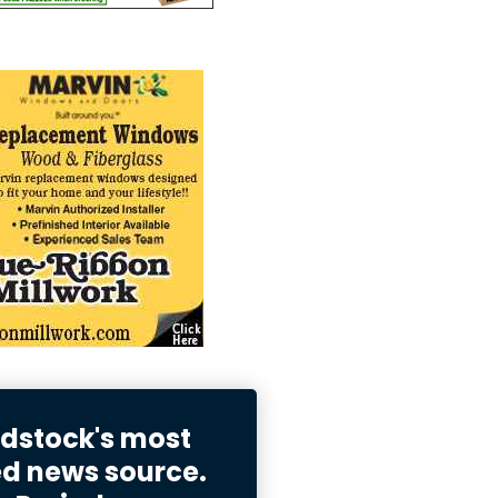
stock's most
ed news source.