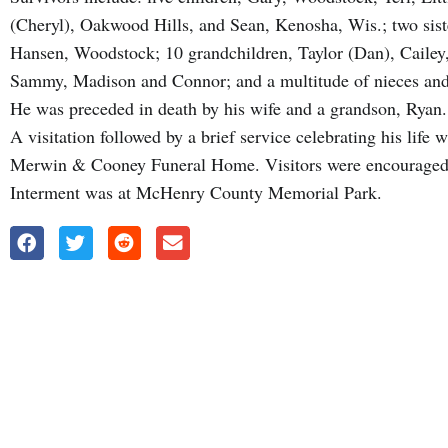
(Cheryl), Oakwood Hills, and Sean, Kenosha, Wis.; two sist
Hansen, Woodstock; 10 grandchildren, Taylor (Dan), Cailey,
Sammy, Madison and Connor; and a multitude of nieces an
He was preceded in death by his wife and a grandson, Ryan.
A visitation followed by a brief service celebrating his life
Merwin & Cooney Funeral Home. Visitors were encouraged t
Interment was at McHenry County Memorial Park.