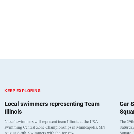
KEEP EXPLORING
Local swimmers representing Team
Car S
Illinois
Squa
2 local swimmers will represent team Illinois at the USA
The 29th
swimming Central Zone Championships in Minneapolis, MN
Saturday
August 6-9th. Swimmers with the top 6%…
Square. 