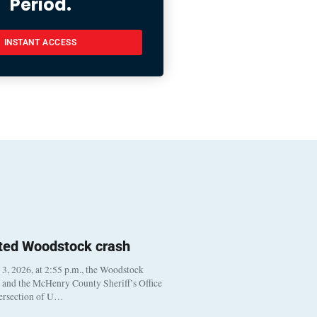
Period.
INSTANT ACCESS
ted Woodstock crash
, 2026, at 2:55 p.m., the Woodstock
t and the McHenry County Sheriff’s Office
tersection of U…