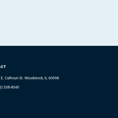
ACT
 E. Calhoun St. Woodstock, IL 60098
5) 338-8040