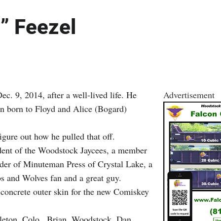
” Feezel
. 9, 2014, after a well-lived life. He
Advertisement
ren born to Floyd and Alice (Bogard)
gure out how he pulled that off.
ident of the Woodstock Jaycees, a member
nder of Minuteman Press of Crystal Lake, a
bs and Wolves fan and a great guy.
 concrete outer skin for the new Comiskey
ttleton, Colo., Brian, Woodstock, Dan