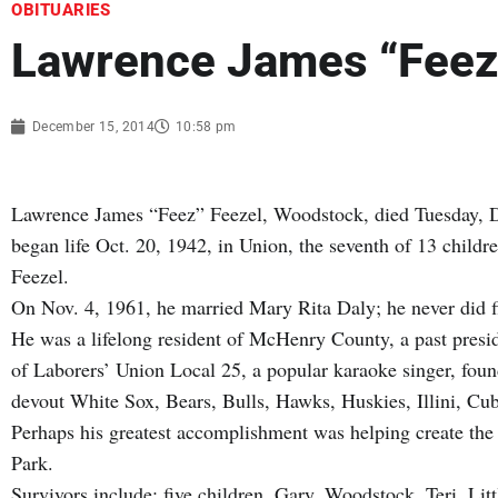
OBITUARIES
Lawrence James “Feez
December 15, 2014
10:58 pm
Lawrence James “Feez” Feezel, Woodstock, died Tuesday, Dec
began life Oct. 20, 1942, in Union, the seventh of 13 child
Feezel.
On Nov. 4, 1961, he married Mary Rita Daly; he never did fi
He was a lifelong resident of McHenry County, a past pres
of Laborers’ Union Local 25, a popular karaoke singer, fou
devout White Sox, Bears, Bulls, Hawks, Huskies, Illini, Cu
Perhaps his greatest accomplishment was helping create the
Park.
Survivors include: five children, Gary, Woodstock, Teri, Li