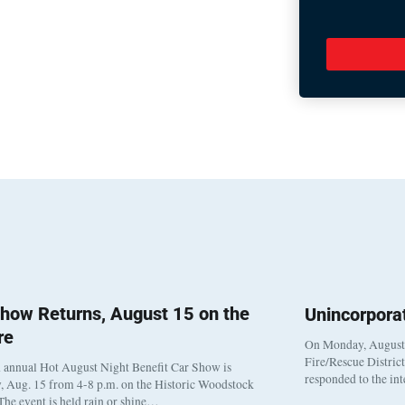
how Returns, August 15 on the
Unincorpora
re
On Monday, August 3
Fire/Rescue Distric
 annual Hot August Night Benefit Car Show is
responded to the in
, Aug. 15 from 4-8 p.m. on the Historic Woodstock
The event is held rain or shine…