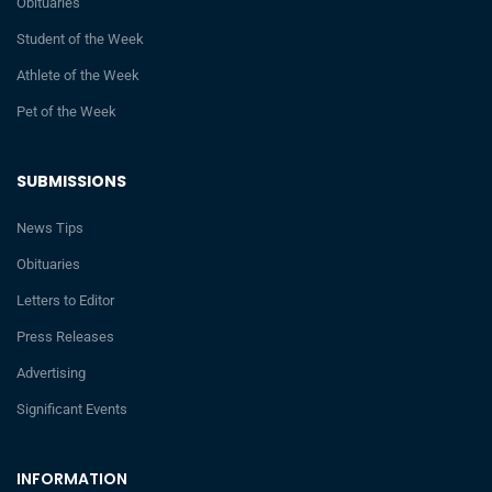
Obituaries
Student of the Week
Athlete of the Week
Pet of the Week
SUBMISSIONS
News Tips
Obituaries
Letters to Editor
Press Releases
Advertising
Significant Events
INFORMATION