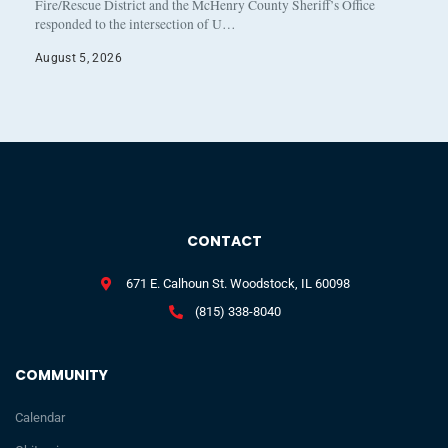
Fire/Rescue District and the McHenry County Sheriff’s Office
responded to the intersection of U…
August 5, 2026
CONTACT
671 E. Calhoun St. Woodstock, IL 60098
(815) 338-8040
COMMUNITY
Calendar