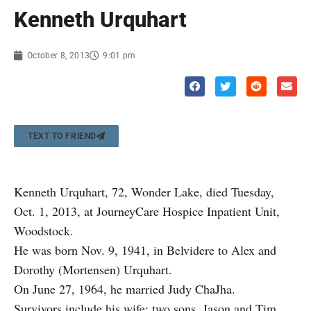
Kenneth Urquhart
October 8, 2013
9:01 pm
TEXT TO FRIEND
Kenneth Urquhart, 72, Wonder Lake, died Tuesday,
Oct. 1, 2013, at JourneyCare Hospice Inpatient Unit,
Woodstock.
He was born Nov. 9, 1941, in Belvidere to Alex and
Dorothy (Mortensen) Urquhart.
On June 27, 1964, he married Judy ChaJha.
Survivors include his wife; two sons, Jason and Tim