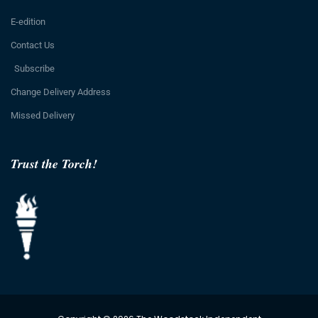
E-edition
Contact Us
Subscribe
Change Delivery Address
Missed Delivery
Trust the Torch!