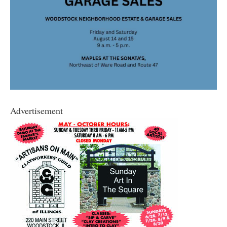
Advertisement