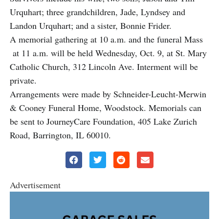
Urquhart; three grandchildren, Jade, Lyndsey and
Landon Urquhart; and a sister, Bonnie Frider.
A memorial gathering at 10 a.m. and the funeral Mass
at 11 a.m. will be held Wednesday, Oct. 9, at St. Mary
Catholic Church, 312 Lincoln Ave. Interment will be
private.
Arrangements were made by Schneider-Leucht-Merwin
& Cooney Funeral Home, Woodstock. Memorials can
be sent to JourneyCare Foundation, 405 Lake Zurich
Road, Barrington, IL 60010.
Advertisement