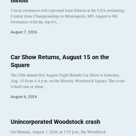
Illinois
2 local swimmers will represent team Illinois at the USA swimming
Central Zone Championships in Minneapolis, MN August 6-9th.
Swimmers with the top 6%…
August 7, 2026
Car Show Returns, August 15 on the
Square
The 29th annual Hot August Night Benefit Car Show is Saturday,
Aug. 15 from 4-8 p.m. on the Historic Woodstock Square. The event
is held rain or shine…
August 6, 2026
Unincorporated Woodstock crash
On Monday, August 3, 2026, at 2:55 p.m., the Woodstock