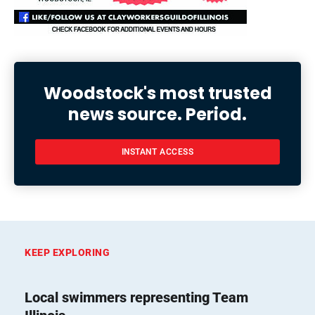
Woodstock's most trusted
news source. Period.
INSTANT ACCESS
KEEP EXPLORING
Local swimmers representing Team