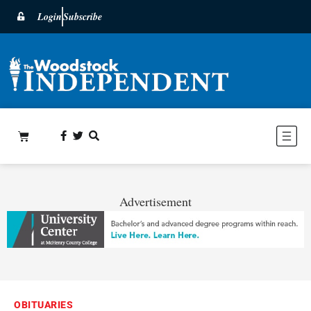
Login
Subscribe
Advertisement
OBITUARIES