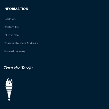
INFORMATION
E-edition
Contact Us
Subscribe
Change Delivery Address
Missed Delivery
Trust the Torch!