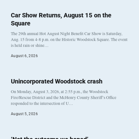
Car Show Returns, August 15 on the
Square
The 29th annual Hot August Night Benefit Car Show is Saturday,
Aug. 15 from 4-8 p.m. on the Historic Woodstock Square. The event
is held rain or shine…
August 6, 2026
Unincorporated Woodstock crash
On Monday, August 3, 2026, at 2:55 p.m., the Woodstock
Fire/Rescue District and the McHenry County Sheriff’s Office
responded to the intersection of U…
August 5, 2026