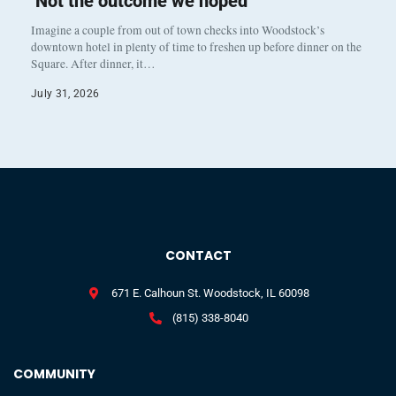
‘Not the outcome we hoped’
Imagine a couple from out of town checks into Woodstock’s
downtown hotel in plenty of time to freshen up before dinner on the
Square. After dinner, it…
July 31, 2026
CONTACT
671 E. Calhoun St. Woodstock, IL 60098
(815) 338-8040
COMMUNITY