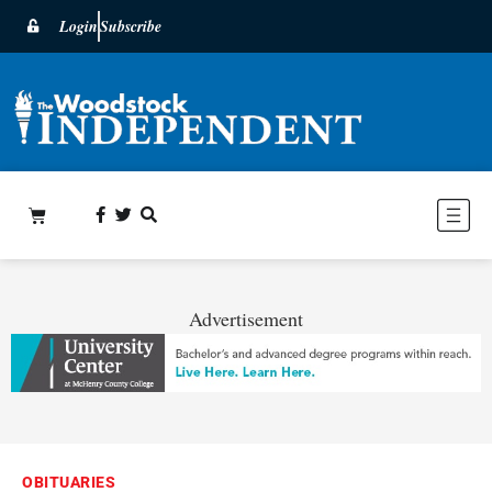
Login
Subscribe
Advertisement
OBITUARIES