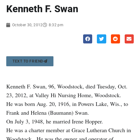
Kenneth F. Swan
October 30, 2012
8:32 pm
TEXT TO FRIEND
Kenneth F. Swan, 96, Woodstock, died Tuesday, Oct.
23, 2012, at Valley Hi Nursing Home, Woodstock.
He was born Aug. 20, 1916, in Powers Lake, Wis., to
Frank and Helena (Baumann) Swan.
On July 3, 1948, he married Irene Hopper.
He was a charter member at Grace Lutheran Church in
Woodstock. He was the owner and operator of