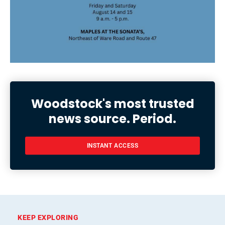
Woodstock's most trusted
news source. Period.
INSTANT ACCESS
KEEP EXPLORING