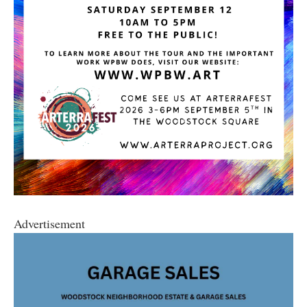
Advertisement