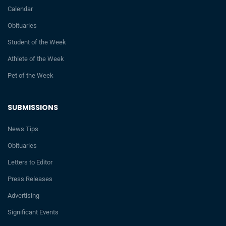
Calendar
Obituaries
Student of the Week
Athlete of the Week
Pet of the Week
SUBMISSIONS
News Tips
Obituaries
Letters to Editor
Press Releases
Advertising
Significant Events