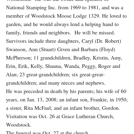
National Stamping Inc. from 1969 to 1981, and was a
member of Woodstock Moose Lodge 1329. He loved to
garden, and he would always lend a helping hand to
family, friends and neighbors. He will be missed.
Survivors include three daughters, Caryl (Dr. Robert)
Swanson, Ann (Stuart) Given and Barbara (Floyd)
McPherson; 11 grandchildren, Bradley, Kristin, Amy,
Erin, Erik, Kelly, Shauna, Wanda, Peggy, Roger and
Alan; 23 great-grandchildren; six great-great-
grandchildren; and many nieces and nephews.
He was preceded in death by his parents; his wife of 60
years, on Jan. 13, 2008; an infant son, Frankie, in 1950;
a sister, Rita McFaul; and an infant brother, Gordon.
Visitation was Oct. 26 at Grace Lutheran Church,
Woodstock.
The funeral was Oct. 27 at the church.