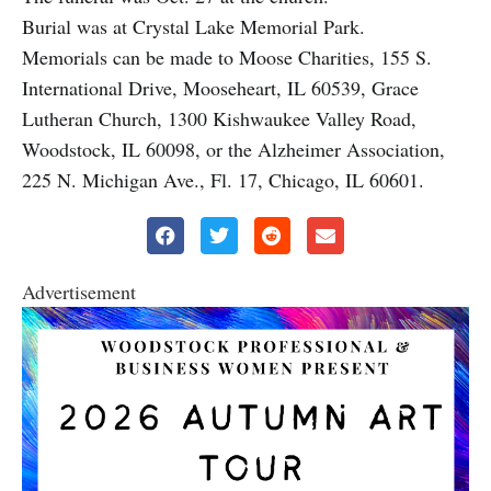
Burial was at Crystal Lake Memorial Park.
Memorials can be made to Moose Charities, 155 S.
International Drive, Mooseheart, IL 60539, Grace
Lutheran Church, 1300 Kishwaukee Valley Road,
Woodstock, IL 60098, or the Alzheimer Association,
225 N. Michigan Ave., Fl. 17, Chicago, IL 60601.
Advertisement