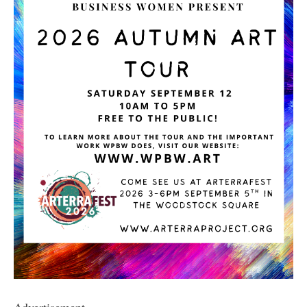
Advertisement