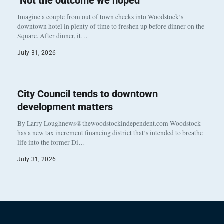
‘Not the outcome we hoped’
Imagine a couple from out of town checks into Woodstock’s
downtown hotel in plenty of time to freshen up before dinner on the
Square. After dinner, it…
July 31, 2026
City Council tends to downtown
development matters
By Larry Loughnews@thewoodstockindependent.com Woodstock
has a new tax increment financing district that’s intended to breathe
life into the former Di…
July 31, 2026