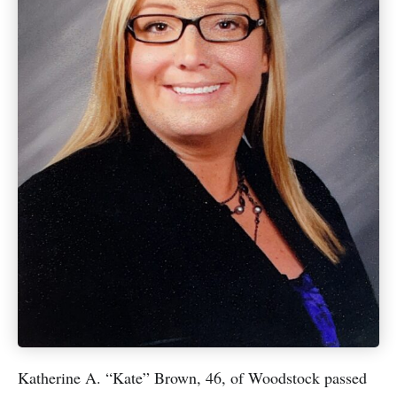
Katherine A. “Kate” Brown, 46, of Woodstock passed