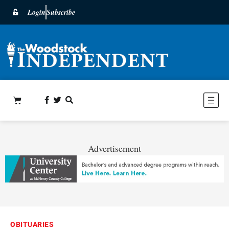
Login
Subscribe
Advertisement
OBITUARIES