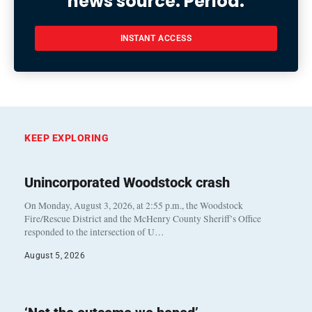
news source. Period.
INSTANT ACCESS
KEEP EXPLORING
Unincorporated Woodstock crash
On Monday, August 3, 2026, at 2:55 p.m., the Woodstock
Fire/Rescue District and the McHenry County Sheriff’s Office
responded to the intersection of U…
August 5, 2026