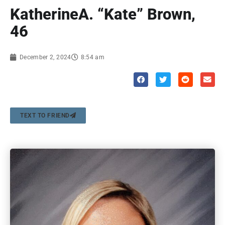
KatherineA. “Kate” Brown,
46
December 2, 2024
8:54 am
TEXT TO FRIEND