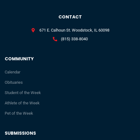
CONTACT
671 E. Calhoun St. Woodstock, IL 60098
(815) 338-8040
COMMUNITY
Calendar
Obituaries
Student of the Week
Athlete of the Week
Pet of the Week
SUBMISSIONS