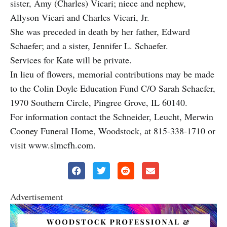
sister, Amy (Charles) Vicari; niece and nephew,
Allyson Vicari and Charles Vicari, Jr.
She was preceded in death by her father, Edward
Schaefer; and a sister, Jennifer L. Schaefer.
Services for Kate will be private.
In lieu of flowers, memorial contributions may be made
to the Colin Doyle Education Fund C/O Sarah Schaefer,
1970 Southern Circle, Pingree Grove, IL 60140.
For information contact the Schneider, Leucht, Merwin
Cooney Funeral Home, Woodstock, at 815-338-1710 or
visit www.slmcfh.com.
Advertisement