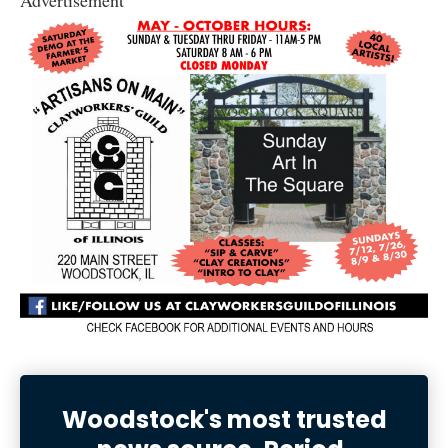
Woodstock's most trusted