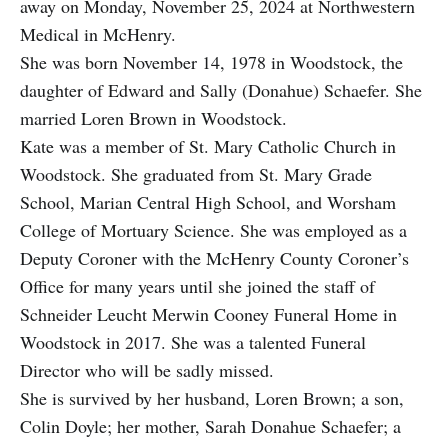
away on Monday, November 25, 2024 at Northwestern
Medical in McHenry.
She was born November 14, 1978 in Woodstock, the
daughter of Edward and Sally (Donahue) Schaefer. She
married Loren Brown in Woodstock.
Kate was a member of St. Mary Catholic Church in
Woodstock. She graduated from St. Mary Grade
School, Marian Central High School, and Worsham
College of Mortuary Science. She was employed as a
Deputy Coroner with the McHenry County Coroner’s
Office for many years until she joined the staff of
Schneider Leucht Merwin Cooney Funeral Home in
Woodstock in 2017. She was a talented Funeral
Director who will be sadly missed.
She is survived by her husband, Loren Brown; a son,
Colin Doyle; her mother, Sarah Donahue Schaefer; a