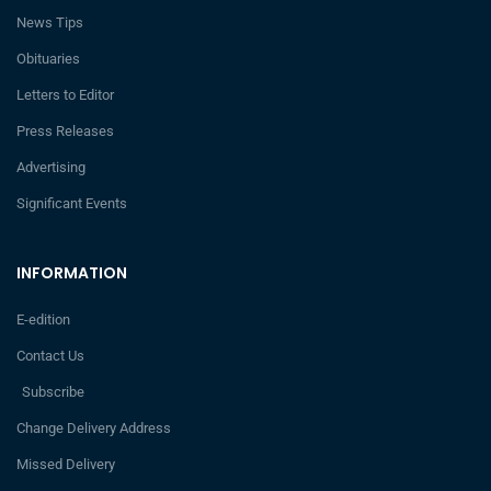
News Tips
Obituaries
Letters to Editor
Press Releases
Advertising
Significant Events
INFORMATION
E-edition
Contact Us
Subscribe
Change Delivery Address
Missed Delivery