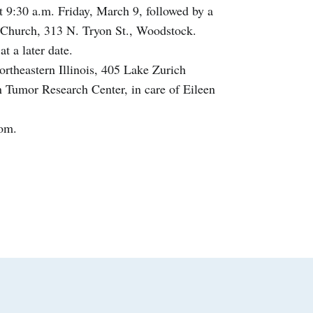
at 9:30 a.m. Friday, March 9, followed by a
c Church, 313 N. Tryon St., Woodstock.
t a later date.
rtheastern Illinois, 405 Lake Zurich
 Tumor Research Center, in care of Eileen
com.