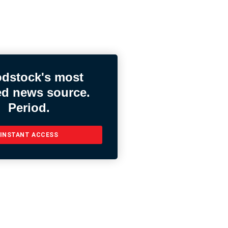
dstock's most
ed news source.
Period.
INSTANT ACCESS