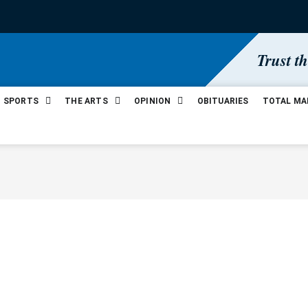
Trust t
SPORTS
THE ARTS
OPINION
OBITUARIES
TOTAL MA