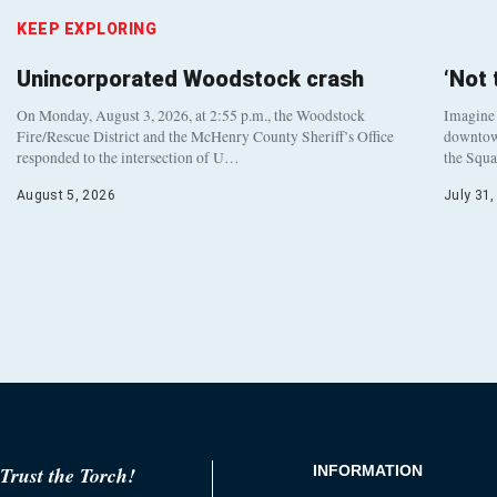
KEEP EXPLORING
Unincorporated Woodstock crash
‘Not
On Monday, August 3, 2026, at 2:55 p.m., the Woodstock
Imagine 
Fire/Rescue District and the McHenry County Sheriff’s Office
downtown
responded to the intersection of U…
the Squa
August 5, 2026
July 31
Trust the Torch!
INFORMATION