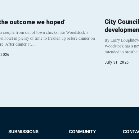
City Counci
 the outcome we hoped’
developmen
a couple from out of town checks into Woodstock’s
 hotel in plenty of time to freshen up before dinner on
By Larry Loughne
re. After dinner, it…
Woodstock has a new 
intended to breathe
, 2026
July 31, 2026
SUBMISSIONS
COMMUNITY
CONTA