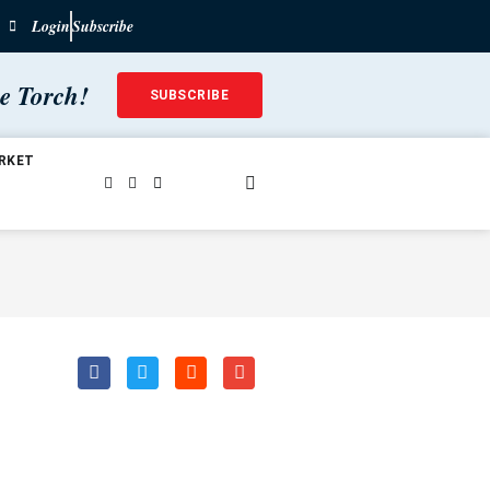
Login
Subscribe
he Torch!
SUBSCRIBE
RKET