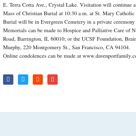
E. Terra Cotta Ave., Crystal Lake. Visitation will continue 
Mass of Christian Burial at 10:30 a.m. at St. Mary Catholi
Burial will be in Evergreen Cemetery in a private ceremony a
Memorials can be made to Hospice and Palliative Care of No
Road, Barrington, IL 60010; or the UCSF Foundation, Brain
Murphy, 220 Montgomery St., San Francisco, CA 94104.
Online condolences can be made at www.davenportfamily.