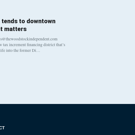
l tends to downtown
t matters
ws@thewoodstockindependent.com
tax increment financing district that’s
 life into the former Di…
CT