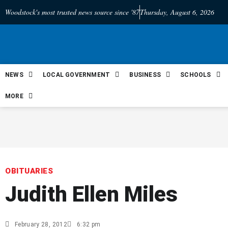
Woodstock's most trusted news source since '87
Thursday, August 6, 2026
NEWS
LOCAL GOVERNMENT
BUSINESS
SCHOOLS
MORE
OBITUARIES
Judith Ellen Miles
February 28, 2012
6:32 pm