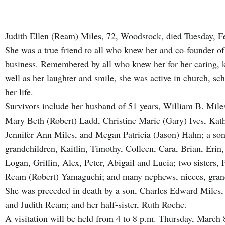
Judith Ellen (Ream) Miles, 72, Woodstock, died Tuesday, Fe
She was a true friend to all who knew her and co-founder o
business. Remembered by all who knew her for her caring, ki
well as her laughter and smile, she was active in church, sc
her life.
Survivors include her husband of 51 years, William B. Miles
Mary Beth (Robert) Ladd, Christine Marie (Gary) Ives, Kat
Jennifer Ann Miles, and Megan Patricia (Jason) Hahn; a so
grandchildren, Kaitlin, Timothy, Colleen, Cara, Brian, Erin
Logan, Griffin, Alex, Peter, Abigail and Lucia; two sisters
Ream (Robert) Yamaguchi; and many nephews, nieces, grand
She was preceded in death by a son, Charles Edward Miles,
and Judith Ream; and her half-sister, Ruth Roche.
A visitation will be held from 4 to 8 p.m. Thursday, March