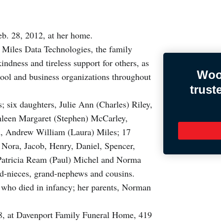
b. 28, 2012, at her home.
f Miles Data Technologies, the family
ndness and tireless support for others, as
Woo
hool and business organizations throughout
trust
; six daughters, Julie Ann (Charles) Riley,
hleen Margaret (Stephen) McCarley,
n, Andrew William (Laura) Miles; 17
, Nora, Jacob, Henry, Daniel, Spencer,
, Patricia Ream (Paul) Michel and Norma
-nieces, grand-nephews and cousins.
 who died in infancy; her parents, Norman
 8, at Davenport Family Funeral Home, 419