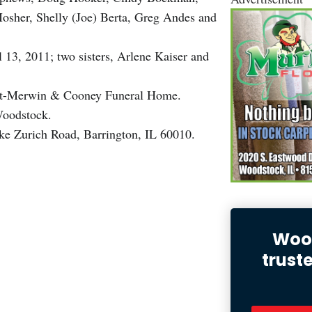
osher, Shelly (Joe) Berta, Greg Andes and
 13, 2011; two sisters, Arlene Kaiser and
eucht-Merwin & Cooney Funeral Home.
Woodstock.
e Zurich Road, Barrington, IL 60010.
Wood
trust