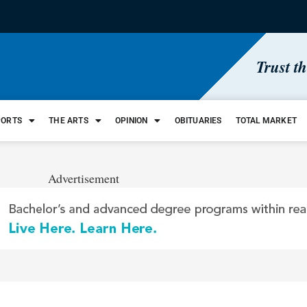
Trust t
PORTS
THE ARTS
OPINION
OBITUARIES
TOTAL MARKET
Advertisement