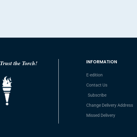
INFORMATION
Trust the Torch!
E-edition
Contact Us
Subscribe
Change Delivery Address
Missed Delivery