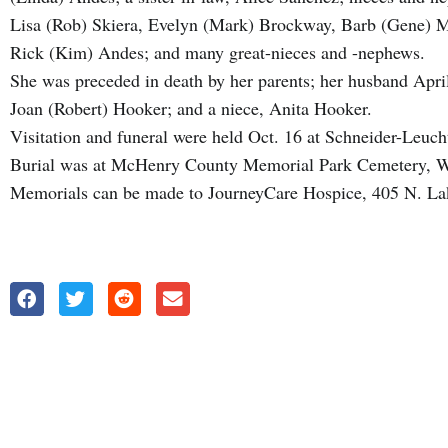
Lisa (Rob) Skiera, Evelyn (Mark) Brockway, Barb (Gene) M
Rick (Kim) Andes; and many great-nieces and -nephews.
She was preceded in death by her parents; her husband April
Joan (Robert) Hooker; and a niece, Anita Hooker.
Visitation and funeral were held Oct. 16 at Schneider-L
Burial was at McHenry County Memorial Park Cemetery, 
Memorials can be made to JourneyCare Hospice, 405 N. Lak