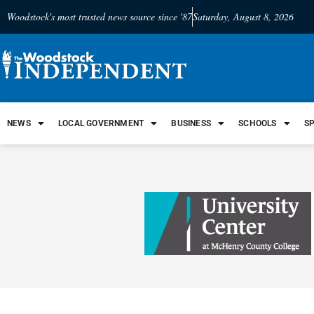
Woodstock's most trusted news source since '87
Saturday, August 8, 2026
NEWS
LOCAL GOVERNMENT
BUSINESS
SCHOOLS
S