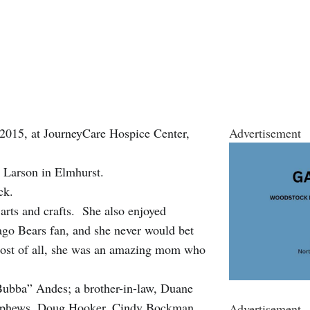
 2015, at JourneyCare Hospice Center,
Advertisement
n) Larson in Elmhurst.
ck.
arts and crafts. She also enjoyed
ago Bears fan, and she never would bet
ost of all, she was an amazing mom who
Bubba” Andes; a brother-in-law, Duane
d nephews, Doug Hooker, Cindy Bockman,
Advertisement