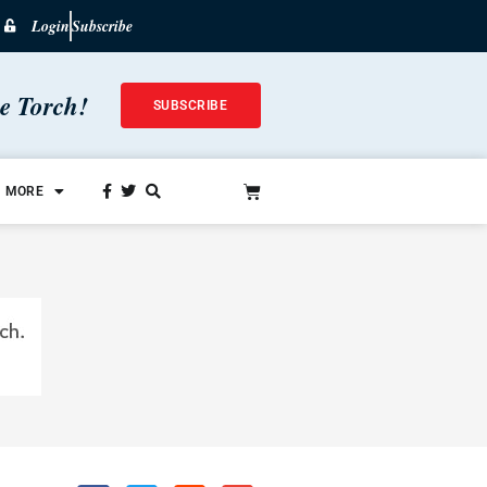
Login
Subscribe
he Torch!
SUBSCRIBE
MORE