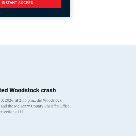
INSTANT ACCESS
ted Woodstock crash
, 2026, at 2:55 p.m., the Woodstock
t and the McHenry County Sheriff’s Office
tersection of U…