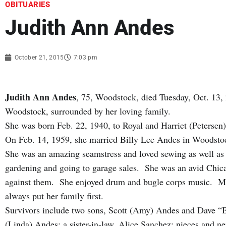
OBITUARIES
Judith Ann Andes
October 21, 2015
7:03 pm
Judith Ann Andes
, 75, Woodstock, died Tuesday, Oct. 13,
Woodstock, surrounded by her loving family.
She was born Feb. 22, 1940, to Royal and Harriet (Peterse
On Feb. 14, 1959, she married Billy Lee Andes in Woodsto
She was an amazing seamstress and loved sewing as well as 
gardening and going to garage sales. She was an avid Chic
against them. She enjoyed drum and bugle corps music. M
always put her family first.
Survivors include two sons, Scott (Amy) Andes and Dave “
(Linda) Andes; a sister-in-law, Alice Sanchez; nieces an