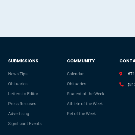
SUBMISSIONS
COMMUNITY
CONT
News Tips
Calendar
671
Obituaries
Obituaries
(81
Letters to Editor
Student of the Week
Press Releases
Athlete of the Week
Advertising
Pet of the Week
Significant Events