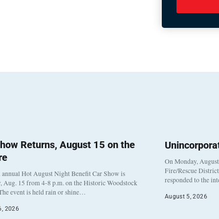
how Returns, August 15 on the
Unincorpora
re
On Monday, August 3
Fire/Rescue Distric
 annual Hot August Night Benefit Car Show is
responded to the in
, Aug. 15 from 4-8 p.m. on the Historic Woodstock
The event is held rain or shine…
August 5, 2026
6, 2026