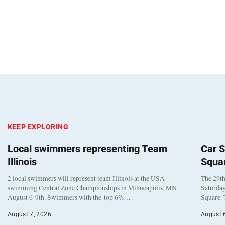
KEEP EXPLORING
Local swimmers representing Team
Car S
Illinois
Squa
2 local swimmers will represent team Illinois at the USA
The 29th
swimming Central Zone Championships in Minneapolis, MN
Saturday
August 6-9th. Swimmers with the top 6%…
Square. 
August 7, 2026
August 