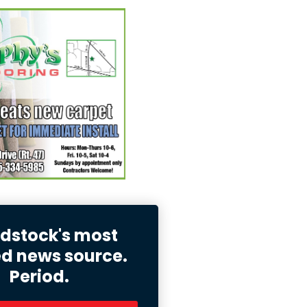
stock's most
ed news source.
Period.