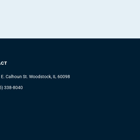
ACT
 E. Calhoun St. Woodstock, IL 60098
5) 338-8040