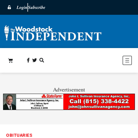
Login
Subscribe
Advertisement
OBITUARIES