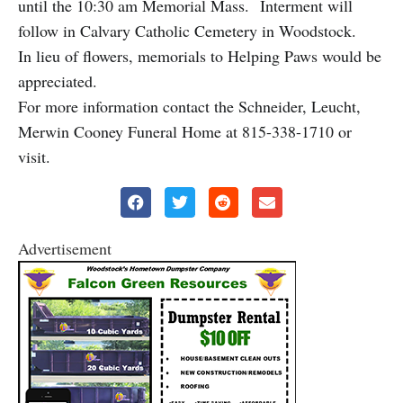
until the 10:30 am Memorial Mass. Interment will
follow in Calvary Catholic Cemetery in Woodstock.
In lieu of flowers, memorials to Helping Paws would be
appreciated.
For more information contact the Schneider, Leucht,
Merwin Cooney Funeral Home at 815-338-1710 or
visit.
Advertisement