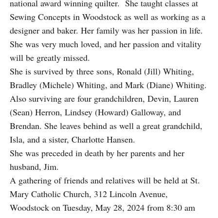
national award winning quilter. She taught classes at
Sewing Concepts in Woodstock as well as working as a
designer and baker. Her family was her passion in life.
She was very much loved, and her passion and vitality
will be greatly missed.
She is survived by three sons, Ronald (Jill) Whiting,
Bradley (Michele) Whiting, and Mark (Diane) Whiting.
Also surviving are four grandchildren, Devin, Lauren
(Sean) Herron, Lindsey (Howard) Galloway, and
Brendan. She leaves behind as well a great grandchild,
Isla, and a sister, Charlotte Hansen.
She was preceded in death by her parents and her
husband, Jim.
A gathering of friends and relatives will be held at St.
Mary Catholic Church, 312 Lincoln Avenue,
Woodstock on Tuesday, May 28, 2024 from 8:30 am