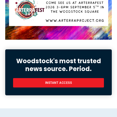
Woodstock's most trusted
news source. Period.
INSTANT ACCESS