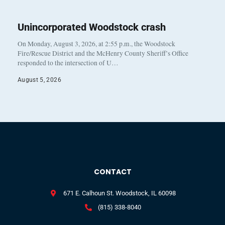
Unincorporated Woodstock crash
On Monday, August 3, 2026, at 2:55 p.m., the Woodstock
Fire/Rescue District and the McHenry County Sheriff’s Office
responded to the intersection of U…
August 5, 2026
CONTACT
671 E. Calhoun St. Woodstock, IL 60098
(815) 338-8040