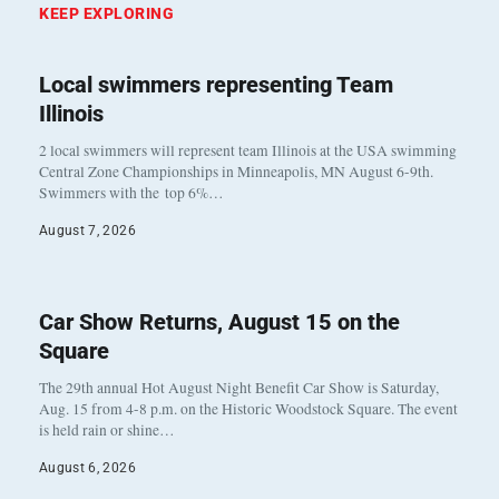
KEEP EXPLORING
Local swimmers representing Team
Illinois
2 local swimmers will represent team Illinois at the USA swimming
Central Zone Championships in Minneapolis, MN August 6-9th.
Swimmers with the top 6%…
August 7, 2026
Car Show Returns, August 15 on the
Square
The 29th annual Hot August Night Benefit Car Show is Saturday,
Aug. 15 from 4-8 p.m. on the Historic Woodstock Square. The event
is held rain or shine…
August 6, 2026