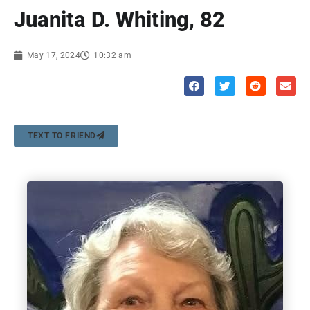
Juanita D. Whiting, 82
May 17, 2024
10:32 am
TEXT TO FRIEND