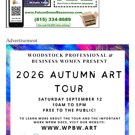
Advertisement