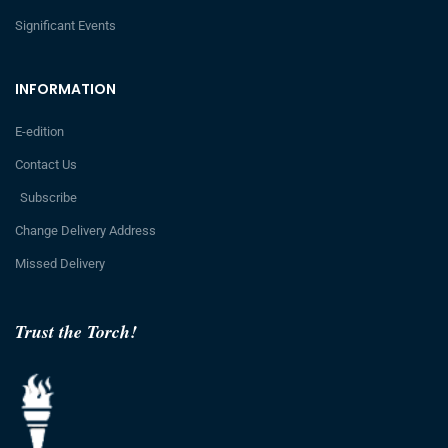
Significant Events
INFORMATION
E-edition
Contact Us
Subscribe
Change Delivery Address
Missed Delivery
Trust the Torch!