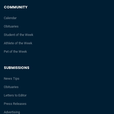
COMMUNITY
Calendar
Obituaries
Student of the Week
Athlete of the Week
Pet of the Week
SUBMISSIONS
News Tips
Obituaries
Letters to Editor
Press Releases
Advertising