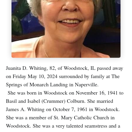
Juanita D. Whiting, 82, of Woodstock, IL passed away
on Friday May 10, 2024 surrounded by family at The
Springs of Monarch Landing in Naperville.
She was born in Woodstock on November 16, 1941 to
Basil and Isabel (Crummer) Colburn. She married
James A. Whiting on October 7, 1961 in Woodstock.
She was a member of St. Mary Catholic Church in
Woodstock. She was a very talented seamstress and a