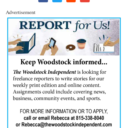
Advertisement