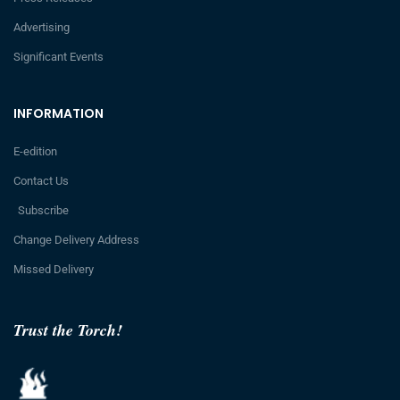
Advertising
Significant Events
INFORMATION
E-edition
Contact Us
Subscribe
Change Delivery Address
Missed Delivery
Trust the Torch!