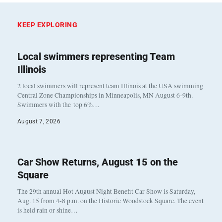
KEEP EXPLORING
Local swimmers representing Team
Illinois
2 local swimmers will represent team Illinois at the USA swimming
Central Zone Championships in Minneapolis, MN August 6-9th.
Swimmers with the top 6%…
August 7, 2026
Car Show Returns, August 15 on the
Square
The 29th annual Hot August Night Benefit Car Show is Saturday,
Aug. 15 from 4-8 p.m. on the Historic Woodstock Square. The event
is held rain or shine…