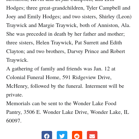
Hodges; three great-grandchildren, Tyler Campbell and
Joey and Emily Hodges; and two sisters, Shirley (Leon)
Traywick and Margie Traywick, both of Anniston, Ala.
She was preceded in death by her father and mother;
three sisters, Helen Traywick, Pat Surrett and Edith
Clayton; and two brothers, Darvey Prince and Robert
Traywick.
A gathering of family and friends was Jan. 12 at
Colonial Funeral Home, 591 Ridgeview Drive,
McHenry, followed by the funeral.
Interment will be
private.
Memorials can be sent to the Wonder Lake Food
Pantry, 3506 E. Wonder Lake Drive, Wonder Lake, IL
60097.