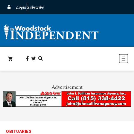
Login
Subscribe
Advertisement
OBITUARIES