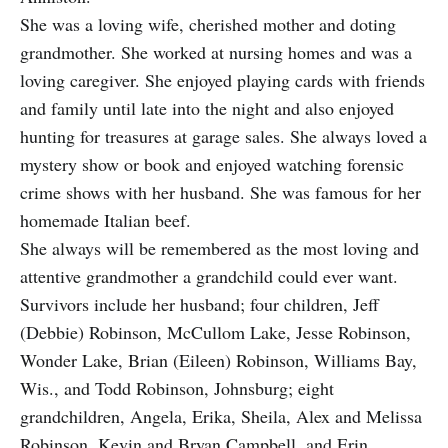
She was a loving wife, cherished mother and doting
grandmother. She worked at nursing homes and was a
loving caregiver. She enjoyed playing cards with friends
and family until late into the night and also enjoyed
hunting for treasures at garage sales. She always loved a
mystery show or book and enjoyed watching forensic
crime shows with her husband. She was famous for her
homemade Italian beef.
She always will be remembered as the most loving and
attentive grandmother a grandchild could ever want.
Survivors include her husband; four children, Jeff
(Debbie) Robinson, McCullom Lake, Jesse Robinson,
Wonder Lake, Brian (Eileen) Robinson, Williams Bay,
Wis., and Todd Robinson, Johnsburg; eight
grandchildren, Angela, Erika, Sheila, Alex and Melissa
Robinson, Kevin and Bryan Campbell, and Erin