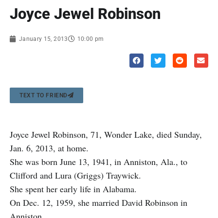
Joyce Jewel Robinson
January 15, 2013
10:00 pm
TEXT TO FRIEND
Joyce Jewel Robinson, 71, Wonder Lake, died Sunday,
Jan. 6, 2013, at home.
She was born June 13, 1941, in Anniston, Ala., to
Clifford and Lura (Griggs) Traywick.
She spent her early life in Alabama.
On Dec. 12, 1959, she married David Robinson in
Anniston.