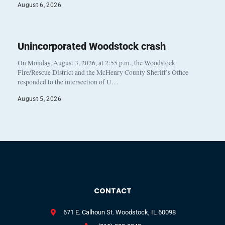
August 6, 2026
Unincorporated Woodstock crash
On Monday, August 3, 2026, at 2:55 p.m., the Woodstock
Fire/Rescue District and the McHenry County Sheriff’s Office
responded to the intersection of U…
August 5, 2026
CONTACT
671 E. Calhoun St. Woodstock, IL 60098