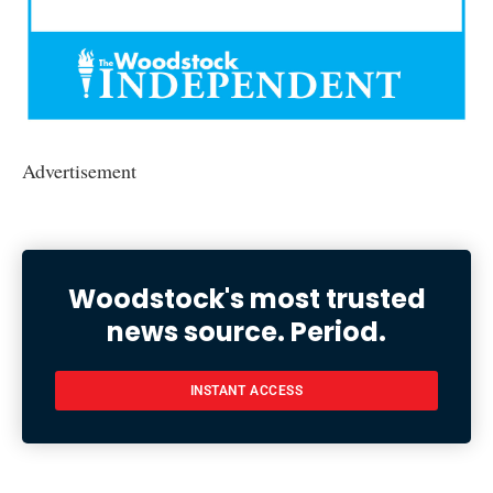
Advertisement
Woodstock's most trusted
news source. Period.
INSTANT ACCESS