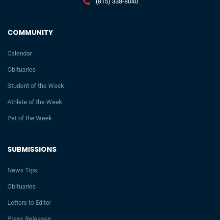
(815) 338-8040
COMMUNITY
Calendar
Obituaries
Student of the Week
Athlete of the Week
Pet of the Week
SUBMISSIONS
News Tips
Obituaries
Letters to Editor
Press Releases