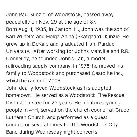
John Paul Kunzie, of Woodstock, passed away
peacefully on Nov. 29 at the age of 87.
Born Aug. 1, 1935, in Canton, Ill., John was the son of
Karl Wilhelm and Helga Anina (Skafgaard) Kunzie. He
grew up in DeKalb and graduated from Purdue
University. After working for Johns Manville and R.R.
Donnelley, he founded John’s Lab, a model
railroading supply company. In 1976, he moved his
family to Woodstock and purchased Castolite Inc.,
which he ran until 2009.
John dearly loved Woodstock as his adopted
hometown. He served as a Woodstock Fire/Rescue
District Trustee for 25 years. He mentored young
people in 4-H, served on the church council at Grace
Lutheran Church, and performed as a guest
conductor several times for the Woodstock City
Band during Wednesday night concerts.