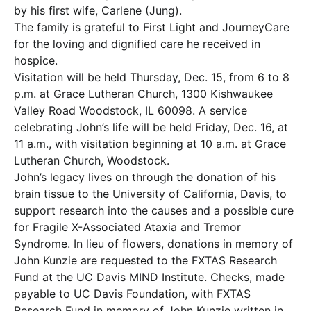
by his first wife, Carlene (Jung).
The family is grateful to First Light and JourneyCare
for the loving and dignified care he received in
hospice.
Visitation will be held Thursday, Dec. 15, from 6 to 8
p.m. at Grace Lutheran Church, 1300 Kishwaukee
Valley Road Woodstock, IL 60098. A service
celebrating John’s life will be held Friday, Dec. 16, at
11 a.m., with visitation beginning at 10 a.m. at Grace
Lutheran Church, Woodstock.
John’s legacy lives on through the donation of his
brain tissue to the University of California, Davis, to
support research into the causes and a possible cure
for Fragile X-Associated Ataxia and Tremor
Syndrome. In lieu of flowers, donations in memory of
John Kunzie are requested to the FXTAS Research
Fund at the UC Davis MIND Institute. Checks, made
payable to UC Davis Foundation, with FXTAS
Research Fund in memory of John Kunzie written in