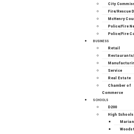
City Commis
Fire/Rescue D
McHenry Cou
Police/Fire N
Police/Fire C
BUSINESS
Retail
Restaurants
Manufacturi
Service
Real Estate
Chamber of
Commerce
SCHOOLS
D200
High Schools
Marian
Woodst