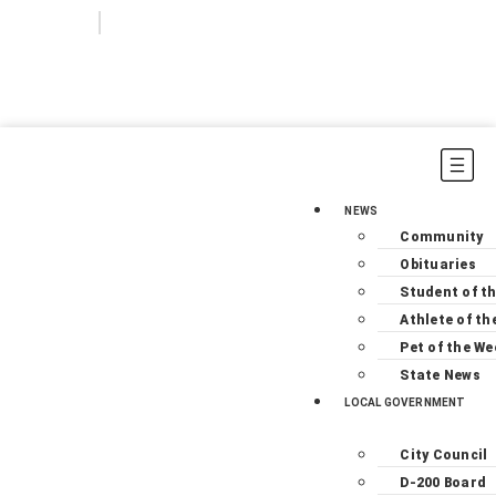
Login
Subscribe
NEWS
Community
Obituaries
Student of t
Athlete of th
Pet of the We
State News
LOCAL GOVERNMENT
City Council
D-200 Board