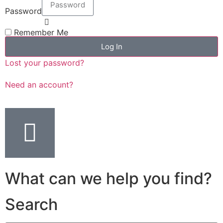
Password
Remember Me
Log In
Lost your password?
Need an account?
What can we help you find?
Search