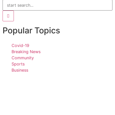
Popular Topics
Covid-19
Breaking News
Community
Sports
Business