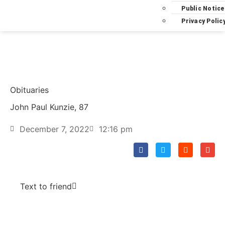
Public Notice
Privacy Polic
Obituaries
John Paul Kunzie, 87
December 7, 2022
12:16 pm
Text to friend