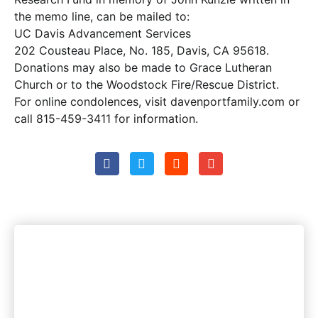
the memo line, can be mailed to:
UC Davis Advancement Services
202 Cousteau Place, No. 185, Davis, CA 95618.
Donations may also be made to Grace Lutheran
Church or to the Woodstock Fire/Rescue District.
For online condolences, visit davenportfamily.com or
call 815-459-3411 for information.
Woodstock's most trusted
news source. Period.
Instant Access