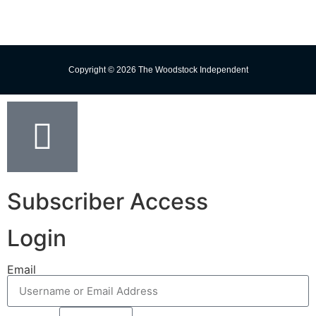
Copyright © 2026 The Woodstock Independent
Subscriber Access
Login
Email