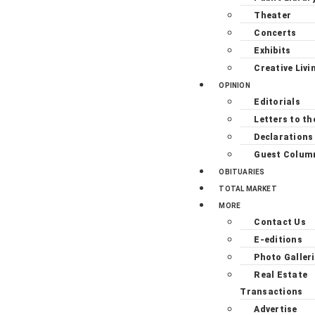
Theater
Concerts
Exhibits
Creative Livi
OPINION
Editorials
Letters to th
Declarations
Guest Colum
OBITUARIES
TOTAL MARKET
MORE
Contact Us
E-editions
Photo Galler
Real Estate
Transactions
Advertise