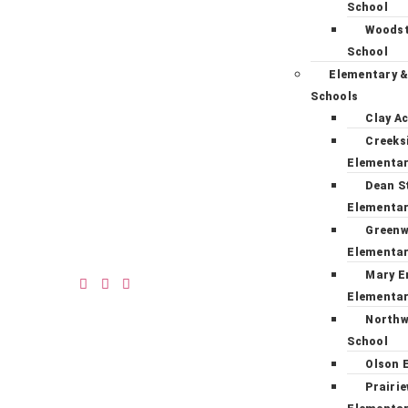
School
Woodst
School
Elementary &
Schools
Clay A
Creeks
Elementa
Dean S
Elementa
Green
Elementa
Mary E
Elementa
Northw
School
Olson 
Prairi