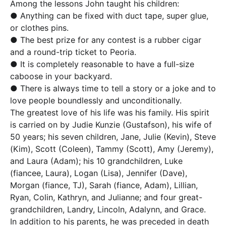
Among the lessons John taught his children:
● Anything can be fixed with duct tape, super glue,
or clothes pins.
● The best prize for any contest is a rubber cigar
and a round-trip ticket to Peoria.
● It is completely reasonable to have a full-size
caboose in your backyard.
● There is always time to tell a story or a joke and to
love people boundlessly and unconditionally.
The greatest love of his life was his family. His spirit
is carried on by Judie Kunzie (Gustafson), his wife of
50 years; his seven children, Jane, Julie (Kevin), Steve
(Kim), Scott (Coleen), Tammy (Scott), Amy (Jeremy),
and Laura (Adam); his 10 grandchildren, Luke
(fiancee, Laura), Logan (Lisa), Jennifer (Dave),
Morgan (fiance, TJ), Sarah (fiance, Adam), Lillian,
Ryan, Colin, Kathryn, and Julianne; and four great-
grandchildren, Landry, Lincoln, Adalynn, and Grace.
In addition to his parents, he was preceded in death