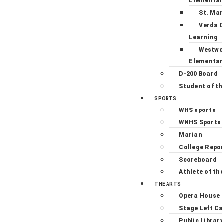
Elementa
St. Ma
Verda 
Learning
Westw
Elementa
D-200 Board
Student of t
SPORTS
WHS sports
WNHS Sports
Marian
College Repo
Scoreboard
Athlete of th
THE ARTS
Opera House
Stage Left C
Public Librar