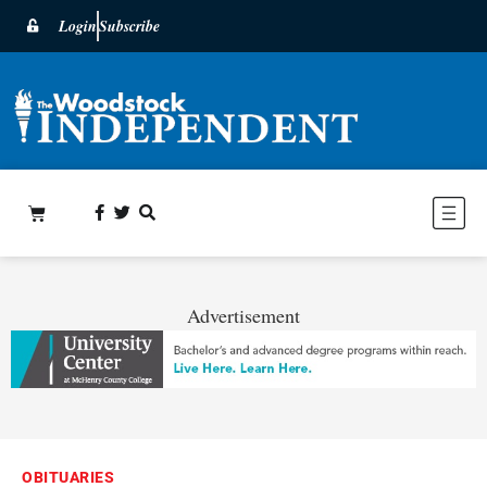
Login
Subscribe
Advertisement
OBITUARIES