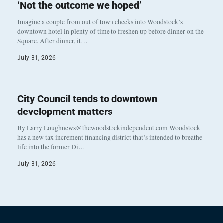
‘Not the outcome we hoped’
Imagine a couple from out of town checks into Woodstock’s
downtown hotel in plenty of time to freshen up before dinner on the
Square. After dinner, it…
July 31, 2026
City Council tends to downtown
development matters
By Larry Loughnews@thewoodstockindependent.com Woodstock
has a new tax increment financing district that’s intended to breathe
life into the former Di…
July 31, 2026