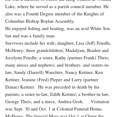
Lake, where he served as a parish council member. He
also was a Fourth Degree member of the Knights of
Columbus Bishop Boylan Assembly.
He enjoyed fishing and boating, was an avid White Sox
fan and was a family man.
Survivors include his wife; daughter, Lisa (Jeff) Friedle,
McHenry; three grandchildren, Madalynn, Braden and
Jocelynn Friedle; a sister, Kathy (partner Frank) Theis;
many nieces and nephews; and brothers- and sisters-in-
law, Sandy (Darrell) Waechter, Nancy Kettner, Ken
Kettner, Jeanine (Fred) Pieper and Larry (partner
Danae) Kettner. He was preceded in death by his
parents; a sister-in-law, Edith Kettner; a brother-in-law,
George Theis; and a niece, Andrea Groh. Visitation
was Sept. 30 and Oct. 1 at Colonial Funeral Home,
McHenry. The funeral Mass was Oct.1 at Christ the