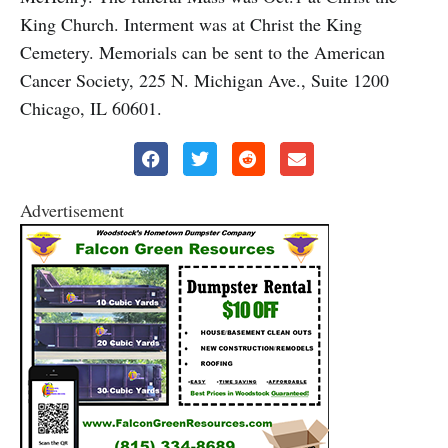
King Church. Interment was at Christ the King
Cemetery. Memorials can be sent to the American
Cancer Society, 225 N. Michigan Ave., Suite 1200
Chicago, IL 60601.
Advertisement