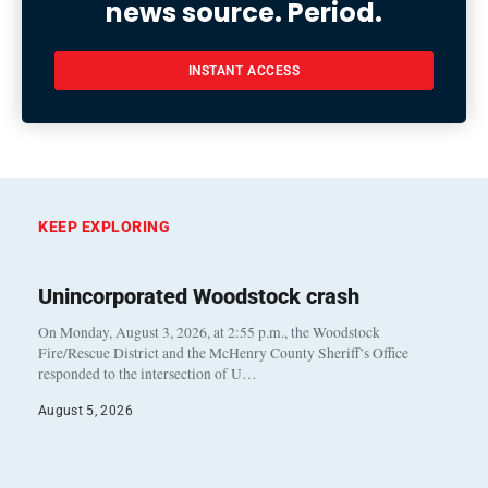
news source. Period.
INSTANT ACCESS
KEEP EXPLORING
Unincorporated Woodstock crash
On Monday, August 3, 2026, at 2:55 p.m., the Woodstock
Fire/Rescue District and the McHenry County Sheriff’s Office
responded to the intersection of U…
August 5, 2026