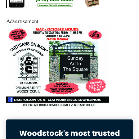
Advertisement
Woodstock's most trusted