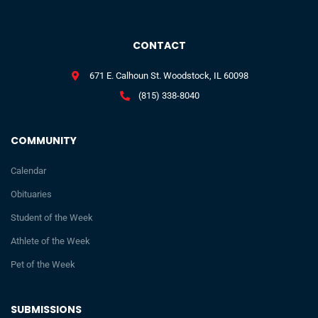
CONTACT
671 E. Calhoun St. Woodstock, IL 60098
(815) 338-8040
COMMUNITY
Calendar
Obituaries
Student of the Week
Athlete of the Week
Pet of the Week
SUBMISSIONS