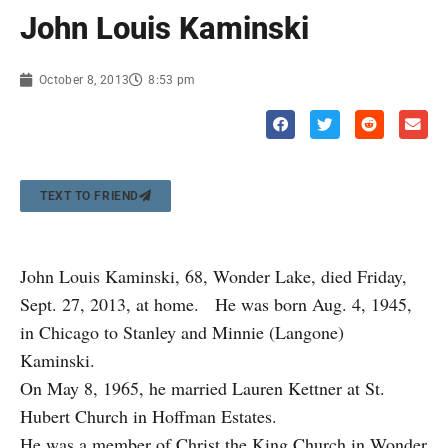
John Louis Kaminski
October 8, 2013
8:53 pm
TEXT TO FRIEND
John Louis Kaminski, 68, Wonder Lake, died Friday,
Sept. 27, 2013, at home. He was born Aug. 4, 1945,
in Chicago to Stanley and Minnie (Langone)
Kaminski.
On May 8, 1965, he married Lauren Kettner at St.
Hubert Church in Hoffman Estates.
He was a member of Christ the King Church in Wonder