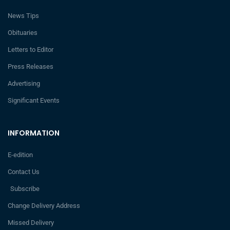
News Tips
Obituaries
Letters to Editor
Press Releases
Advertising
Significant Events
INFORMATION
E-edition
Contact Us
Subscribe
Change Delivery Address
Missed Delivery