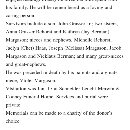
his family. He will be remembered as a loving and
caring person.
Survivors include a son, John Grasser Jr.; two sisters,
Anna Grasser Rehorst and Kathryn (Jay Berman)
Margason; nieces and nephews, Michelle Rehorst,
Jaclyn (Chet) Haas, Joseph (Melissa) Margason, Jacob
Margason and Nicklaus Berman; and many great-nieces
and great-nephews.
He was preceded in death by his parents and a great-
niece, Violet Margason.
Visitation was Jan. 17 at Schneider-Leucht-Merwin &
Cooney Funeral Home. Services and burial were
private.
Memorials can be made to a charity of the donor’s
choice.