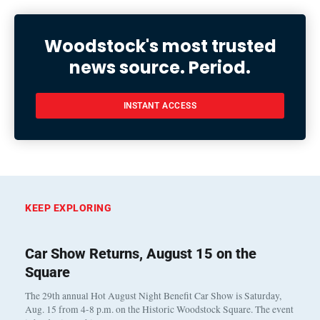
Woodstock's most trusted
news source. Period.
INSTANT ACCESS
KEEP EXPLORING
Car Show Returns, August 15 on the
Square
The 29th annual Hot August Night Benefit Car Show is Saturday,
Aug. 15 from 4-8 p.m. on the Historic Woodstock Square. The event