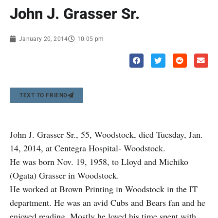
John J. Grasser Sr.
January 20, 2014
10:05 pm
TEXT TO FRIEND
John J. Grasser Sr., 55, Woodstock, died Tuesday, Jan.
14, 2014, at Centegra Hospital- Woodstock.
He was born Nov. 19, 1958, to Lloyd and Michiko
(Ogata) Grasser in Woodstock.
He worked at Brown Printing in Woodstock in the IT
department. He was an avid Cubs and Bears fan and he
enjoyed reading. Mostly he loved his time spent with