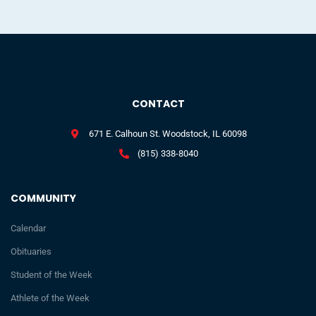
CONTACT
671 E. Calhoun St. Woodstock, IL 60098
(815) 338-8040
COMMUNITY
Calendar
Obituaries
Student of the Week
Athlete of the Week