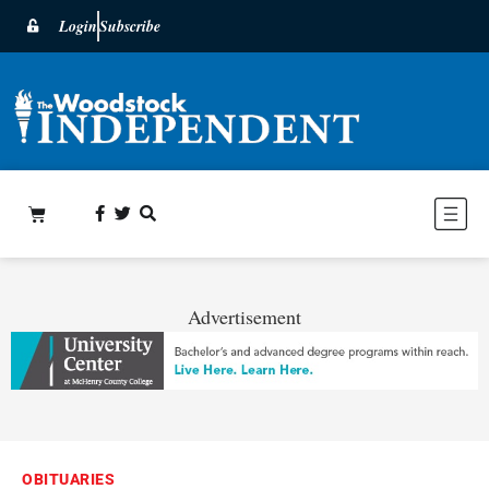
Login
Subscribe
Advertisement
OBITUARIES