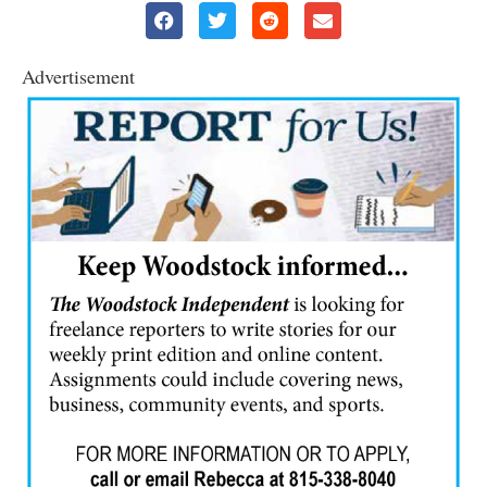
Advertisement