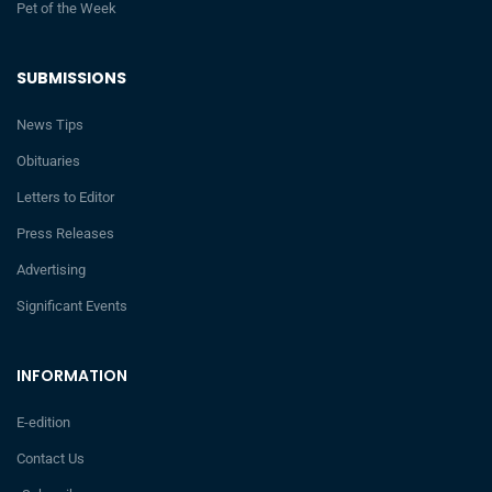
Pet of the Week
SUBMISSIONS
News Tips
Obituaries
Letters to Editor
Press Releases
Advertising
Significant Events
INFORMATION
E-edition
Contact Us