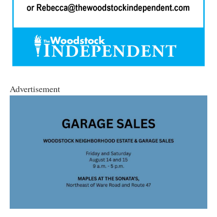
Advertisement