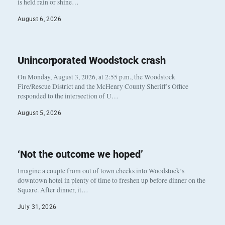
is held rain or shine…
August 6, 2026
Unincorporated Woodstock crash
On Monday, August 3, 2026, at 2:55 p.m., the Woodstock
Fire/Rescue District and the McHenry County Sheriff’s Office
responded to the intersection of U…
August 5, 2026
‘Not the outcome we hoped’
Imagine a couple from out of town checks into Woodstock’s
downtown hotel in plenty of time to freshen up before dinner on the
Square. After dinner, it…
July 31, 2026