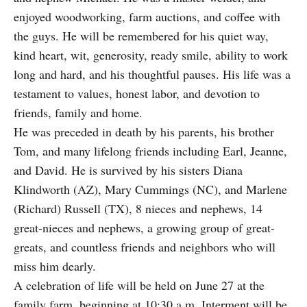
enjoyed woodworking, farm auctions, and coffee with
the guys. He will be remembered for his quiet way,
kind heart, wit, generosity, ready smile, ability to work
long and hard, and his thoughtful pauses. His life was a
testament to values, honest labor, and devotion to
friends, family and home.
He was preceded in death by his parents, his brother
Tom, and many lifelong friends including Earl, Jeanne,
and David. He is survived by his sisters Diana
Klindworth (AZ), Mary Cummings (NC), and Marlene
(Richard) Russell (TX), 8 nieces and nephews, 14
great-nieces and nephews, a growing group of great-
greats, and countless friends and neighbors who will
miss him dearly.
A celebration of life will be held on June 27 at the
family farm, beginning at 10:30 a.m. Interment will be