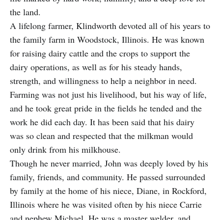
the land.
A lifelong farmer, Klindworth devoted all of his years to
the family farm in Woodstock, Illinois. He was known
for raising dairy cattle and the crops to support the
dairy operations, as well as for his steady hands,
strength, and willingness to help a neighbor in need.
Farming was not just his livelihood, but his way of life,
and he took great pride in the fields he tended and the
work he did each day. It has been said that his dairy
was so clean and respected that the milkman would
only drink from his milkhouse.
Though he never married, John was deeply loved by his
family, friends, and community. He passed surrounded
by family at the home of his niece, Diane, in Rockford,
Illinois where he was visited often by his niece Carrie
and nephew Michael. He was a master welder, and