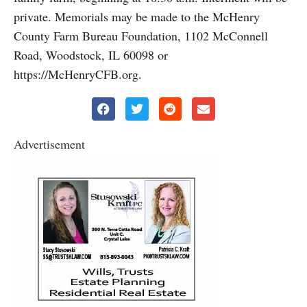
private. Memorials may be made to the McHenry
County Farm Bureau Foundation, 1102 McConnell
Road, Woodstock, IL 60098 or
https://McHenryCFB.org.
Advertisement