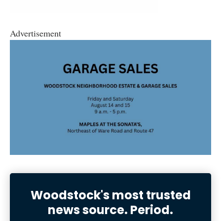
Advertisement
Woodstock's most trusted
news source. Period.