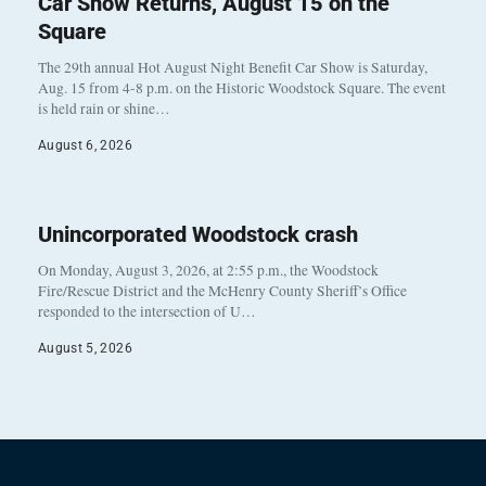
Car Show Returns, August 15 on the
Square
The 29th annual Hot August Night Benefit Car Show is Saturday,
Aug. 15 from 4-8 p.m. on the Historic Woodstock Square. The event
is held rain or shine…
August 6, 2026
Unincorporated Woodstock crash
On Monday, August 3, 2026, at 2:55 p.m., the Woodstock
Fire/Rescue District and the McHenry County Sheriff’s Office
responded to the intersection of U…
August 5, 2026