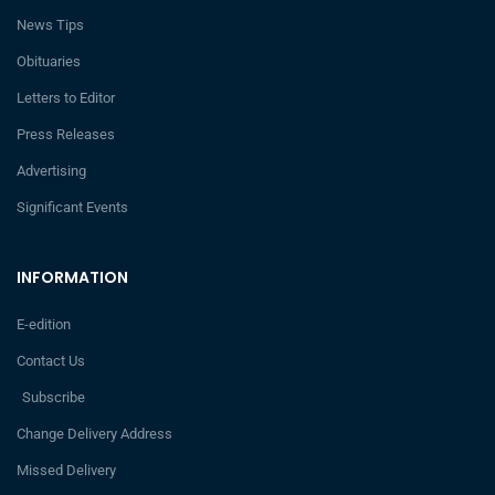
News Tips
Obituaries
Letters to Editor
Press Releases
Advertising
Significant Events
INFORMATION
E-edition
Contact Us
Subscribe
Change Delivery Address
Missed Delivery