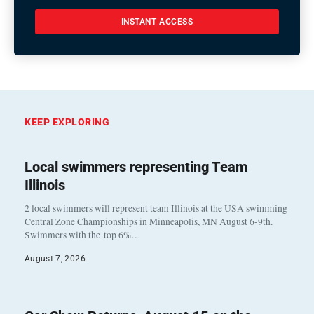
INSTANT ACCESS
KEEP EXPLORING
Local swimmers representing Team
Illinois
2 local swimmers will represent team Illinois at the USA swimming
Central Zone Championships in Minneapolis, MN August 6-9th.
Swimmers with the top 6%…
August 7, 2026