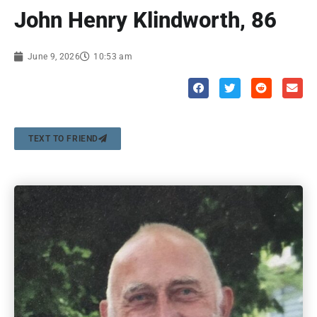
John Henry Klindworth, 86
June 9, 2026
10:53 am
TEXT TO FRIEND