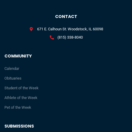
CONTACT
671 E. Calhoun St. Woodstock, IL 60098
(815) 338-8040
COMMUNITY
Calendar
Obituaries
Student of the Week
Athlete of the Week
Pet of the Week
SUBMISSIONS