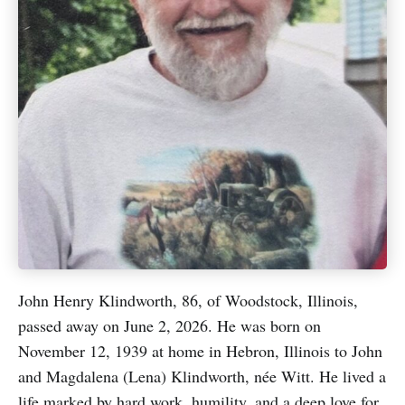
John Henry Klindworth, 86, of Woodstock, Illinois,
passed away on June 2, 2026. He was born on
November 12, 1939 at home in Hebron, Illinois to John
and Magdalena (Lena) Klindworth, née Witt. He lived a
life marked by hard work, humility, and a deep love for