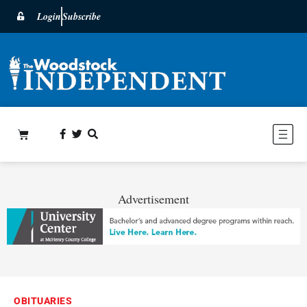
Login
Subscribe
Advertisement
OBITUARIES